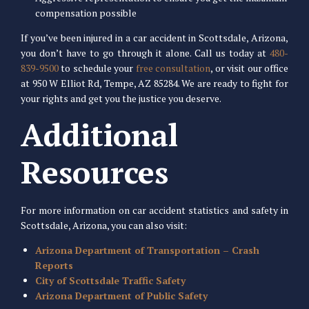
compensation possible
If you’ve been injured in a car accident in Scottsdale, Arizona,
you don’t have to go through it alone. Call us today at
480-
839-9500
to schedule your
free consultation
, or visit our office
at 950 W Elliot Rd, Tempe, AZ 85284. We are ready to fight for
your rights and get you the justice you deserve.
Additional
Resources
For more information on car accident statistics and safety in
Scottsdale, Arizona, you can also visit:
Arizona Department of Transportation – Crash
Reports
City of Scottsdale Traffic Safety
Arizona Department of Public Safety