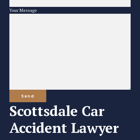
Your Message
Scottsdale Car
Accident Lawyer