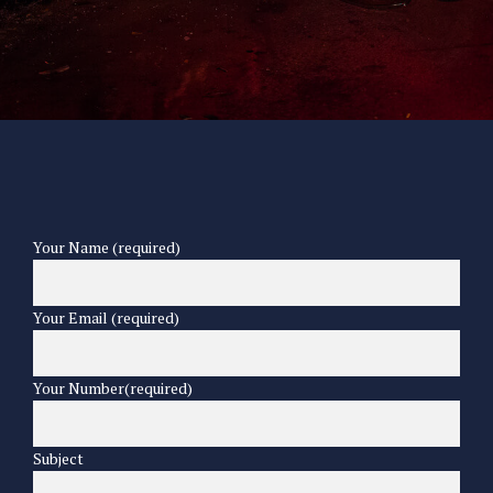
Your Name (required)
Your Email (required)
Your Number(required)
Subject