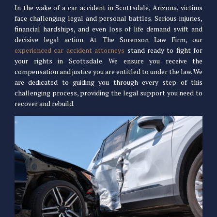
In the wake of a car accident in Scottsdale, Arizona, victims
face challenging legal and personal battles. Serious injuries,
financial hardships, and even loss of life demand swift and
decisive legal action. At The Sorenson Law Firm, our
experienced car accident attorneys
stand ready to fight for
your rights in Scottsdale. We ensure you receive the
compensation and justice you are entitled to under the law. We
are dedicated to guiding you through every step of this
challenging process, providing the legal support you need to
recover and rebuild.