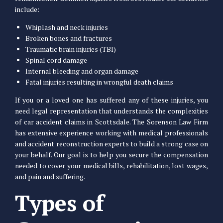
include:
Whiplash and neck injuries
Broken bones and fractures
Traumatic brain injuries (TBI)
Spinal cord damage
Internal bleeding and organ damage
Fatal injuries resulting in wrongful death claims
If you or a loved one has suffered any of these injuries, you
need legal representation that understands the complexities
of car accident claims in Scottsdale. The Sorenson Law Firm
has extensive experience working with medical professionals
and accident reconstruction experts to build a strong case on
your behalf. Our goal is to help you secure the compensation
needed to cover your medical bills, rehabilitation, lost wages,
and pain and suffering.
Types of