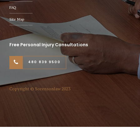
FAQ
Site Map
Free Personal Injury Consultations
480 839 9500
Copyright © Sorensonlaw 2023