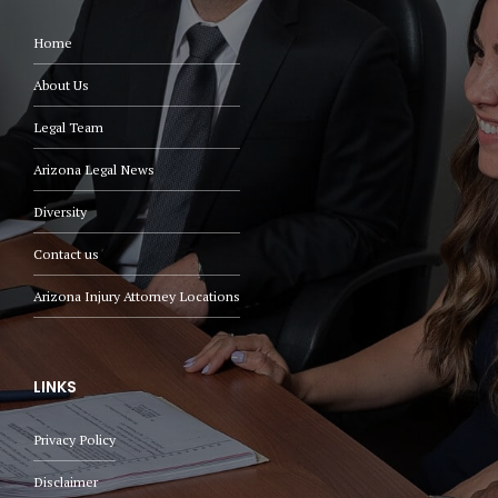
Home
About Us
Legal Team
Arizona Legal News
Diversity
Contact us
Arizona Injury Attorney Locations
LINKS
Privacy Policy
Disclaimer