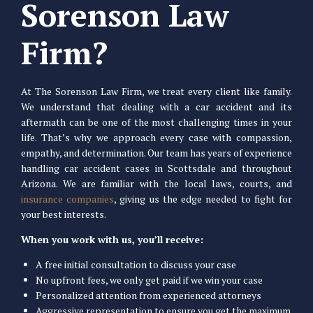
Sorenson Law
Firm?
At The Sorenson Law Firm, we treat every client like family.
We understand that dealing with a car accident and its
aftermath can be one of the most challenging times in your
life. That’s why we approach every case with compassion,
empathy, and determination. Our team has years of experience
handling car accident cases in Scottsdale and throughout
Arizona. We are familiar with the local laws, courts, and
insurance companies
, giving us the edge needed to fight for
your best interests.
When you work with us, you’ll receive:
A free initial consultation to discuss your case
No upfront fees, we only get paid if we win your case
Personalized attention from experienced attorneys
Aggressive representation to ensure you get the maximum