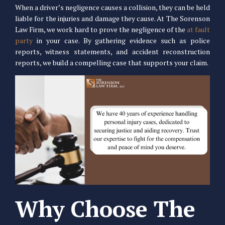
When a driver’s negligence causes a collision, they can be held
liable for the injuries and damage they cause. At The Sorenson
Law Firm, we work hard to prove the negligence of the
at fault
party
in your case. By gathering evidence such as police
reports, witness statements, and accident reconstruction
reports, we build a compelling case that supports your claim.
Why Choose The