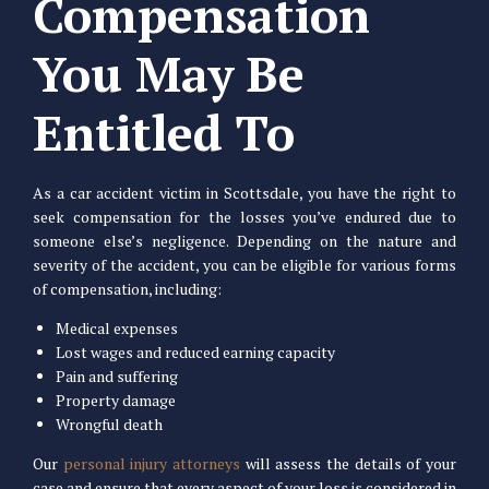
Compensation
You May Be
Entitled To
As a car accident victim in Scottsdale, you have the right to
seek compensation for the losses you’ve endured due to
someone else’s negligence. Depending on the nature and
severity of the accident, you can be eligible for various forms
of compensation, including:
Medical expenses
Lost wages and reduced earning capacity
Pain and suffering
Property damage
Wrongful death
Our
personal injury attorneys
will assess the details of your
case and ensure that every aspect of your loss is considered in