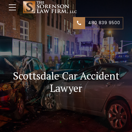
480 839 9500
Scottsdale Car Accident
Lawyer