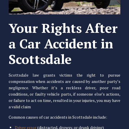
Your Rights After
a Car Accident in
Scottsdale
Scottsdale law grants victims the right to pursue
compensation when accidents are caused by another party’s
negligence. Whether it’s a reckless driver, poor road
conditions, or faulty vehicle parts, if someone else’s actions,
or failure to act on time, resulted in your injuries, you may have
a valid claim
Common causes of car accidents in Scottsdale include:
Driver error
(distracted, drowsy, or drunk driving)