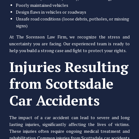
Poorly maintained vehicles
Design flaws in vehicles or roadways
Unsafe road conditions (loose debris, potholes, or missing
signs)
At The Sorenson Law Firm, we recognize the stress and
uncertainty you are facing. Our experienced team is ready to
help you build a strong case and fight to protect your rights.
Injuries Resulting
from Scottsdale
Car Accidents
The impact of a car accident can lead to severe and long
lasting injuries, significantly affecting the lives of victims.
These injuries often require ongoing medical treatment and
rehabilitation. Common injuries from Scottsdale car accidents