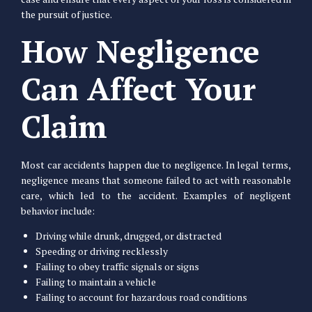
the pursuit of justice.
How Negligence
Can Affect Your
Claim
Most car accidents happen due to negligence. In legal terms,
negligence means that someone failed to act with reasonable
care, which led to the accident. Examples of negligent
behavior include:
Driving while drunk, drugged, or distracted
Speeding or driving recklessly
Failing to obey traffic signals or signs
Failing to maintain a vehicle
Failing to account for hazardous road conditions