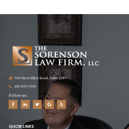
950 West Elliot Road, Suite 226
480 839 9500
Follow us:
QUCIK LINKS