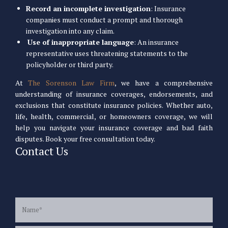
Record an incomplete investigation
: Insurance
companies must conduct a prompt and thorough
investigation into any claim.
Use of inappropriate language
: An insurance
representative uses threatening statements to the
policyholder or third party.
At
The Sorenson Law Firm
, we have a comprehensive
understanding of insurance coverages, endorsements, and
exclusions that constitute insurance policies. Whether auto,
life, health, commercial, or homeowners coverage, we will
help you navigate your insurance coverage and bad faith
disputes. Book your free consultation today.
Contact Us