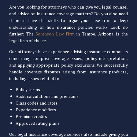
Are you looking for attorneys who can give you legal counsel
and advice on insurance coverage matters? Do you also need
them to have the skills to argue your case from a deep
understanding of how insurance policies work? Look no
further; The
Sorenson Law Firm
in Tempe, Arizona, is the
legal firm of choice.
Our attorneys have experience advising insurance companies
concerning complex coverage issues, policy interpretation,
and applying appropriate policy exclusions. We successfully
handle coverage disputes arising from insurance products,
including issues related to:
Policy terms
Audit calculations and premiums
Class codes and rates
Experience modifiers
Premium credits
Approved rating plans
Our legal insurance coverage services also include giving you