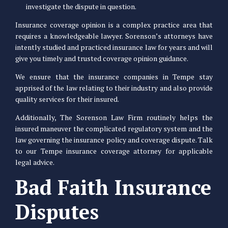
investigate the dispute in question.
Insurance coverage opinion is a complex practice area that
requires a knowledgeable lawyer. Sorenson’s attorneys have
intently studied and practiced insurance law for years and will
give you timely and trusted coverage opinion guidance.
We ensure that the insurance companies in Tempe stay
apprised of the law relating to their industry and also provide
quality services for their insured.
Additionally, The Sorenson Law Firm routinely helps the
insured maneuver the complicated regulatory system and the
law governing the insurance policy and coverage dispute. Talk
to our Tempe insurance coverage attorney for applicable
legal advice.
Bad Faith Insurance
Disputes