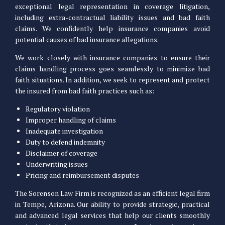
exceptional legal representation in coverage litigation,
including extra-contractual liability issues and bad faith
claims. We confidently help insurance companies avoid
potential causes of bad insurance allegations.
We work closely with insurance companies to ensure their
claims handling process goes seamlessly to minimize bad
faith situations. In addition, we seek to represent and protect
the insured from bad faith practices such as:
Regulatory violation
Improper handling of claims
Inadequate investigation
Duty to defend indemnity
Disclaimer of coverage
Underwriting issues
Pricing and reimbursement disputes
The Sorenson Law Firm is recognized as an efficient legal firm
in Tempe, Arizona. Our ability to provide strategic, practical
and advanced legal services that help our clients smoothly