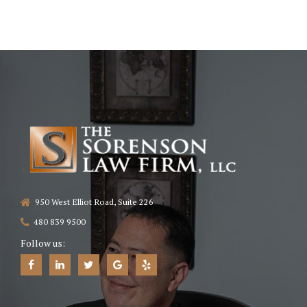
950 West Elliot Road, Suite 226
480 839 9500
Follow us: