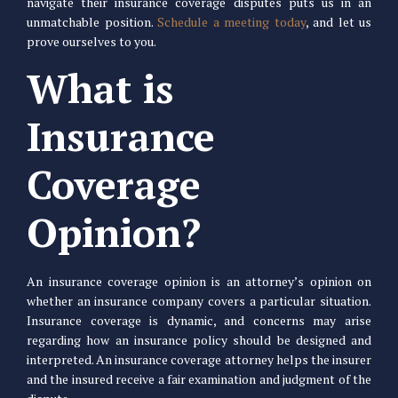
navigate their insurance coverage disputes puts us in an
unmatchable position.
Schedule a meeting today
, and let us
prove ourselves to you.
What is
Insurance
Coverage
Opinion?
An insurance coverage opinion is an attorney’s opinion on
whether an insurance company covers a particular situation.
Insurance coverage is dynamic, and concerns may arise
regarding how an insurance policy should be designed and
interpreted. An insurance coverage attorney helps the insurer
and the insured receive a fair examination and judgment of the