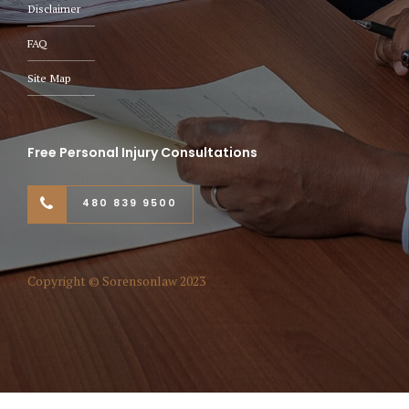
Disclaimer
FAQ
Site Map
Free Personal Injury Consultations
480 839 9500
Copyright © Sorensonlaw 2023