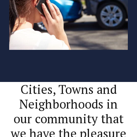
Cities, Towns and
Neighborhoods in
our community that
we have the pleasure