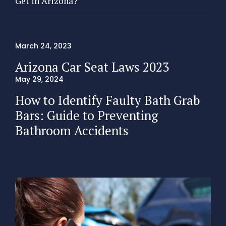
Get in Arizona?
March 24, 2023
Arizona Car Seat Laws 2023
May 29, 2024
How to Identify Faulty Bath Grab
Bars: Guide to Preventing
Bathroom Accidents