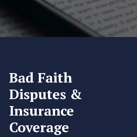
Bad Faith
Disputes &
Insurance
Coverage