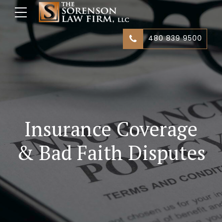
480 839 9500
Insurance Coverage
& Bad Faith Disputes