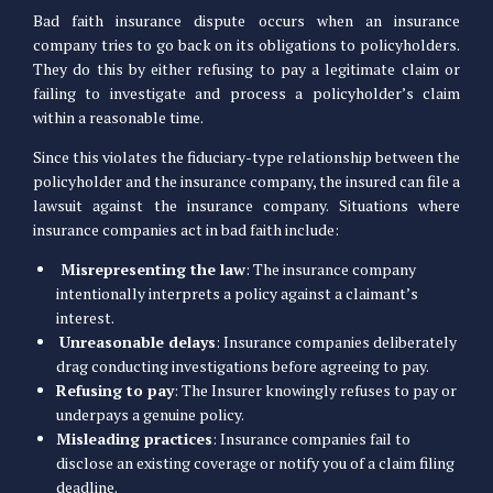
Bad faith insurance dispute occurs when an insurance
company tries to go back on its obligations to policyholders.
They do this by either refusing to pay a legitimate claim or
failing to investigate and process a policyholder’s claim
within a reasonable time.
Since this violates the fiduciary-type relationship between the
policyholder and the insurance company, the insured can file a
lawsuit against the insurance company. Situations where
insurance companies act in bad faith include:
Misrepresenting the law
: The insurance company
intentionally interprets a policy against a claimant’s
interest.
Unreasonable delays
: Insurance companies deliberately
drag conducting investigations before agreeing to pay.
Refusing to pay
: The Insurer knowingly refuses to pay or
underpays a genuine policy.
Misleading practices
: Insurance companies fail to
disclose an existing coverage or notify you of a claim filing
deadline.