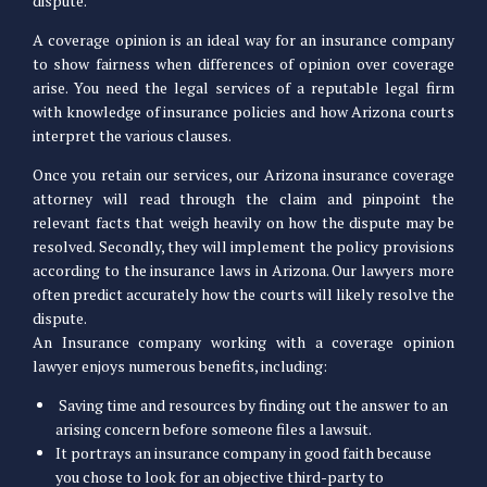
dispute.
A coverage opinion is an ideal way for an insurance company
to show fairness when differences of opinion over coverage
arise. You need the legal services of a reputable legal firm
with knowledge of insurance policies and how Arizona courts
interpret the various clauses.
Once you retain our services, our Arizona insurance coverage
attorney will read through the claim and pinpoint the
relevant facts that weigh heavily on how the dispute may be
resolved. Secondly, they will implement the policy provisions
according to the insurance laws in Arizona. Our lawyers more
often predict accurately how the courts will likely resolve the
dispute.
An Insurance company working with a coverage opinion
lawyer enjoys numerous benefits, including:
Saving time and resources by finding out the answer to an
arising concern before someone files a lawsuit.
It portrays an insurance company in good faith because
you chose to look for an objective third-party to