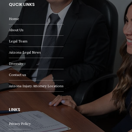
QUCIK LINKS
Home
About Us
Legal Team
Arizona Legal News
Diversity
Contact us
Arizona Injury Attorney Locations
LINKS
Privacy Policy