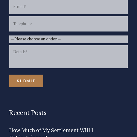
Recent Posts
How Much of My Settlement Will I