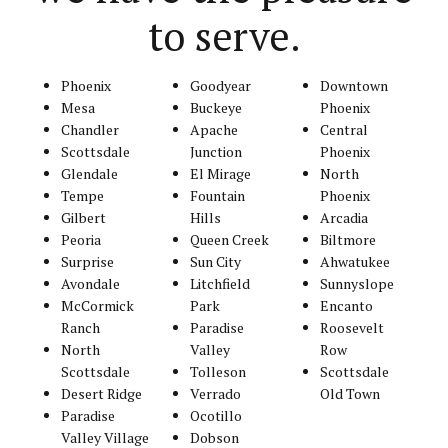
to serve.
Phoenix
Goodyear
Downtown
Mesa
Buckeye
Phoenix
Chandler
Apache
Central
Scottsdale
Junction
Phoenix
Glendale
El Mirage
North
Tempe
Fountain
Phoenix
Gilbert
Hills
Arcadia
Peoria
Queen Creek
Biltmore
Surprise
Sun City
Ahwatukee
Avondale
Litchfield
Sunnyslope
McCormick
Park
Encanto
Ranch
Paradise
Roosevelt
North
Valley
Row
Scottsdale
Tolleson
Scottsdale
Desert Ridge
Verrado
Old Town
Paradise
Ocotillo
Valley Village
Dobson