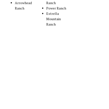
Arrowhead
Ranch
Ranch
Power Ranch
Estrella
Mountain
Ranch