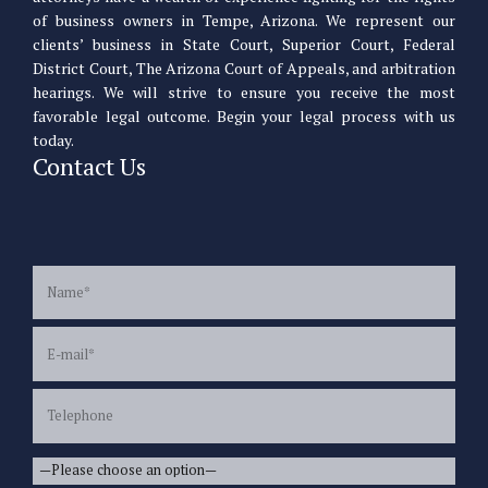
of business owners in Tempe, Arizona. We represent our
clients’ business in State Court, Superior Court, Federal
District Court, The Arizona Court of Appeals, and arbitration
hearings. We will strive to ensure you receive the most
favorable legal outcome. Begin your legal process with us
today.
Contact Us