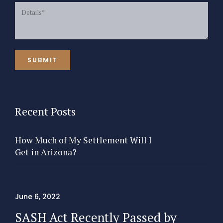
Recent Posts
How Much of My Settlement Will I
Get in Arizona?
June 6, 2022
SASH Act Recently Passed by