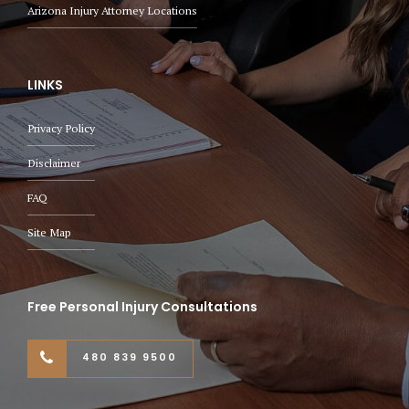
Arizona Injury Attorney Locations
LINKS
Privacy Policy
Disclaimer
FAQ
Site Map
Free Personal Injury Consultations
480 839 9500