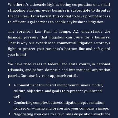
Whether it’s a sizeable high-achieving corporation or a small
struggling start-up, every business is susceptible to disputes
that can result in a lawsuit. It is crucial to have prompt access
to efficient legal services to handle any business litigation.
The Sorenson Law Firm in Tempe, AZ, understands the
financial pressure that litigation can cause for a business.
That is why our experienced commercial litigation attorneys
fight to protect your business’s bottom line and safeguard
your brand.
We have tried cases in federal and state courts, in national
tribunals, and before domestic and international arbitration
panels. Our case-by-case approach entails:
A commitment to understanding your business model,
culture, objectives, and goals to represent your brand
well.
Conducting complex business litigation representation
focused on winning and preserving your company’s image.
Negotiating your case to a favorable disposition avoids the