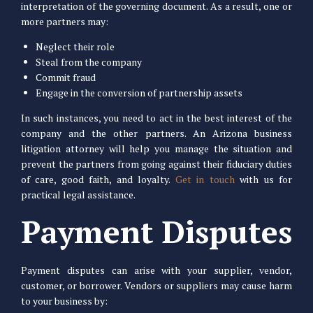
interpretation of the governing document. As a result, one or
more partners may:
Neglect their role
Steal from the company
Commit fraud
Engage in the conversion of partnership assets
In such instances, you need to act in the best interest of the
company and the other partners. An Arizona business
litigation attorney will help you manage the situation and
prevent the partners from going against their fiduciary duties
of care, good faith, and loyalty.
Get in touch
with us for
practical legal assistance.
Payment Disputes
Payment disputes can arise with your supplier, vendor,
customer, or borrower. Vendors or suppliers may cause harm
to your business by: