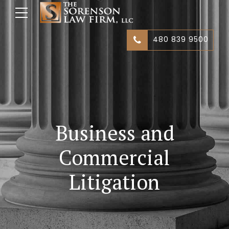
480 839 9500
Business and
Commercial
Litigation