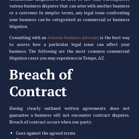
various business disputes that can arise with another business
or a customer. In simpler terms, any legal issue confronting
your business can be categorized as commercial or business
litigation.
Consulting with an
Arizona business attorney
is the best way
to assess how a particular legal issue can affect your
business. The following are the most common commercial
litigation cases you may experience in Tempe, AZ.
Breach of
Contract
Having clearly outlined written agreements does not
guarantee a business will not encounter contract disputes.
Breach of contract occurs when one party:
Goes against the agreed terms