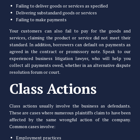
Failing to deliver goods or services as specified
Delivering substandard goods or services
Failing to make payments
Your customers can also fail to pay for the goods and
services, claiming the product or service did not meet their
standard. In addition, borrowers can default on payments as
agreed in the contract or promissory note. Speak to our
experienced business litigation lawyer, who will help you
collect all payments owed, whether in an alternative dispute
resolution forum or court.
Class Actions
Class actions usually involve the business as defendants.
These are cases where numerous plaintiffs claim to have been
affected by the same wrongful action of the company.
Common cases involve:
Employment practices