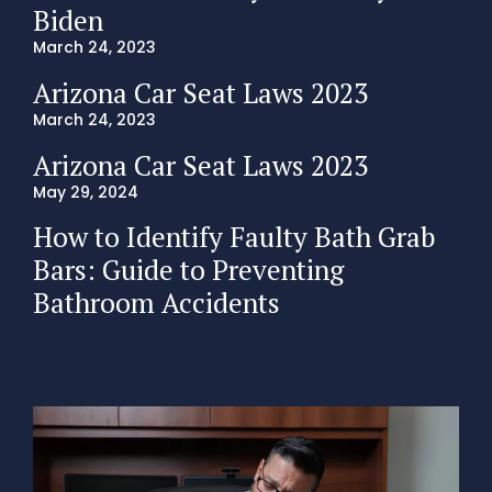
Biden
March 24, 2023
Arizona Car Seat Laws 2023
March 24, 2023
Arizona Car Seat Laws 2023
May 29, 2024
How to Identify Faulty Bath Grab
Bars: Guide to Preventing
Bathroom Accidents