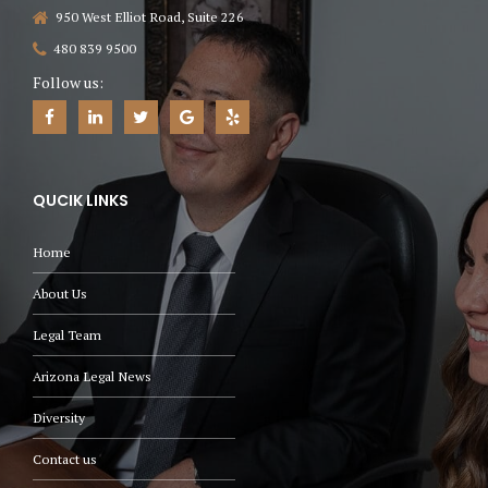
950 West Elliot Road, Suite 226
480 839 9500
Follow us:
QUCIK LINKS
Home
About Us
Legal Team
Arizona Legal News
Diversity
Contact us