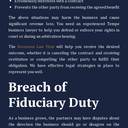
Erroneously interferes with a contract
Prevents the other party from receiving the agreed benefit
The above situations may harm the business and cause
significant revenue loss. You need an experienced Tempe
business lawyer to help you defend or enforce your rights in
court or during an arbitration hearing.
The
Sorenson Law Firm
will help you receive the desired
outcome, whether it is canceling the contract and receiving
restitution or compelling the other party to fulfill their
obligation. We have effective legal strategies in place to
represent you well.
Breach of
Fiduciary Duty
As a business grows, the partners may have disputes about
the direction the business should go or disagree on the