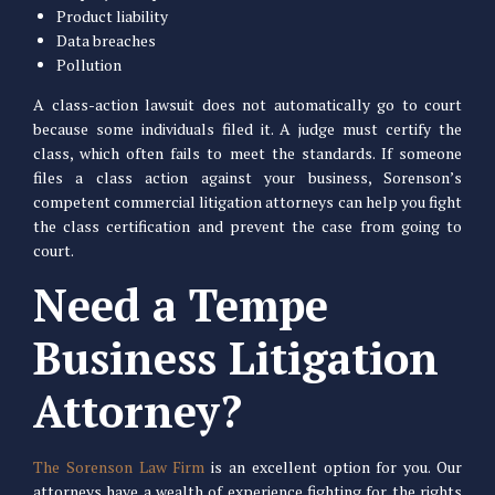
Product liability
Data breaches
Pollution
A class-action lawsuit does not automatically go to court
because some individuals filed it. A judge must certify the
class, which often fails to meet the standards. If someone
files a class action against your business, Sorenson’s
competent commercial litigation attorneys can help you fight
the class certification and prevent the case from going to
court.
Need a Tempe
Business Litigation
Attorney?
The Sorenson Law Firm
is an excellent option for you. Our
attorneys have a wealth of experience fighting for the rights