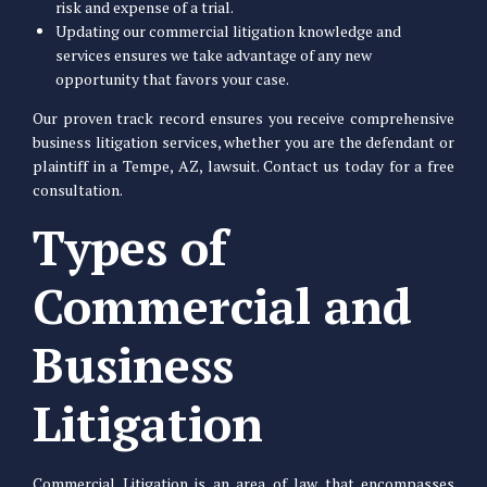
risk and expense of a trial.
Updating our commercial litigation knowledge and
services ensures we take advantage of any new
opportunity that favors your case.
Our proven track record ensures you receive comprehensive
business litigation services, whether you are the defendant or
plaintiff in a Tempe, AZ, lawsuit. Contact us today for a free
consultation.
Types of
Commercial and
Business
Litigation
Commercial Litigation is an area of law that encompasses