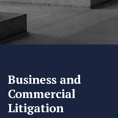
Business and
Commercial
Litigation