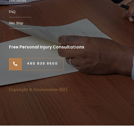
Disclaimer
FAQ
Site Map
Free Personal Injury Consultations
480 839 9500
Copyright © Sorensonlaw 2023