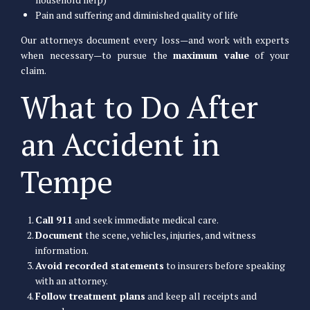
Pain and suffering and diminished quality of life
Our attorneys document every loss—and work with experts
when necessary—to pursue the
maximum value
of your
claim.
What to Do After
an Accident in
Tempe
Call 911
and seek immediate medical care.
Document
the scene, vehicles, injuries, and witness
information.
Avoid recorded statements
to insurers before speaking
with an attorney.
Follow treatment plans
and keep all receipts and