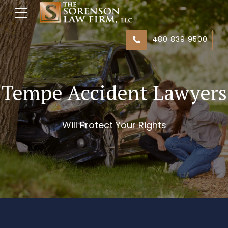
480 839 9500
Tempe Accident Lawyers
Will Protect Your Rights