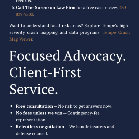
records.
Call The Sorenson Law Firm
for a free case review:
480-
839-9500
.
Want to understand local risk areas? Explore Tempe’s high-
severity crash mapping and data programs.
Tempe Crash
Map Viewer
.
Focused Advocacy.
Client-First
Service.
Free consultation
— No risk to get answers now.
No fees unless we win
— Contingency-fee
representation.
Relentless negotiation
— We handle insurers and
defense counsel.