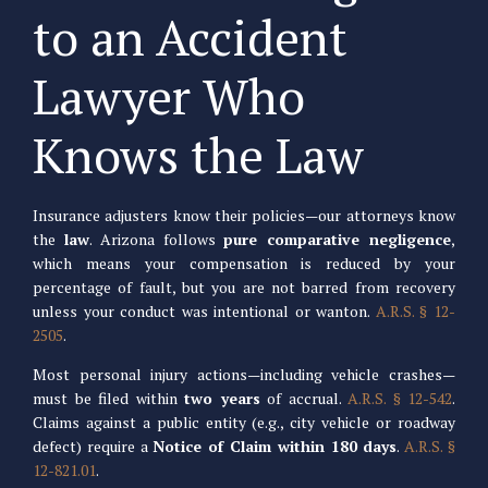
to an Accident
Lawyer Who
Knows the Law
Insurance adjusters know their policies—our attorneys know
the
law
. Arizona follows
pure comparative negligence
,
which means your compensation is reduced by your
percentage of fault, but you are not barred from recovery
unless your conduct was intentional or wanton.
A.R.S. § 12-
2505
.
Most personal injury actions—including vehicle crashes—
must be filed within
two years
of accrual.
A.R.S. § 12-542
.
Claims against a public entity (e.g., city vehicle or roadway
defect) require a
Notice of Claim within 180 days
.
A.R.S. §
12-821.01
.