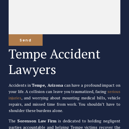
Tempe Accident
Lawyers
Accidents in
Tempe, Arizona
can have a profound impact on
your life. A collision can leave you traumatized, facing
serious
injuries
, and worrying about mounting medical bills, vehicle
repairs, and missed time from work. You shouldn’t have to
shoulder these burdens alone.
The
Sorenson Law Firm
is dedicated to holding negligent
parties accountable and helping Tempe victims recover the