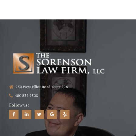
A.R.S. § 12-2505
No upfront fees.
contingency-fee
950 West Elliot Road, Suite 226
480 839 9500
Follow us: