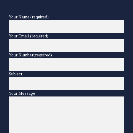
Your Name (required)
Your Email (required)
Your Number(required)
Subject
Your Message