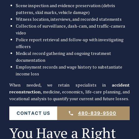
Scene inspection and evidence preservation (debris
patterns, skid marks, vehicle damage)
Witness location, interviews, and recorded statements
Collection of surveillance, dash-cam, and traffic-camera
video
Police report retrieval and follow-up with investigating
officers
Medical record gathering and ongoing treatment
documentation
Employment records and wage history to substantiate
income loss
When needed, we retain specialists in
accident
reconstruction
, medicine, economics, life-care planning, and
vocational analysis to quantify your current and future losses.
You Have a Right