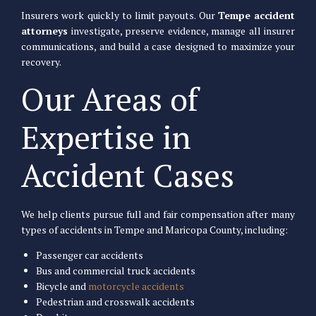
Insurers work quickly to limit payouts. Our
Tempe accident
attorneys
investigate, preserve evidence, manage all insurer
communications, and build a case designed to maximize your
recovery.
Our Areas of
Expertise in
Accident Cases
We help clients pursue full and fair compensation after many
types of accidents in Tempe and Maricopa County, including:
Passenger car accidents
Bus and commercial truck accidents
Bicycle and
motorcycle accidents
Pedestrian and crosswalk accidents