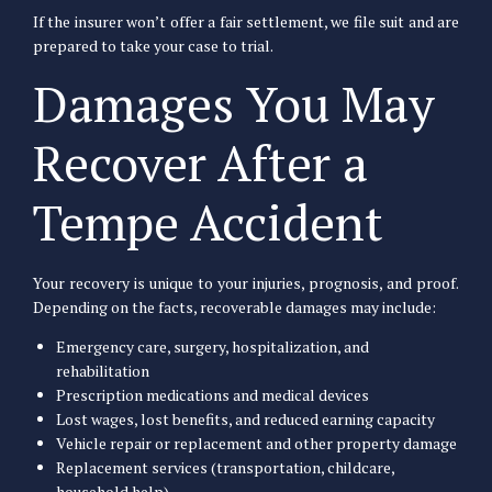
If the insurer won’t offer a fair settlement, we file suit and are
prepared to take your case to trial.
Damages You May
Recover After a
Tempe Accident
Your recovery is unique to your injuries, prognosis, and proof.
Depending on the facts, recoverable damages may include:
Emergency care, surgery, hospitalization, and
rehabilitation
Prescription medications and medical devices
Lost wages, lost benefits, and reduced earning capacity
Vehicle repair or replacement and other property damage
Replacement services (transportation, childcare,
household help)