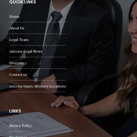
QUCIK LINKS
Home
About Us
Legal Team
Arizona Legal News
Diversity
Contact us
Arizona Injury Attorney Locations
LINKS
Privacy Policy