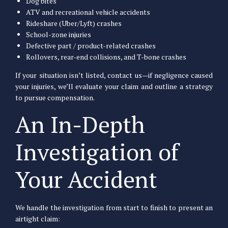
Dog bites
ATV and recreational vehicle accidents
Rideshare (Uber/Lyft) crashes
School-zone injuries
Defective part / product-related crashes
Rollovers, rear-end collisions, and T-bone crashes
If your situation isn’t listed, contact us—if negligence caused
your injuries, we’ll evaluate your claim and outline a strategy
to pursue compensation.
An In-Depth
Investigation of
Your Accident
We handle the investigation from start to finish to present an
airtight claim: