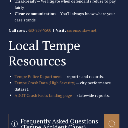
Trial-ready
— We litigate when defendants refuse to pay
fairly.
Clear communication
— You’ll always know where your
case stands.
Call now:
480-839-9500
|
Visit:
sorensonlaw.net
Local Tempe
Resources
Tempe Police Department
— reports and records.
Tempe Crash Data (High Severity)
— city performance
dataset.
ADOT Crash Facts landing page
— statewide reports.
Frequently Asked Questions
(Tempe Accident Cases)