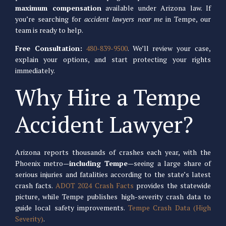
maximum compensation
available under Arizona law. If
you’re searching for
accident lawyers near me
in Tempe, our
team is ready to help.
Free Consultation:
480-839-9500
. We’ll review your case,
explain your options, and start protecting your rights
immediately.
Why Hire a Tempe
Accident Lawyer?
Arizona reports thousands of crashes each year, with the
Phoenix metro—
including Tempe
—seeing a large share of
serious injuries and fatalities according to the state’s latest
crash facts.
ADOT 2024 Crash Facts
provides the statewide
picture, while Tempe publishes high-severity crash data to
guide local safety improvements.
Tempe Crash Data (High
Severity)
.