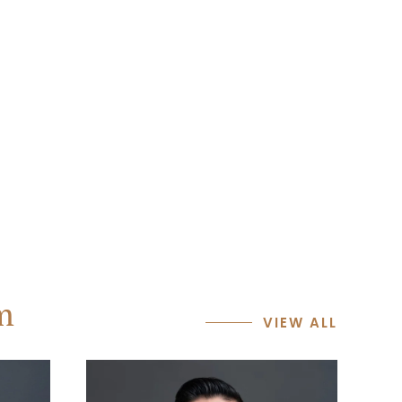
m
VIEW ALL