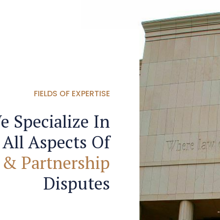
FIELDS OF EXPERTISE
e Specialize In
All Aspects Of
 & Partnership
Disputes