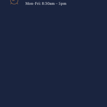
Mon-Fri: 8:30am – 5pm