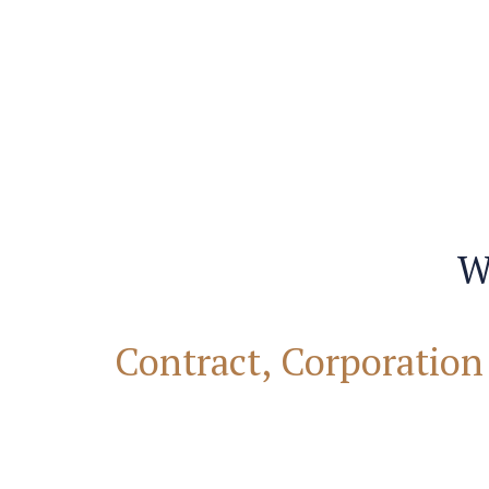
W
Contract, Corporation