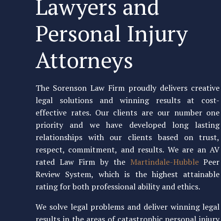
Lawyers and
Personal Injury
Attorneys
The Sorenson Law Firm proudly delivers creative
legal solutions and winning results at cost-
effective rates. Our clients are our number one
priority and we have developed long lasting
relationships with our clients based on trust,
respect, commitment, and results. We are an AV
rated Law Firm by the
Martindale-Hubble
Peer
Review System, which is the highest attainable
rating for both professional ability and ethics.
We solve legal problems and deliver winning legal
results in the areas of catastrophic personal injury