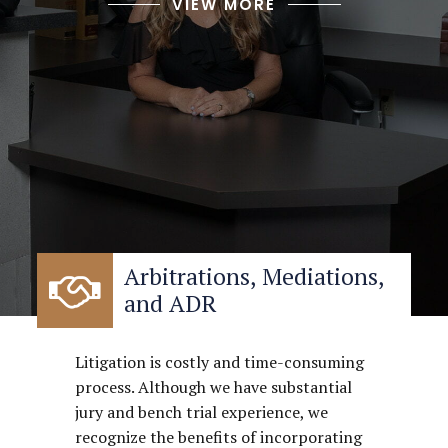
VIEW MORE
Arbitrations, Mediations,
and ADR
Litigation is costly and time-consuming
process. Although we have substantial
jury and bench trial experience, we
recognize the benefits of incorporating