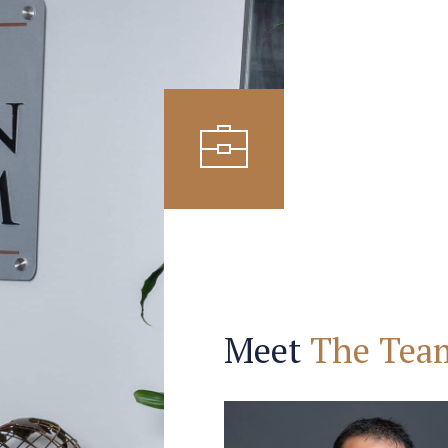
Meet
The Tea