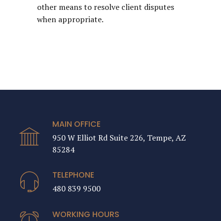
other means to resolve client disputes
when appropriate.
MAIN OFFICE
950 W Elliot Rd Suite 226, Tempe, AZ
85284
TELEPHONE
480 839 9500
WORKING HOURS