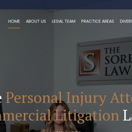
HOME
ABOUT US
LEGAL TEAM
PRACTICE AREAS
DIVER
e
Personal Injury At
ercial Litigation
L