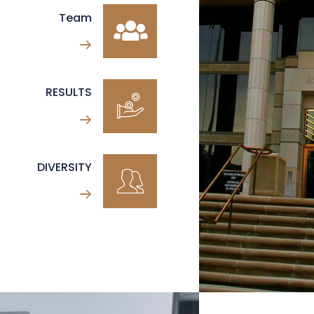
Team
RESULTS
DIVERSITY