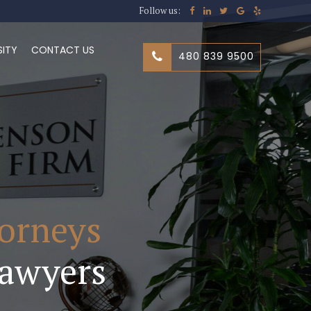
Follow us:
SITY
CONTACT US
480 839 9500
torneys
awyers