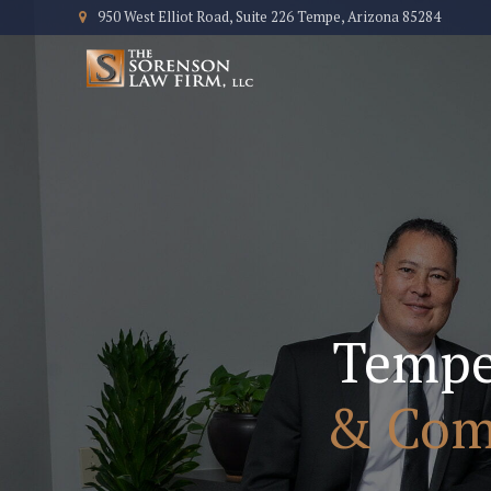
950 West Elliot Road, Suite 226 Tempe, Arizona 85284
Temp
& Comm