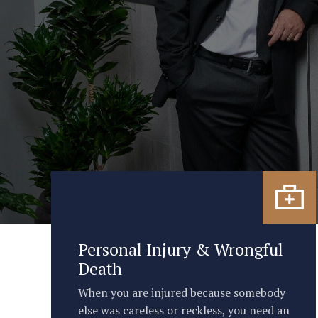
Personal Injury & Wrongful
Death
When you are injured because somebody
else was careless or reckless, you need an