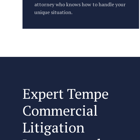
attorney who knows how to handle your
unique situation.
Expert Tempe
Commercial
Litigation