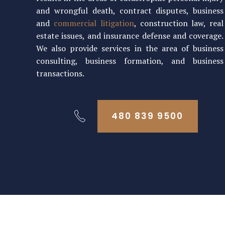
and wrongful death, contract disputes, business
and
commercial litigation
, construction law, real
estate issues, and insurance defense and coverage.
We also provide services in the area of business
consulting, business formation, and business
transactions.
480 839 9500