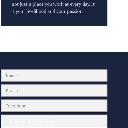
not just a place you work at every day. It
is your livelihood and your passion.
—Please choose an option—