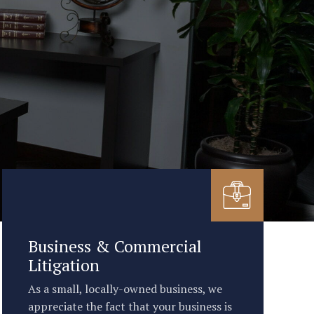
Business & Commercial
Litigation
As a small, locally-owned business, we
appreciate the fact that your business is