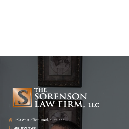
950 West Elliot Road, Suite 226
480 839 9500