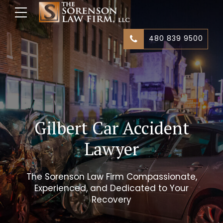
480 839 9500
Gilbert Car Accident
Lawyer
The Sorenson Law Firm Compassionate,
Experienced, and Dedicated to Your
Recovery