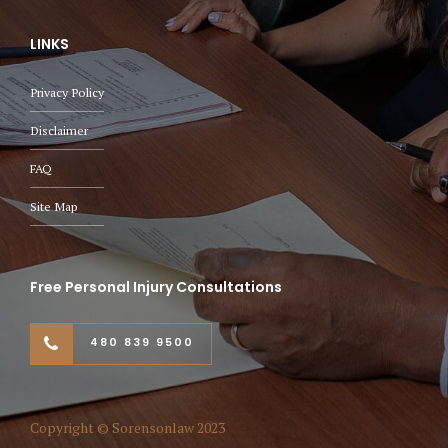
LINKS
Privacy Policy
Disclaimer
FAQ
Site Map
Free Personal Injury Consultations
480 839 9500
Copyright © Sorensonlaw 2023