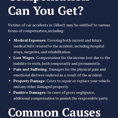
Can You Get?
Victims of car accidents in Gilbert may be entitled to various
forms of compensation, including:
Medical Expenses
: Covering both current and future
medical bills related to the accident, including hospital
stays, surgeries, and rehabilitation.
Lost Wages
: Compensation for the income lost due to the
inability to work, both temporarily and permanently.
Pain and Suffering
: Damages for the physical pain and
emotional distress endured as a result of the accident.
Property Damage
: Costs to repair or replace your vehicle
and any other damaged property.
Punitive Damages
: In cases of gross negligence,
additional compensation to punish the responsible party.
Common Causes