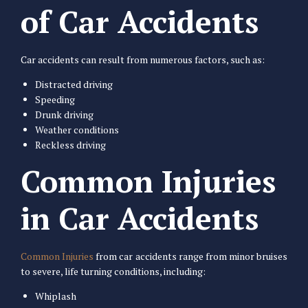
of Car Accidents
Car accidents can result from numerous factors, such as:
Distracted driving
Speeding
Drunk driving
Weather conditions
Reckless driving
Common Injuries
in Car Accidents
Common Injuries
from car accidents range from minor bruises
to severe, life turning conditions, including:
Whiplash