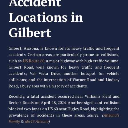
Accident
Locations in
Gilbert
Gilbert, Arizona, is known for its heavy traffic and frequent
accidents. Certain areas are particularly prone to collisions,
such as
US Route 60
, a major highway with high traffic volume;
Gilbert Road, well known for heavy traffic and frequent
accidents; Val Vista Drive, another hotspot for vehicle
collisions; and the intersection of Warner Road and Lindsay
Road, a busy area with a history of accidents.
Recently, a fatal accident occurred near Williams Field and
Recker Roads on April 18, 2024. Another significant collision
blocked two lanes on US 60 near Higley Road, highlighting the
prevalence of accidents in these areas.
Source: (
Arizona’s
Family
&
abc15 Arizona
)