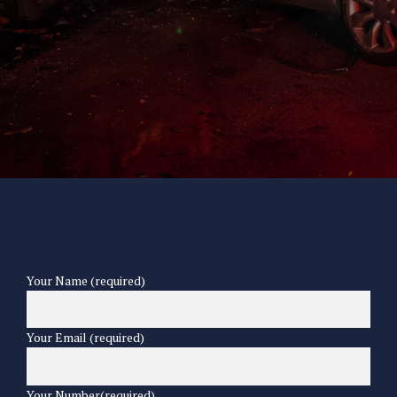
Your Name (required)
Your Email (required)
Your Number(required)