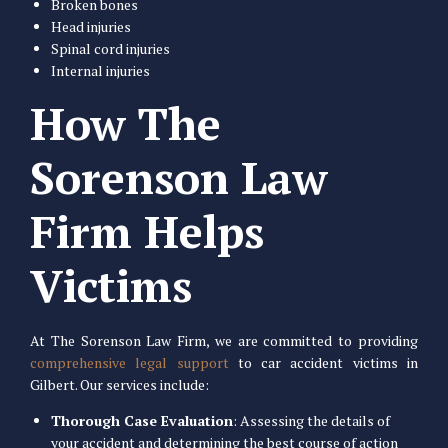
Broken bones
Head injuries
Spinal cord injuries
Internal injuries
How The
Sorenson Law
Firm Helps
Victims
At The Sorenson Law Firm, we are committed to providing
comprehensive legal support
to car accident victims in
Gilbert. Our services include:
Thorough Case Evaluation
: Assessing the details of
your accident and determining the best course of action