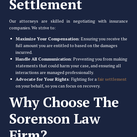
Settlement
Our attorneys are skilled in negotiating with insurance
companies. We strive to:
Maximize Your Compensation
: Ensuring you receive the
full amount you are entitled to based on the damages
incurred.
Handle All Communication
: Preventing you from making
statements that could harm your case, and ensuring all
interactions are managed professionally.
Advocate for Your Rights
: Fighting for a
fair settlement
on your behalf, so you can focus on recovery.
Why Choose The
Sorenson Law
Firm?