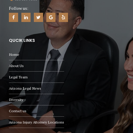
Follow us:
QUCIK LINKS
Home
About Us
Legal Team
Arizona Legal News
Diversity
Contact us
Arizona Injury Attorney Locations