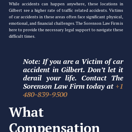
While accidents can happen anywhere, these locations in
Gilbert see a higher rate of traffic related accidents. Victims
of car accidents in these areas often face significant physical,
emotional, and financial challenges. The Sorenson Law Firm is
here to provide the necessary legal support to navigate these
difficult times.
Note: If you are a Victim of car
accident in Gilbert. Don’t let it
derail your life. Contact The
Sorenson Law Firm today at
+1
480-839-9500
What
Compensation