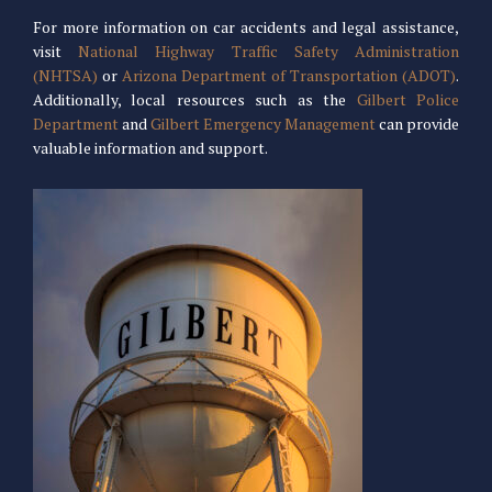
For more information on car accidents and legal assistance,
visit
National Highway Traffic Safety Administration
(NHTSA)
or
Arizona Department of Transportation (ADOT)
.
Additionally, local resources such as the
Gilbert Police
Department
and
Gilbert Emergency Management
can provide
valuable information and support.