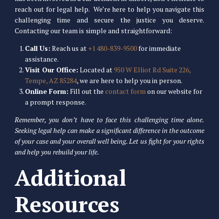
reach out for legal help. We’re here to help you navigate this
challenging time and secure the justice you deserve.
Contacting our team is simple and straightforward:
Call Us:
Reach us at
+1 480-839-9500
for immediate
assistance.
Visit Our Office:
Located at
950 W Elliot Rd Suite 226,
Tempe, AZ 85284
, we are here to help you in person.
Online Form:
Fill out the
contact form
on our website for
a prompt response.
Remember, you don’t have to face this challenging time alone.
Seeking legal help can make a significant difference in the outcome
of your case and your overall well being. Let us fight for your rights
and help you rebuild your life.
Additional
Resources