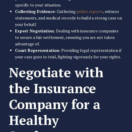
specific to your situation.
Collecting Evidence
: Gathering
police reports
, witness
statements, and medical records to build a strong case on
your behalf.
Expert Negotiation
: Dealing with insurance companies
to secure a fair settlement, ensuring you are not taken
advantage of.
Court Representation
: Providing legal representation if
your case goes to trial, fighting vigorously for your rights.
Negotiate with
the Insurance
Company for a
Healthy