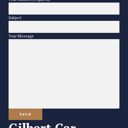
Subject
Your Message
Gilbert Car