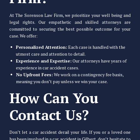
At The Sorenson Law Firm, we prioritize your well being and
legal rights. Our empathetic and skilled attorneys are
committed to securing the best possible outcome for your
case. We offer:
Personalized Attention:
Each case is handled with the
utmost care and attention to detail.
Experience and Expertise:
Our attorneys have years of
experience in car accident cases.
No Upfront Fees:
We work on a contingency fee basis,
meaning you don’t pay unless we win your case.
How Can You
Contact Us?
Don’t let a car accident derail your life. If you or a loved one
has been involved in a car accident in Gilbert, don’t hesitate to