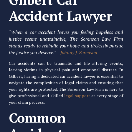
Accident Lawyer
“When a car accident leaves you feeling hopeless and
justice seems unattainable, The Sorenson Law Firm
stands ready to rekindle your hope and tirelessly pursue
the justice you deserve.” –
Johnny J. Sorenson
Car accidents can be traumatic and life altering events,
leaving victims in physical pain and emotional distress. In
Gilbert, having a dedicated car accident lawyer is essential to
navigate the complexities of legal claims and ensuring that
your rights are protected. The Sorenson Law Firm is here to
give professional and skilled
legal support
at every stage of
your claim process.
Common