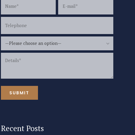
—Please choose an option—
Recent Posts