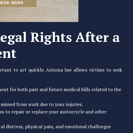
egal Rights After a
ent
rtant to act quickly. Arizona law allows victims to seek
nt for both past and future medical bills related to the
 missed from work due to your injuries.
on to repair or replace your motorcycle and other
l distress, physical pain, and emotional challenges