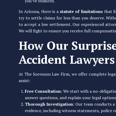
you’ve endured.
In Arizona, there is a
statute of limitations
that l
try to settle claims for less than you deserve. Wit
to accept a low settlement. Our experienced attor
We will fight to ensure you receive full compensatio
How Our Surprise
Accident Lawyers
At The Sorenson Law Firm, we offer complete legal
assist:
Free Consultation
: We start with a no-obligati
answer questions, and explain your legal options
Thorough Investigation
: Our team conducts a 
evidence, including witness statements, police r