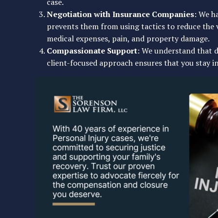
case.
Negotiation with Insurance Companies
: We h
prevents them from using tactics to reduce the 
medical expenses, pain, and property damage.
Compassionate Support
: We understand that d
client-focused approach ensures that you stay i