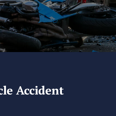
cle Accident