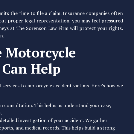
imits the time to file a claim. Insurance companies often
hout proper legal representation, you may feel pressured
neys at The Sorenson Law Firm will protect your rights.
n.
 Motorcycle
 Can Help
 services to motorcycle accident victims. Here’s how we
on consultation. This helps us understand your case,
.
detailed investigation of your accident. We gather
eports, and medical records. This helps build a strong