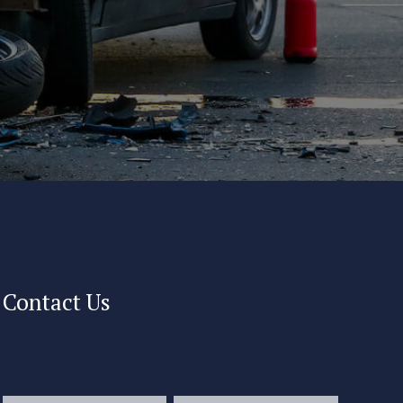
Contact Us