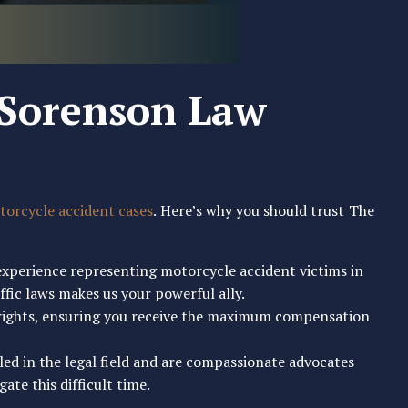
Sorenson Law
orcycle accident cases
. Here’s why you should trust The
 experience representing motorcycle accident victims in
fic laws makes us your powerful ally.
r rights, ensuring you receive the maximum compensation
lled in the legal field and are compassionate advocates
ate this difficult time.