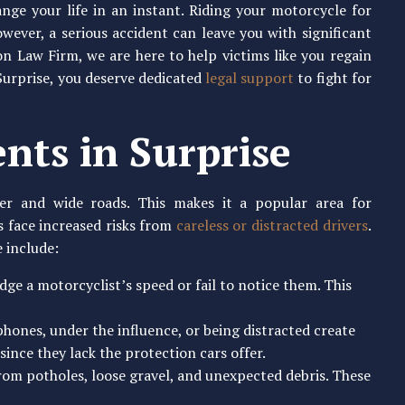
nge your life in an instant. Riding your motorcycle for
wever, a serious accident can leave you with significant
on Law Firm, we are here to help victims like you regain
 Surprise, you deserve dedicated
legal support
to fight for
nts in Surprise
her and wide roads. This makes it a popular area for
s face increased risks from
careless or distracted drivers
.
 include:
udge a motorcyclist’s speed or fail to notice them. This
 phones, under the influence, or being distracted create
since they lack the protection cars offer.
from potholes, loose gravel, and unexpected debris. These