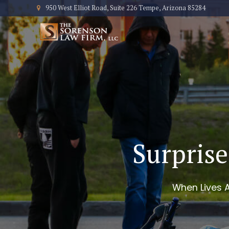
950 West Elliot Road, Suite 226 Tempe, Arizona 85284
Surprise
When Lives A