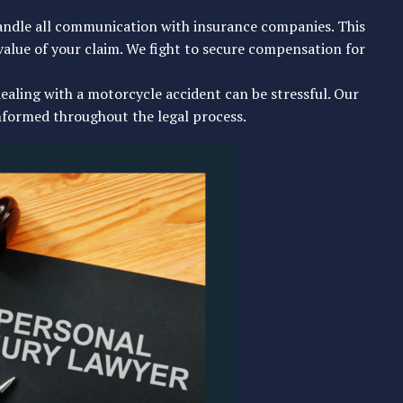
andle all communication with insurance companies. This
value of your claim. We fight to secure compensation for
ealing with a motorcycle accident can be stressful. Our
nformed throughout the legal process.