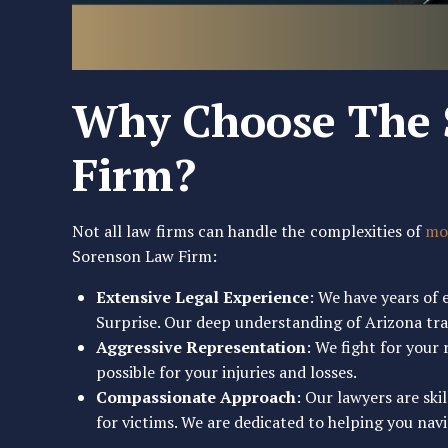
Why Choose The 
Firm?
Not all law firms can handle the complexities of
mot
Sorenson Law Firm:
Extensive Legal Experience
: We have years of
Surprise. Our deep understanding of Arizona traf
Aggressive Representation
: We fight for you
possible for your injuries and losses.
Compassionate Approach
: Our lawyers are ski
for victims. We are dedicated to helping you navig