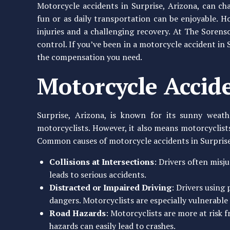
Motorcycle accidents in Surprise, Arizona, can cha
fun or as daily transportation can be enjoyable. Ho
injuries and a challenging recovery. At The Sorens
control. If you’ve been in a motorcycle accident in
the compensation you need.
Motorcycle Accide
Surprise, Arizona, is known for its sunny weat
motorcyclists. However, it also means motorcyclist
Common causes of motorcycle accidents in Surprise
Collisions at Intersections
: Drivers often misj
leads to serious accidents.
Distracted or Impaired Driving
: Drivers using
dangers. Motorcyclists are especially vulnerable 
Road Hazards
: Motorcyclists are more at risk 
hazards can easily lead to crashes.