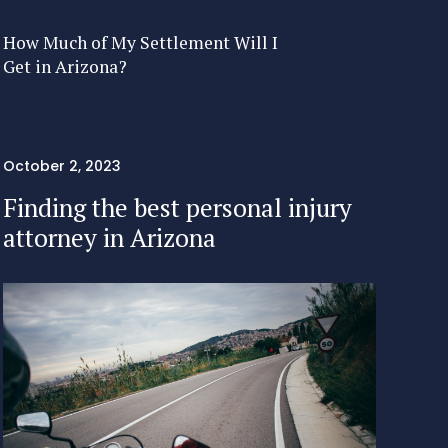
How Much of My Settlement Will I
Get in Arizona?
October 2, 2023
Finding the best personal injury
attorney in Arizona