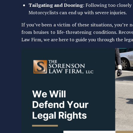
Tailgating and Dooring
: Following too closely
Motorcyclists can end up with severe injuries.
If you’ve been a victim of these situations, you’re 
from bruises to life-threatening conditions. Recov
Law Firm, we are here to guide you through the lega