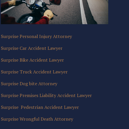
Surprise Personal Injury Attorney
Surprise Car Accident Lawyer
Surprise Bike Accident Lawyer
Surprise Truck Accident Lawyer
Surprise Dog bite Attorney
Surprise Premises Liability Accident Lawyer
Surprise Pedestrian Accident Lawyer
Surprise Wrongful Death Attorney