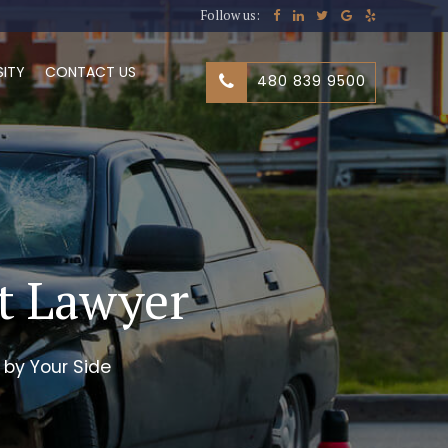
Follow us:
SITY
CONTACT US
480 839 9500
nt Lawyer
 by Your Side