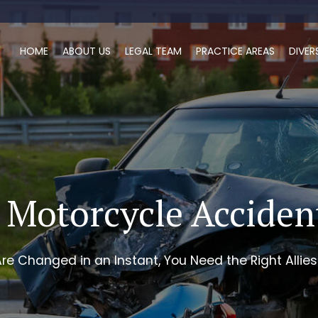
HOME
ABOUT US
LEGAL TEAM
PRACTICE AREAS
DIVER
 Motorcycle Accide
re Changed in an Instant, You Need the Right Allies