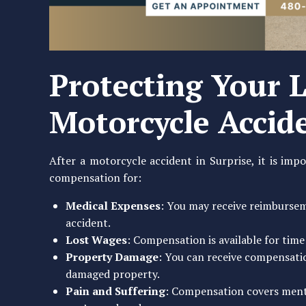
Protecting Your L
Motorcycle Accid
After a motorcycle accident in Surprise, it is impo
compensation for:
Medical Expenses
: You may receive reimburseme
accident.
Lost Wages
: Compensation is available for time
Property Damage
: You can receive compensati
damaged property.
Pain and Suffering
: Compensation covers menta