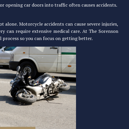
 or opening car doors into traffic often causes accidents.
not alone. Motorcycle accidents can cause severe injuries,
ery can require extensive medical care. At The Sorenson
l process so you can focus on getting better.