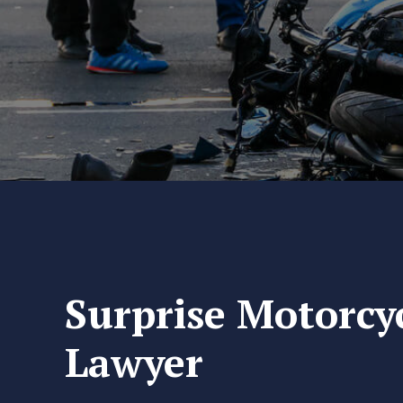
Surprise Motorcy
Lawyer