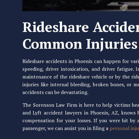
Rideshare Accide
Common Injuries
Rideshare accidents in Phoenix can happen for var
speeding, driver intoxication, and driver fatigue.
maintenance of the rideshare vehicle or by the rid
injuries like internal bleeding, broken bones, or 
accidents can be devastating.
The Sorenson Law Firm is here to help victims hea
and Lyft accident lawyers in Phoenix, AZ, knows 
compensation for your losses. If you were hit by a
passenger, we can assist you in filing a
personal inju