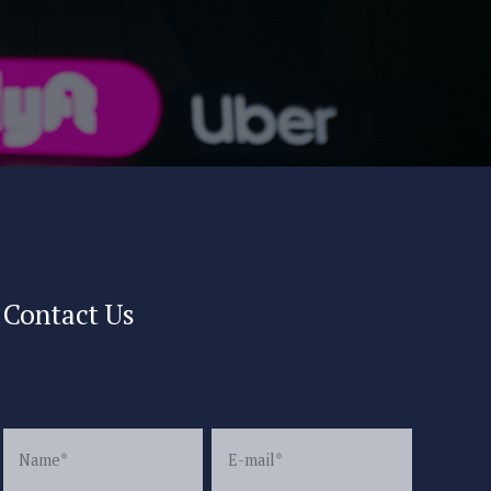
Contact Us