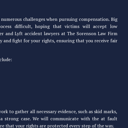
ce numerous challenges when pursuing compensation. Big
cess difficult, hoping that victims will accept low
ber and Lyft accident lawyers at The Sorenson Law Firm
 and fight for your rights, ensuring that you receive fair
clude:
rk to gather all necessary evidence, such as skid marks,
d a strong case. We will communicate with the at fault
e that your rights are protected every step of the way.