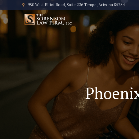
950 West Elliot Road, Suite 226 Tempe, Arizona 85284
Phoenix