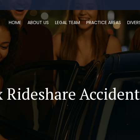
HOME
ABOUT US
LEGAL TEAM
PRACTICE AREAS
DIVER
 Rideshare Acciden