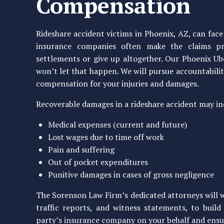
Compensation
Rideshare accident victims in Phoenix, AZ, can fa
insurance companies often make the claims pro
settlements or give up altogether. Our Phoenix U
won’t let that happen. We will pursue accountability
compensation for your injuries and damages.
Recoverable damages in a rideshare accident may in
Medical expenses (current and future)
Lost wages due to time off work
Pain and suffering
Out of pocket expenditures
Punitive damages in cases of gross negligence
The Sorenson Law Firm’s dedicated attorneys will wo
traffic reports, and witness statements, to buil
party’s insurance company on your behalf and ensur