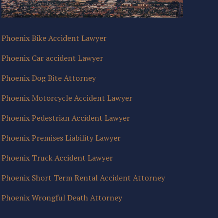
Phoenix Bike Accident Lawyer
Phoenix Car accident Lawyer
Phoenix Dog Bite Attorney
Phoenix Motorcycle Accident Lawyer
Phoenix Pedestrian Accident Lawyer
Phoenix Premises Liability Lawyer
Phoenix Truck Accident Lawyer
Phoenix Short Term Rental Accident Attorney
Phoenix Wrongful Death Attorney