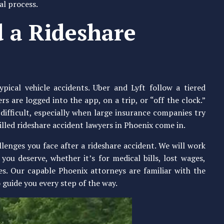
al process.
 a Rideshare
ical vehicle accidents. Uber and Lyft follow a tiered
 are logged into the app, on a trip, or “off the clock.”
 difficult, especially when large insurance companies try
illed rideshare accident lawyers in Phoenix come in.
enges you face after a rideshare accident. We will work
you deserve, whether it’s for medical bills, lost wages,
es. Our capable Phoenix attorneys are familiar with the
 guide you every step of the way.