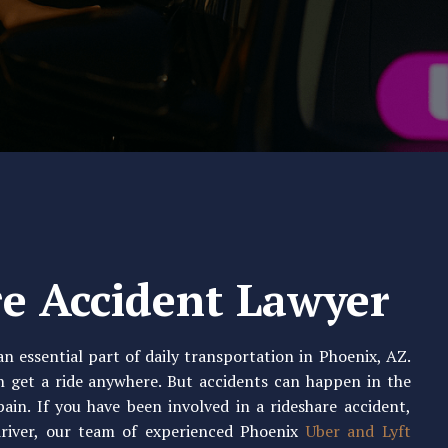
e Accident Lawyer
n essential part of daily transportation in Phoenix, AZ.
n get a ride anywhere. But accidents can happen in the
pain. If you have been involved in a rideshare accident,
driver, our team of experienced Phoenix
Uber and Lyft