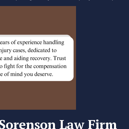
Sorenson Law Firm