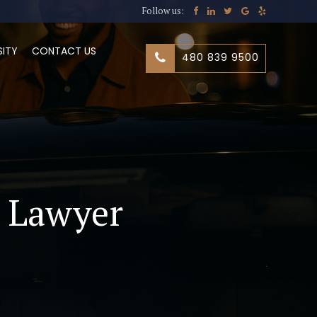
Follow us:
SITY
CONTACT US
480 839 9500
t Lawyer