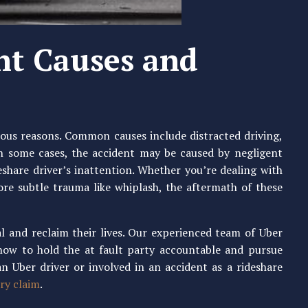
nt Causes and
ious reasons. Common causes include distracted driving,
 In some cases, the accident may be caused by negligent
eshare driver’s inattention. Whether you’re dealing with
more subtle trauma like whiplash, the aftermath of these
l and reclaim their lives. Our experienced team of Uber
how to hold the at fault party accountable and pursue
n Uber driver or involved in an accident as a rideshare
ry claim
.