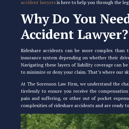
accident lawyers
is here to help you through the leg
Why Do You Need
Accident Lawyer?
Rideshare accidents can be more complex than typ
insurance system depending on whether their drivers
Navigating these layers of liability coverage can be
to minimize or deny your claim. That’s where our sk
At The Sorenson Law Firm, we understand the chall
tirelessly to ensure you receive the compensation 
pain and suffering, or other out of pocket expens
complexities of rideshare accidents and are ready to