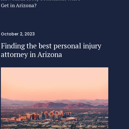
Get in Arizona?
October 2, 2023
Finding the best personal injury
attorney in Arizona