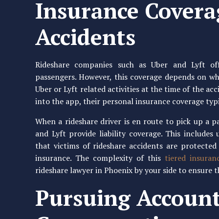
Insurance Covera
Accidents
Rideshare companies such as Uber and Lyft off
passengers. However, this coverage depends on wh
Uber or Lyft related activities at the time of the acc
into the app, their personal insurance coverage typi
When a rideshare driver is en route to pick up a p
and Lyft provide liability coverage. This include
that victims of rideshare accidents are protecte
insurance. The complexity of this
tiered insuran
rideshare lawyer in Phoenix by your side to ensure 
Pursuing Account