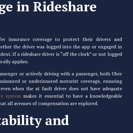
ge in Rideshare
er insurance coverage to protect their drivers and
ether the driver was logged into the app or engaged in
ident. If a rideshare driver is “off the clock” or not logged
cally applies.
assenger or actively driving with a passenger, both Uber
s uninsured or underinsured motorist coverage, ensuring
d even when the at fault driver does not have adequate
ce system
makes it essential to have a knowledgeable
that all avenues of compensation are explored.
ability and