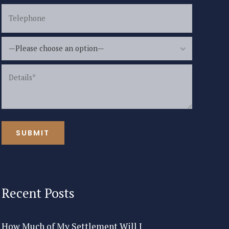
—Please choose an option—
Recent Posts
How Much of My Settlement Will I