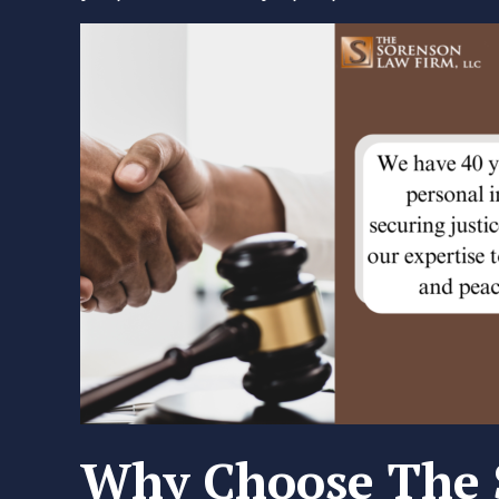
Why Choose The 