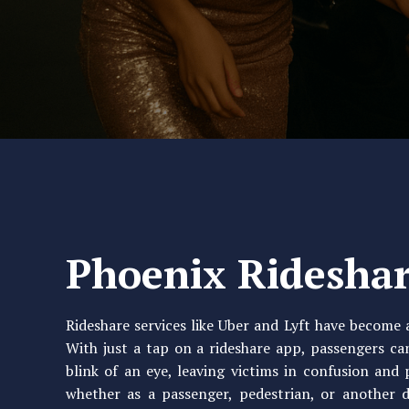
Phoenix Rideshar
Rideshare services like Uber and Lyft have become a
With just a tap on a rideshare app, passengers ca
blink of an eye, leaving victims in confusion and 
whether as a passenger, pedestrian, or another 