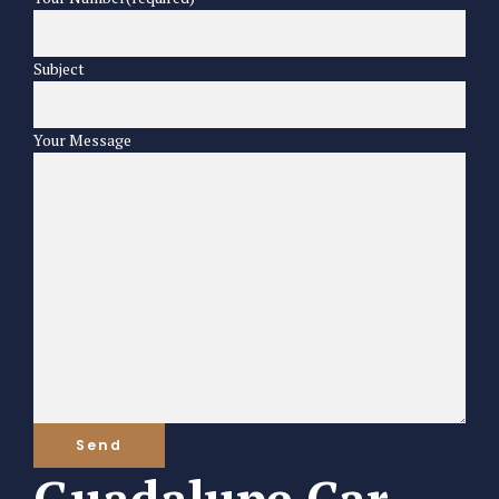
Subject
Your Message
Guadalupe Car