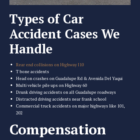
Types of Car
Accident Cases We
Handle
Rear end collisions on Highway I10
T bone accidents
Head on crashes on Guadalupe Rd & Avenida Del Yaqui
Multi vehicle pile ups on Highway 60
Drunk driving accidents on all Guadalupe roadways
Distracted driving accidents near frank school
Commercial truck accidents on major highways like 101,
202
Compensation