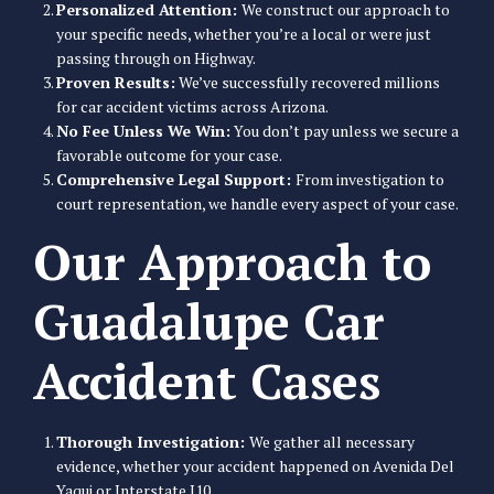
Personalized Attention:
We construct our approach to
your specific needs, whether you’re a local or were just
passing through on Highway.
Proven Results:
We’ve successfully recovered millions
for car accident victims across Arizona.
No Fee Unless We Win:
You don’t pay unless we secure a
favorable outcome for your case.
Comprehensive Legal Support:
From investigation to
court representation, we handle every aspect of your case.
Our Approach to
Guadalupe Car
Accident Cases
Thorough Investigation:
We gather all necessary
evidence, whether your accident happened on Avenida Del
Yaqui or Interstate I10.