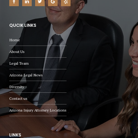
QUCIK LINKS
Home
About Us
Legal Team
Arizona Legal News
Diversity
Contact us
Arizona Injury Attorney Locations
LINKS