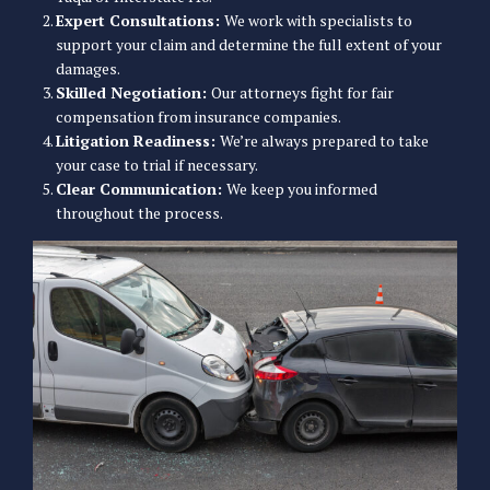
Expert Consultations:
We work with specialists to
support your claim and determine the full extent of your
damages.
Skilled Negotiation:
Our attorneys fight for fair
compensation from insurance companies.
Litigation Readiness:
We’re always prepared to take
your case to trial if necessary.
Clear Communication:
We keep you informed
throughout the process.