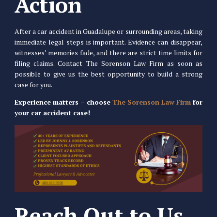
Action
After a car accident in Guadalupe or surrounding areas, taking
immediate legal steps is important. Evidence can disappear,
witnesses’ memories fade, and there are strict time limits for
filing claims. Contact The Sorenson Law Firm as soon as
possible to give us the best opportunity to build a strong
case for you.
Experience matters – choose
The Sorenson Law Firm
for
your car accident case!
Reach Out to Us