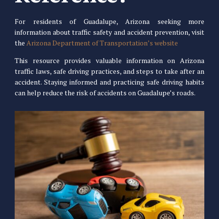
For residents of Guadalupe, Arizona seeking more
information about traffic safety and accident prevention, visit
the
Arizona Department of Transportation’s website
This resource provides valuable information on Arizona
traffic laws, safe driving practices, and steps to take after an
accident. Staying informed and practicing safe driving habits
can help reduce the risk of accidents on Guadalupe’s roads.