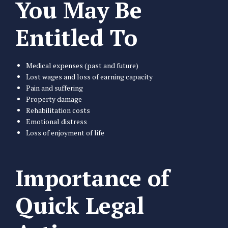
You May Be
Entitled To
Medical expenses (past and future)
Lost wages and loss of earning capacity
Pain and suffering
Property damage
Rehabilitation costs
Emotional distress
Loss of enjoyment of life
Importance of
Quick Legal