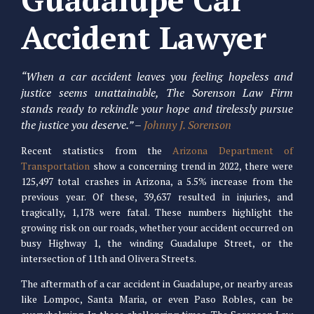
Accident Lawyer
“When a car accident leaves you feeling hopeless and
justice seems unattainable, The Sorenson Law Firm
stands ready to rekindle your hope and tirelessly pursue
the justice you deserve.” –
Johnny J. Sorenson
Recent statistics from the
Arizona Department of
Transportation
show a concerning trend in 2022, there were
125,497 total crashes in Arizona, a 5.5% increase from the
previous year. Of these, 39,637 resulted in injuries, and
tragically, 1,178 were fatal. These numbers highlight the
growing risk on our roads, whether your accident occurred on
busy Highway 1, the winding Guadalupe Street, or the
intersection of 11th and Olivera Streets.
The aftermath of a car accident in Guadalupe, or nearby areas
like Lompoc, Santa Maria, or even Paso Robles, can be