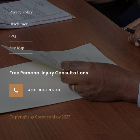
Privacy Policy
Disclaimer
FAQ
Site Map
Free Personal Injury Consultations
480 839 9500
Copyright © Sorensonlaw 2023