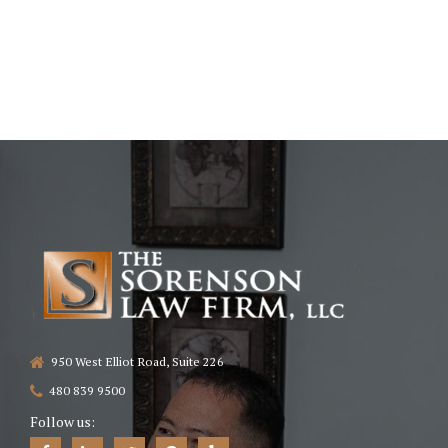
950 West Elliot Road, Suite 226
480 839 9500
Follow us: