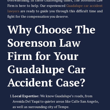
overwhelming. In these challenging times, The Sorenson Law
Firm is here to help. Our experienced
Guadalupe car accident
lawyers
are ready to guide you through this difficult time and
fight for the compensation you deserve.
Why Choose The
Sorenson Law
Firm for Your
Guadalupe Car
Accident Case?
Local Expertise:
We know Guadalupe’s roads, from
Avenida Del Yaqui to quieter areas like Calle San Angelo,
as well as surrounding city of Tempe.