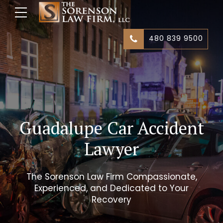
480 839 9500
Guadalupe Car Accident
Lawyer
The Sorenson Law Firm Compassionate,
Experienced, and Dedicated to Your
Recovery