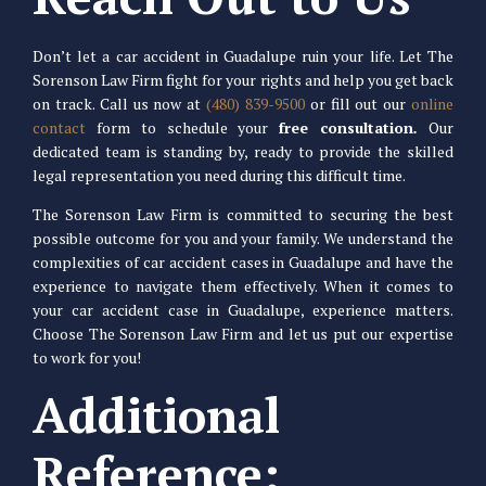
Don’t let a car accident in Guadalupe ruin your life. Let The
Sorenson Law Firm fight for your rights and help you get back
on track. Call us now at
(480) 839-9500
or fill out our
online
contact
form to schedule your
free consultation
.
Our
dedicated team is standing by, ready to provide the skilled
legal representation you need during this difficult time.
The Sorenson Law Firm is committed to securing the best
possible outcome for you and your family. We understand the
complexities of car accident cases in Guadalupe and have the
experience to navigate them effectively. When it comes to
your car accident case in Guadalupe, experience matters.
Choose The Sorenson Law Firm and let us put our expertise
to work for you!
Additional
Reference: