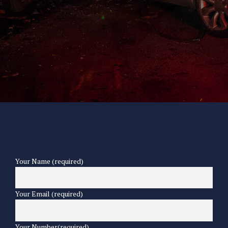
Your Name (required)
Your Email (required)
Your Number(required)