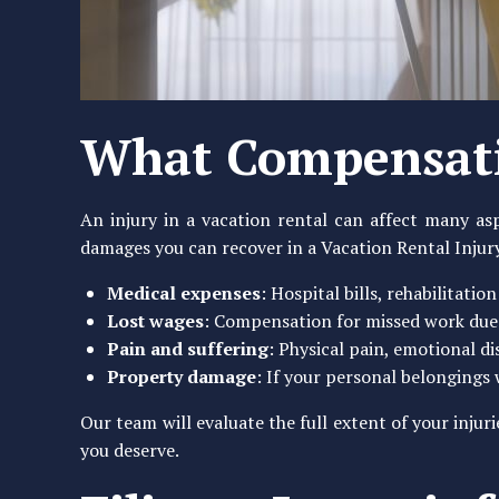
What Compensati
An injury in a vacation rental can affect many asp
damages you can recover in a Vacation Rental Injur
Medical expenses
: Hospital bills, rehabilitatio
Lost wages
: Compensation for missed work due 
Pain and suffering
: Physical pain, emotional d
Property damage
: If your personal belongings
Our team will evaluate the full extent of your inju
you deserve.