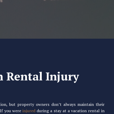
n Rental Injury
ation, but property owners don’t always maintain their
 If you were
injured
during a stay at a vacation rental in