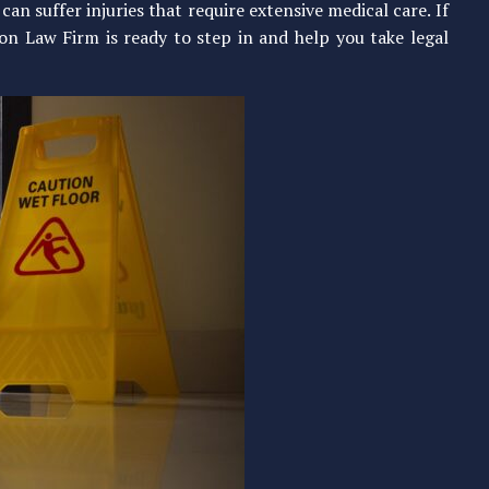
n suffer injuries that require extensive medical care. If
n Law Firm is ready to step in and help you take legal