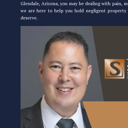
Glendale, Arizona, you may be dealing with pain, m
we are here to help you hold negligent propert
deserve.