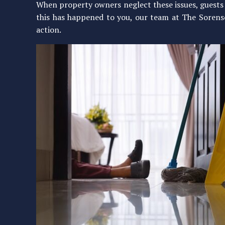
When property owners neglect these issues, guests ca
this has happened to you, our team at The Sorenso
action.