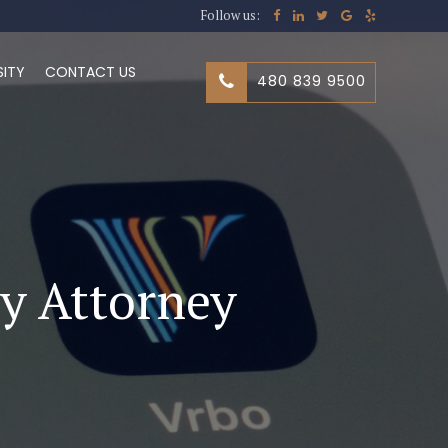
Follow us:
SITY
CONTACT US
480 839 9500
ry Attorney