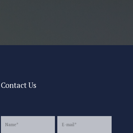
Contact Us