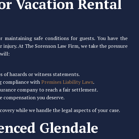
for Vacation Rental
r maintaining safe conditions for guests. You have the
our injury. At The Sorenson Law Firm, we take the pressure
will:
os of hazards or witness statements.
ng compliance with
Premises Liability Laws
.
surance company to reach a fair settlement.
the compensation you deserve.
covery while we handle the legal aspects of your case.
ienced Glendale