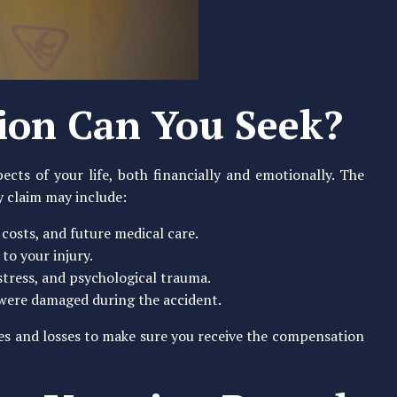
on Can You Seek?
ects of your life, both financially and emotionally. The
y claim may include:
n costs, and future medical care.
to your injury.
istress, and psychological trauma.
 were damaged during the accident.
ries and losses to make sure you receive the compensation