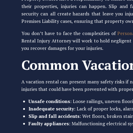
their properties, injuries can happen. Slip and fa
security can all create hazards that leave you inj
Premises Liability cases, ensuring that property own
You don’t have to face the complexities of
Person
Rental Injury Attorney will work to hold negligent
you recover damages for your injuries.
Common Vacation
A vacation rental can present many safety risks if n
injuries that could have been prevented with prop
Unsafe conditions
: Loose railings, uneven floo
Inadequate security
: Lack of proper locks, ala
Slip and fall accidents
: Wet floors, broken stai
Faulty appliances
: Malfunctioning electrical sy