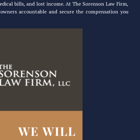
edical bills, and lost income. At The Sorenson Law Firm,
y owners accountable and secure the compensation you