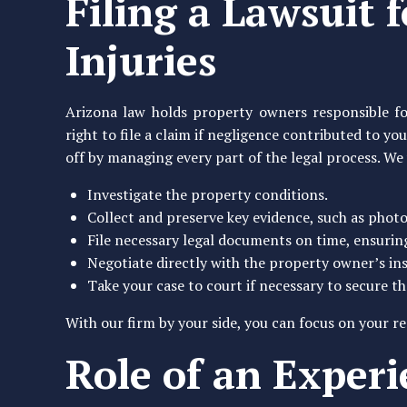
Filing a Lawsuit 
Injuries
Arizona law holds property owners responsible fo
right to file a claim if negligence contributed to y
off by managing every part of the legal process. We 
Investigate the property conditions.
Collect and preserve key evidence, such as phot
File necessary legal documents on time, ensuri
Negotiate directly with the property owner’s in
Take your case to court if necessary to secure 
With our firm by your side, you can focus on your re
Role of an Exper