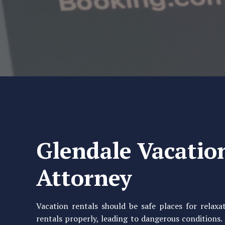
Glendale Vacatio
Attorney
Vacation rentals should be safe places for relax
rentals properly, leading to dangerous conditions.