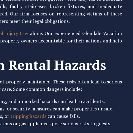
lls, faulty staircases, broken fixtures, and inadequate
ured. Our firm focuses on representing victims of these
ers meet their legal obligations.
al Injury Law
alone. Our experienced Glendale Vacation
 property owners accountable for their actions and help
 Rental Hazards
ot properly maintained. These risks often lead to serious
er care. Some common dangers include:
ring, and unmarked hazards can lead to accidents.
rms, or security measures can make properties unsafe.
rs, or
tripping hazards
can cause falls.
stems or gas appliances pose serious risks to guests.