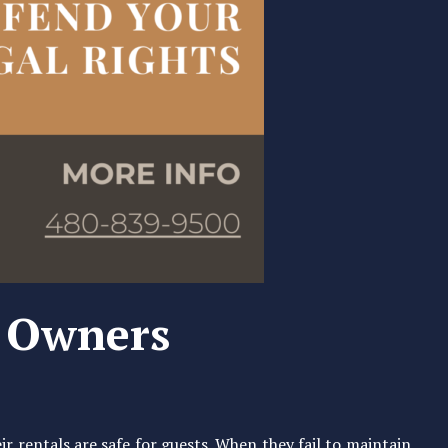
y Owners
r rentals are safe for guests. When they fail to maintain