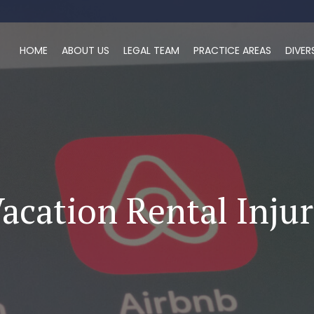
HOME
ABOUT US
LEGAL TEAM
PRACTICE AREAS
DIVER
acation Rental Inju