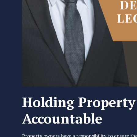
Holding Propert
Accountable
Property owners have a responsibility to ensure thei