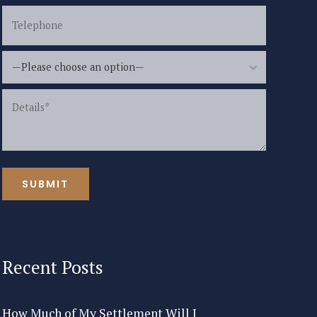
—Please choose an option—
Recent Posts
How Much of My Settlement Will I