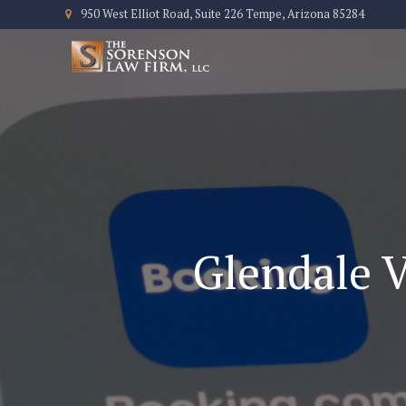
950 West Elliot Road, Suite 226 Tempe, Arizona 85284
Glendale V