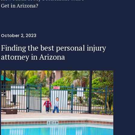
Get in Arizona?
October 2, 2023
Finding the best personal injury
attorney in Arizona