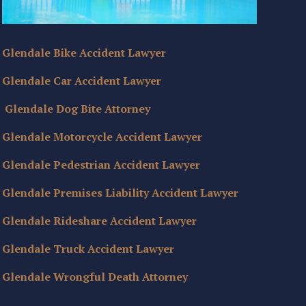
Glendale Bike Accident Lawyer
Glendale Car Accident Lawyer
Glendale Dog Bite Attorney
Glendale Motorcycle Accident Lawyer
Glendale Pedestrian Accident Lawyer
Glendale Premises Liability Accident Lawyer
Glendale Rideshare Accident Lawyer
Glendale Truck Accident Lawyer
Glendale Wrongful Death Attorney