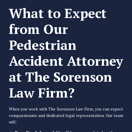
What to Expect
from Our
Pedestrian
Accident Attorney
at The Sorenson
Law Firm?
When you work with The Sorenson Law Firm, you can expect
compassionate and dedicated legal representation. Our team
will: