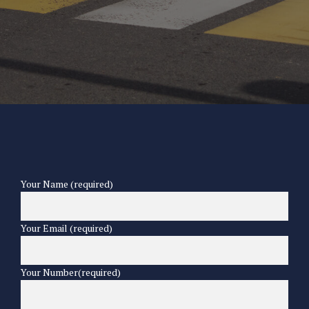
Your Name (required)
Your Email (required)
Your Number(required)