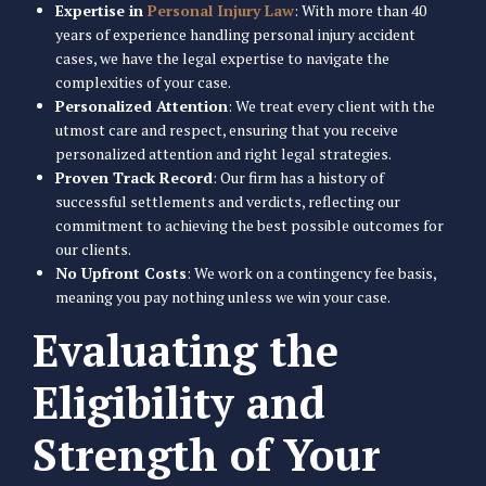
Expertise in
Personal Injury Law
: With more than 40
years of experience handling personal injury accident
cases, we have the legal expertise to navigate the
complexities of your case.
Personalized Attention
: We treat every client with the
utmost care and respect, ensuring that you receive
personalized attention and right legal strategies.
Proven Track Record
: Our firm has a history of
successful settlements and verdicts, reflecting our
commitment to achieving the best possible outcomes for
our clients.
No Upfront Costs
: We work on a contingency fee basis,
meaning you pay nothing unless we win your case.
Evaluating the
Eligibility and
Strength of Your