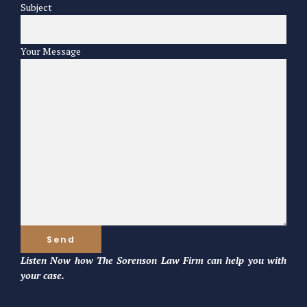
Subject
Your Message
Listen Now how The Sorenson Law Firm can help you with
your case.