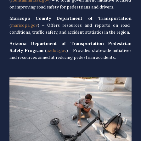
on improving road safety for pedestrians and drivers.
Maricopa County Department of Transportation
(
maricopa.gov
) – Offers resources and reports on road
conditions, traffic safety, and accident statistics in the region.
Arizona Department of Transportation Pedestrian
Safety Program
(
azdot.gov
) – Provides statewide initiatives
and resources aimed at reducing pedestrian accidents.