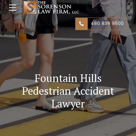
480 839 9500
Fountain Hills
Pedestrian Accident
Lawyer