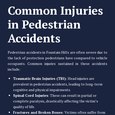
Common Injuries
in Pedestrian
Accidents
Pedestrian accidents in Fountain Hills are often severe due to
the lack of protection pedestrians have compared to vehicle
occupants. Common injuries sustained in these accidents
include:
Traumatic Brain Injuries (TBI)
: Head injuries are
prevalent in pedestrian accidents, leading to long-term
cognitive and physical impairments.
Spinal Cord Injuries
: These can result in partial or
complete paralysis, drastically affecting the victim’s
quality of life.
Fractures and Broken Bones
: Victims often suffer from