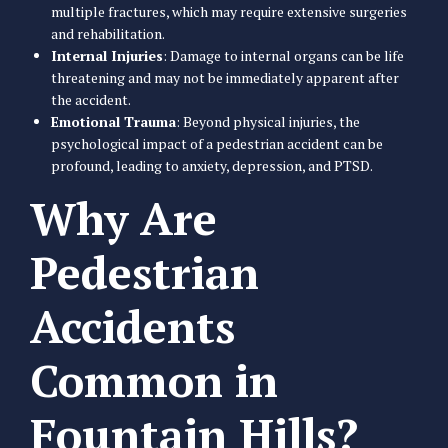
multiple fractures, which may require extensive surgeries
and rehabilitation.
Internal Injuries
: Damage to internal organs can be life
threatening and may not be immediately apparent after
the accident.
Emotional Trauma
: Beyond physical injuries, the
psychological impact of a pedestrian accident can be
profound, leading to anxiety, depression, and PTSD.
Why Are
Pedestrian
Accidents
Common in
Fountain Hills?