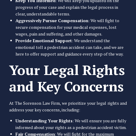
Keep You Informed
: We will keep you updated on the
progress of your case and explain the legal process in
clear, understandable terms.
Aggressively Pursue Compensation
: We will fight to
secure compensation for your medical expenses, lost
wages, pain and suffering, and other damages.
Provide Emotional Support
: We understand the
emotional toll a pedestrian accident can take, and we are
here to offer support and guidance every step of the way.
Your Legal Rights
and Key Concerns
At The Sorenson Law Firm, we prioritize your legal rights and
address your key concerns, including:
Understanding Your Rights
: We will ensure you are fully
informed about your rights as a pedestrian accident victim.
Fair Compensation
: We will fight for the maximum