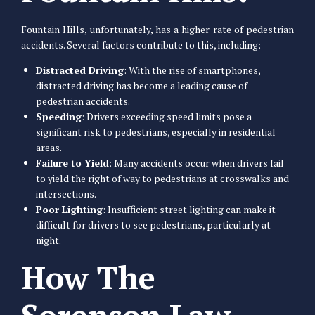
Fountain Hills, unfortunately, has a higher rate of pedestrian
accidents. Several factors contribute to this, including:
Distracted Driving
: With the rise of smartphones,
distracted driving has become a leading cause of
pedestrian accidents.
Speeding
: Drivers exceeding speed limits pose a
significant risk to pedestrians, especially in residential
areas.
Failure to Yield
: Many accidents occur when drivers fail
to yield the right of way to pedestrians at crosswalks and
intersections.
Poor Lighting
: Insufficient street lighting can make it
difficult for drivers to see pedestrians, particularly at
night.
How The