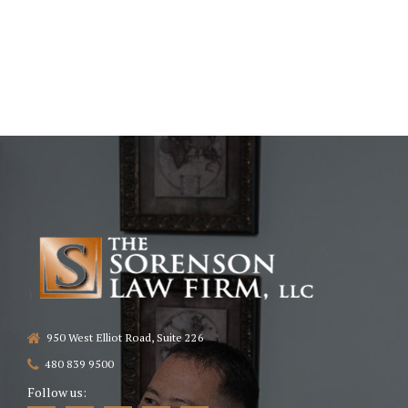
950 West Elliot Road, Suite 226
480 839 9500
Follow us: