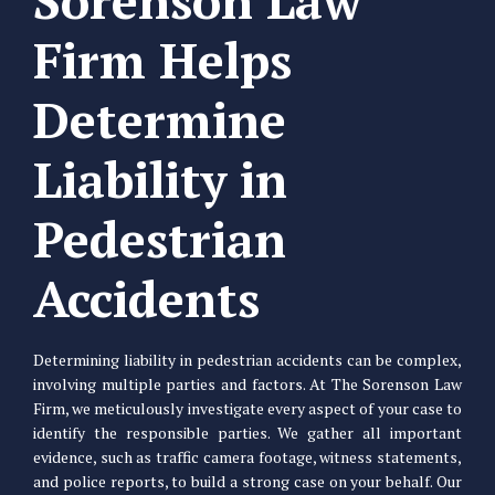
Sorenson Law
Firm Helps
Determine
Liability in
Pedestrian
Accidents
Determining liability in pedestrian accidents can be complex,
involving multiple parties and factors. At The Sorenson Law
Firm, we meticulously investigate every aspect of your case to
identify the responsible parties. We gather all important
evidence, such as traffic camera footage, witness statements,
and police reports, to build a strong case on your behalf. Our