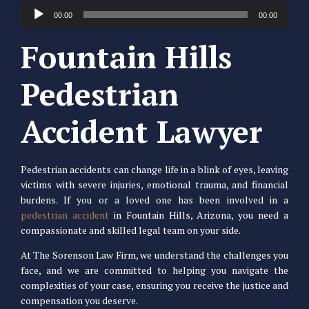
Audio
00:00
00:00
Player
Fountain Hills
Pedestrian
Accident Lawyer
Pedestrian accidents can change life in a blink of eyes, leaving
victims with severe injuries, emotional trauma, and financial
burdens. If you or a loved one has been involved in a
pedestrian accident
in Fountain Hills, Arizona, you need a
compassionate and skilled legal team on your side.
At The Sorenson Law Firm, we understand the challenges you
face, and we are committed to helping you navigate the
complexities of your case, ensuring you receive the justice and
compensation you deserve.