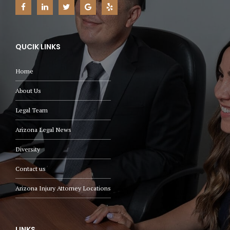
QUCIK LINKS
Home
About Us
Legal Team
Arizona Legal News
Diversity
Contact us
Arizona Injury Attorney Locations
LINKS