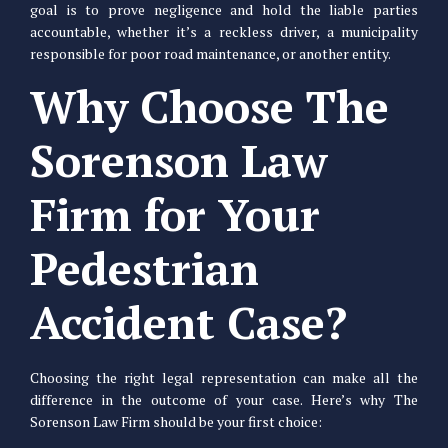
goal is to prove negligence and hold the liable parties
accountable, whether it’s a reckless driver, a municipality
responsible for poor road maintenance, or another entity.
Why Choose The
Sorenson Law
Firm for Your
Pedestrian
Accident Case?
Choosing the right legal representation can make all the
difference in the outcome of your case. Here’s why The
Sorenson Law Firm should be your first choice: