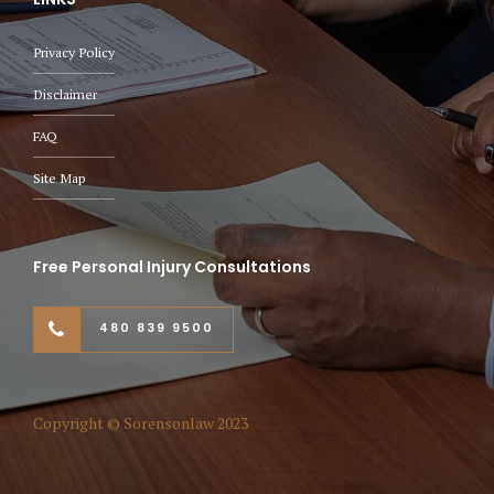
Privacy Policy
Disclaimer
FAQ
Site Map
Free Personal Injury Consultations
480 839 9500
Copyright © Sorensonlaw 2023