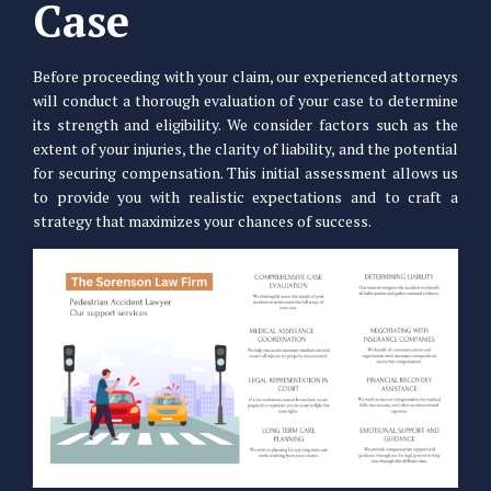
Case
Before proceeding with your claim, our experienced attorneys
will conduct a thorough evaluation of your case to determine
its strength and eligibility. We consider factors such as the
extent of your injuries, the clarity of liability, and the potential
for securing compensation. This initial assessment allows us
to provide you with realistic expectations and to craft a
strategy that maximizes your chances of success.