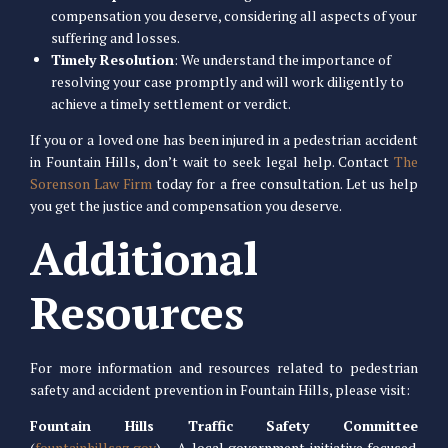
compensation you deserve, considering all aspects of your
suffering and losses.
Timely Resolution
: We understand the importance of
resolving your case promptly and will work diligently to
achieve a timely settlement or verdict.
If you or a loved one has been injured in a pedestrian accident
in Fountain Hills, don’t wait to seek legal help. Contact
The
Sorenson Law Firm
today for a free consultation. Let us help
you get the justice and compensation you deserve.
Additional
Resources
For more information and resources related to pedestrian
safety and accident prevention in Fountain Hills, please visit:
Fountain Hills Traffic Safety Committee
(
fountainhillsaz.gov
) – A local government initiative focused