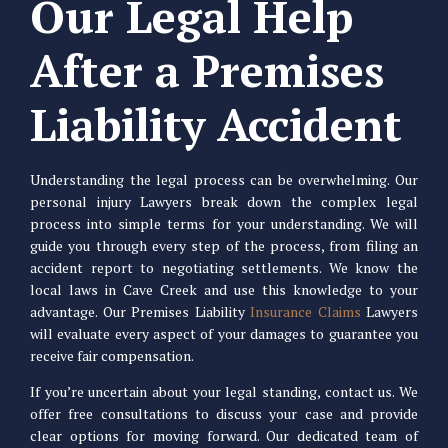
Our Legal Help
After a Premises
Liability Accident
Understanding the legal process can be overwhelming. Our
personal injury Lawyers break down the complex legal
process into simple terms for your understanding. We will
guide you through every step of the process, from filing an
accident report to negotiating settlements. We know the
local laws in Cave Creek and use this knowledge to your
advantage. Our Premises Liability
Insurance Claims
Lawyers
will evaluate every aspect of your damages to guarantee you
receive fair compensation.
If you’re uncertain about your legal standing, contact us. We
offer free consultations to discuss your case and provide
clear options for moving forward. Our dedicated team of