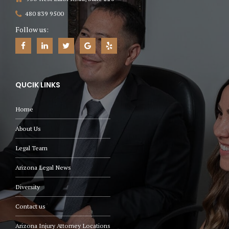
480 839 9500
Follow us:
QUCIK LINKS
Home
About Us
Legal Team
Arizona Legal News
Diversity
Contact us
Arizona Injury Attorney Locations