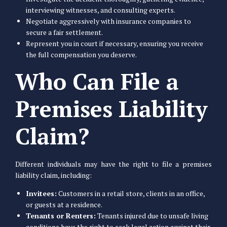
interviewing witnesses, and consulting experts.
Negotiate aggressively with insurance companies to
secure a fair settlement.
Represent you in court if necessary, ensuring you receive
the full compensation you deserve.
Who Can File a
Premises Liability
Claim?
Different individuals may have the right to file a premises
liability claim, including:
Invitees:
Customers in a retail store, clients in an office,
or guests at a residence.
Tenants or Renters:
Tenants injured due to unsafe living
conditions have the right to seek legal action against their