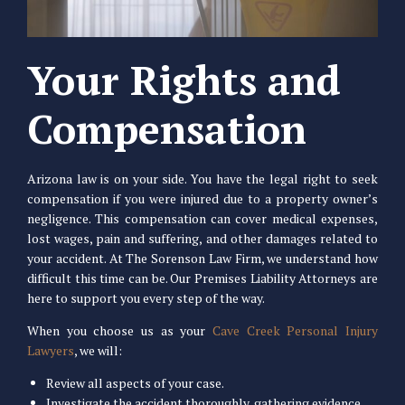
Your Rights and
Compensation
Arizona law is on your side. You have the legal right to seek
compensation if you were injured due to a property owner’s
negligence. This compensation can cover medical expenses,
lost wages, pain and suffering, and other damages related to
your accident. At The Sorenson Law Firm, we understand how
difficult this time can be. Our Premises Liability Attorneys are
here to support you every step of the way.
When you choose us as your
Cave Creek Personal Injury
Lawyers
, we will:
Review all aspects of your case.
Investigate the accident thoroughly, gathering evidence,