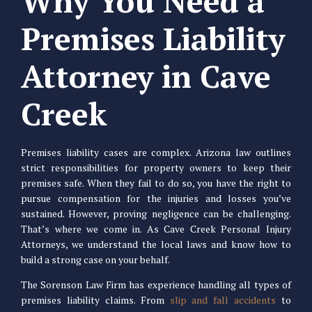
Why You Need a
Premises Liability
Attorney in Cave
Creek
Premises liability cases are complex. Arizona law outlines
strict responsibilities for property owners to keep their
premises safe. When they fail to do so, you have the right to
pursue compensation for the injuries and losses you’ve
sustained. However, proving negligence can be challenging.
That’s where we come in. As Cave Creek Personal Injury
Attorneys, we understand the local laws and know how to
build a strong case on your behalf.
The Sorenson Law Firm has experience handling all types of
premises liability claims. From
slip and fall accidents
to