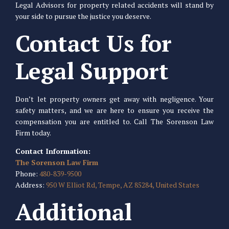
Legal Advisors for property related accidents will stand by
your side to pursue the justice you deserve.
Contact Us for
Legal Support
Don’t let property owners get away with negligence. Your
safety matters, and we are here to ensure you receive the
compensation you are entitled to. Call The Sorenson Law
Firm today.
Contact Information:
The Sorenson Law Firm
Phone:
480-839-9500
Address:
950 W Elliot Rd, Tempe, AZ 85284, United States
Additional