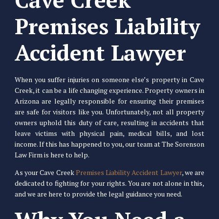
Premises Liability
Accident Lawyer
When you suffer injuries on someone else’s property in Cave
Creek, it can be a life changing experience. Property owners in
Arizona are legally responsible for ensuring their premises
are safe for visitors like you. Unfortunately, not all property
owners uphold this duty of care, resulting in accidents that
leave victims with physical pain, medical bills, and lost
income. If this has happened to you, our team at The Sorenson
Law Firm is here to help.
As your Cave Creek
Premises Liability Accident Lawyer
, we are
dedicated to fighting for your rights. You are not alone in this,
and we are here to provide the legal guidance you need.