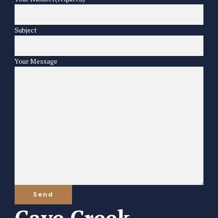
Subject
Your Message
Cave Creek