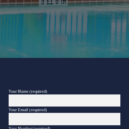
Your Name (required)
Your Email (required)
Your Number(required)