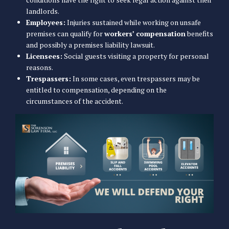
landlords.
Employees:
Injuries sustained while working on unsafe
premises can qualify for
workers’ compensation
benefits
and possibly a premises liability lawsuit.
Licensees:
Social guests visiting a property for personal
reasons.
Trespassers:
In some cases, even trespassers may be
entitled to compensation, depending on the
circumstances of the accident.