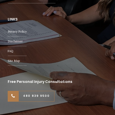
LINKS
Privacy Policy
Disclaimer
FAQ
Site Map
Free Personal Injury Consultations
480 839 9500