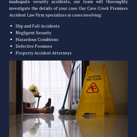
inadequate security accidents, our team will thoroughly
investigate the details of your case. Our Cave Creek Premises
Accident Law Firm specializes in cases involving:
Slip and Fall Accidents
Negligent Security
Hazardous Conditions
Defective Premises
Property Accident Attorneys