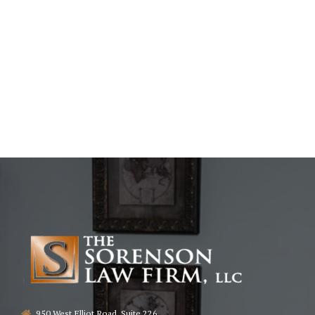
950 West Elliot Road, Suite 226