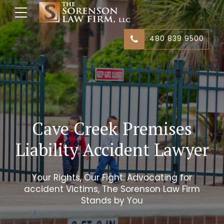
480 839 9500
Cave Creek Premises
Liability Accident Lawyer
Your Rights, Our Fight: Advocating for
accident Victims, The Sorenson Law Firm
Stands by You