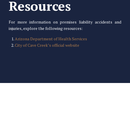
Resources
For more information on premises liability accidents and
injuries, explore the following resources:
Arizona Department of Health Services
City of Cave Creek’s official website