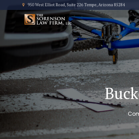
950 West Elliot Road, Suite 226 Tempe, Arizona 85284
Buck
Com