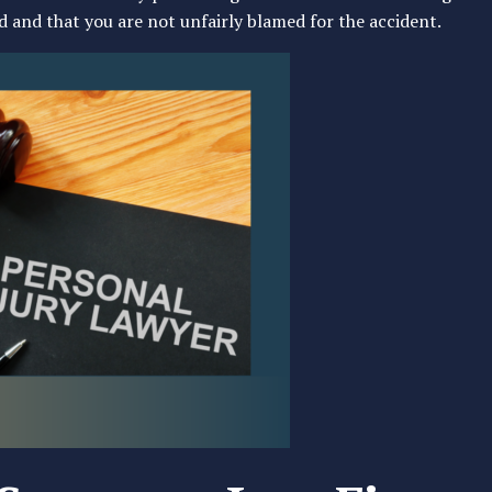
 and that you are not unfairly blamed for the accident.