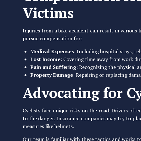
Victims
Injuries from a bike accident can result in various
pursue compensation for:
Medical Expenses
: Including hospital stays, r
Lost Income
: Covering time away from work dur
Pain and Suffering
: Recognizing the physical an
Property Damage
: Repairing or replacing dama
Advocating for Cy
Cyclists face unique risks on the road. Drivers oft
to the danger. Insurance companies may try to place 
measures like helmets.
Our team is familiar with these tactics and works 