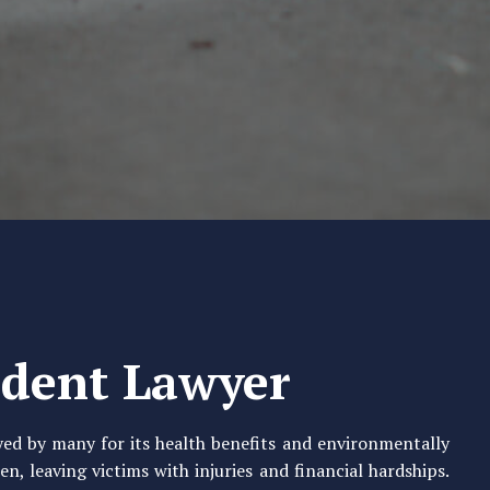
ident Lawyer
oyed by many for its health benefits and environmentally
n, leaving victims with injuries and financial hardships.