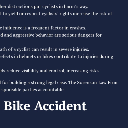
ther distractions put cyclists in harm’s way.
l to yield or respect cyclists’ rights increase the risk of
e influence is a frequent factor in crashes.
ed and aggressive behavior are serious dangers for
th of a cyclist can result in severe injuries.
fects in helmets or bikes contribute to injuries during
ads reduce visibility and control, increasing risks.
 for building a strong legal case. The Sorenson Law Firm
responsible parties accountable.
Bike Accident