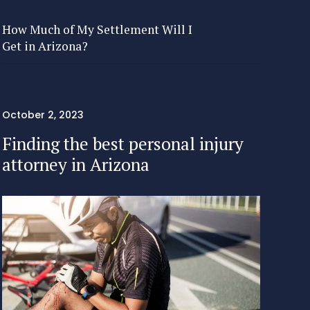
How Much of My Settlement Will I
Get in Arizona?
October 2, 2023
Finding the best personal injury
attorney in Arizona