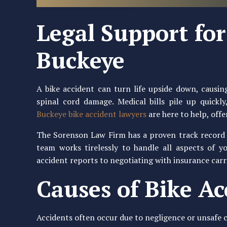
Legal Support for 
Buckeye
A bike accident can turn life upside down, causing
spinal cord damage. Medical bills pile up quick
Buckeye bike accident lawyers
are here to help, offe
The Sorenson Law Firm has a proven track record o
team works tirelessly to handle all aspects of y
accident reports to negotiating with insurance carr
Causes of Bike Ac
Accidents often occur due to negligence or unsafe