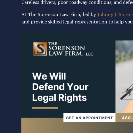
Careless drivers, poor roadway conditions, and defe
At The Sorenson Law Firm, led by
Johnny J. Soren
and provide skilled legal representation to help y