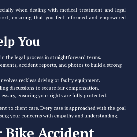
pecially when dealing with medical treatment and legal
port, ensuring that you feel informed and empowered
elp You
in the legal process in straightforward terms.
tements, accident reports, and photos to build a strong
 involves reckless driving or faulty equipment.
ling discussions to secure fair compensation.
essary, ensuring your rights are fully protected.
t to client care. Every case is approached with the goal
essing your concerns with empathy and understanding.
 Bike Accident