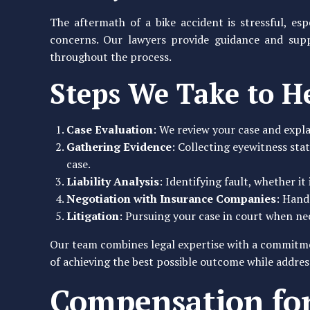
The aftermath of a bike accident is stressful, es
concerns. Our lawyers provide guidance and sup
throughout the process.
Steps We Take to H
Case Evaluation
: We review your case and expla
Gathering Evidence
: Collecting eyewitness sta
case.
Liability Analysis
: Identifying fault, whether it
Negotiation with Insurance Companies
: Hand
Litigation
: Pursuing your case in court when nec
Our team combines legal expertise with a commitmen
of achieving the best possible outcome while addr
Compensation for