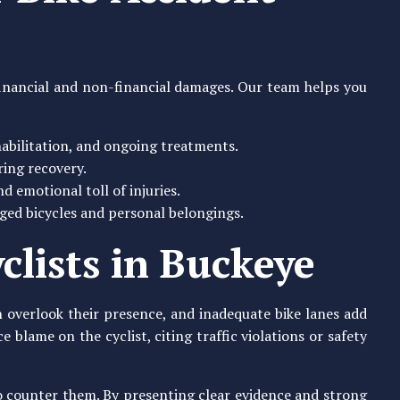
 financial and non-financial damages. Our team helps you
ehabilitation, and ongoing treatments.
ing recovery.
d emotional toll of injuries.
ged bicycles and personal belongings.
clists in Buckeye
en overlook their presence, and inadequate bike lanes add
blame on the cyclist, citing traffic violations or safety
to counter them. By presenting clear evidence and strong