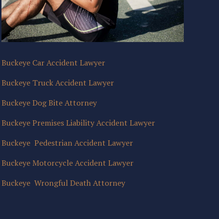
Buckeye Car Accident Lawyer
Buckeye Truck Accident Lawyer
Buckeye Dog Bite Attorney
Buckeye Premises Liability Accident Lawyer
Buckeye Pedestrian Accident Lawyer
Buckeye Motorcycle Accident Lawyer
Buckeye Wrongful Death Attorney