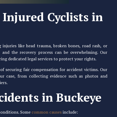
Injured Cyclists in
 injuries like head trauma, broken bones, road rash, or
ly, and the recovery process can be overwhelming. Our
ring dedicated legal services to protect your rights.
f securing fair compensation for accident victims. Our
our case, from collecting evidence such as photos and
iers.
cidents in Buckeye
 conditions. Some
common causes
include: