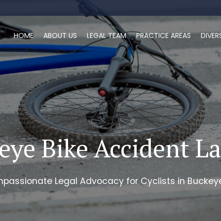
HOME
ABOUT US
LEGAL TEAM
PRACTICE AREAS
DIVER
eye Bike Accident L
passionate Legal Advocacy for Cyclists in Buckeye