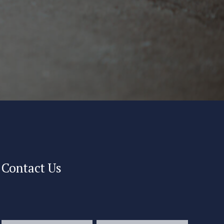
Contact Us