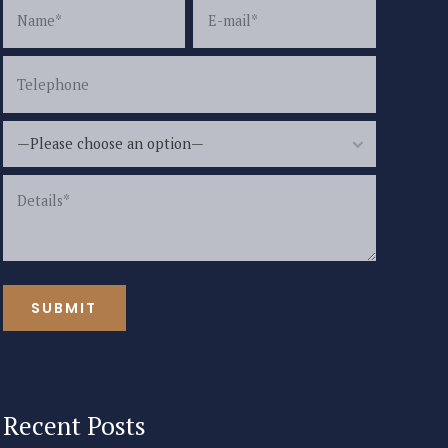
—Please choose an option—
Recent Posts