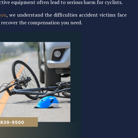
ctive equipment often lead to serious harm for cyclists.
son
, we understand the difficulties accident victims face
ou recover the compensation you need.