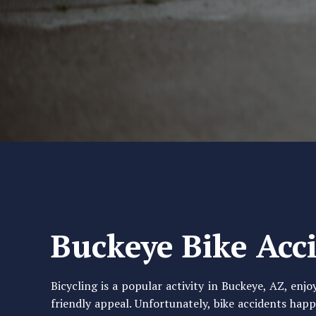
Buckeye Bike Acc
Bicycling is a popular activity in Buckeye, AZ, enj
friendly appeal. Unfortunately, bike accidents happe