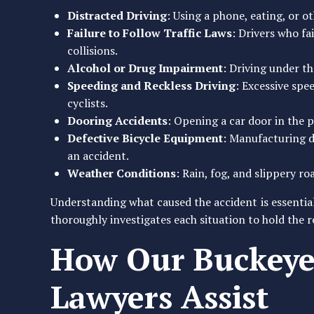
Distracted Driving
: Using a phone, eating, or o
Failure to Follow Traffic Laws
: Drivers who fai
collisions.
Alcohol or Drug Impairment
: Driving under th
Speeding and Reckless Driving
: Excessive spe
cyclists.
Dooring Accidents
: Opening a car door in the pa
Defective Bicycle Equipment
: Manufacturing de
an accident.
Weather Conditions
: Rain, fog, and slippery ro
Understanding what caused the accident is essential
thoroughly investigates each situation to hold the 
How Our Buckeye 
Lawyers Assist