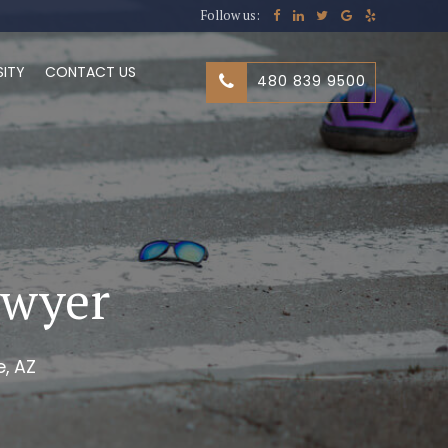
Follow us:
SITY
CONTACT US
480 839 9500
awyer
, AZ