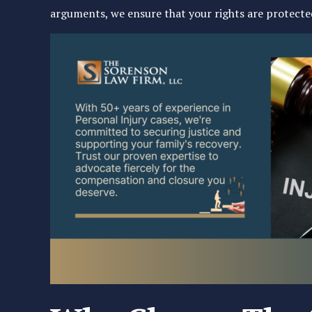
arguments, we ensure that your rights are protected