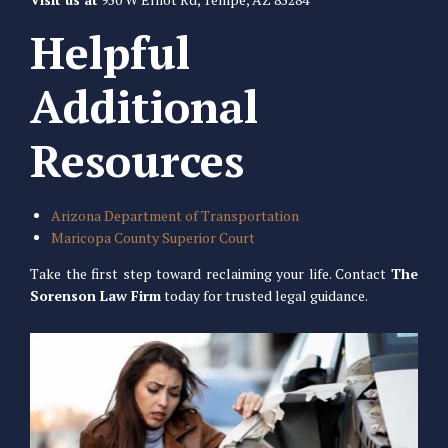
Helpful
Additional
Resources
Arizona Department of Transportation
Maricopa County Superior Court
Take the first step toward reclaiming your life. Contact
The
Sorenson Law Firm
today for trusted legal guidance.