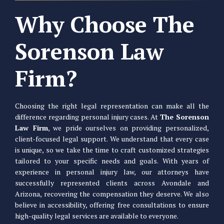
Why Choose The
Sorenson Law
Firm?
Choosing the right legal representation can make all the
difference regarding personal injury cases. At
The Sorenson
Law Firm
, we pride ourselves on providing personalized,
client-focused legal support. We understand that every case
is unique, so we take the time to craft customized strategies
tailored to your specific needs and goals. With years of
experience in personal injury law, our attorneys have
successfully represented clients across Avondale and
Arizona, recovering the compensation they deserve. We also
believe in accessibility, offering free consultations to ensure
high-quality legal services are available to everyone.