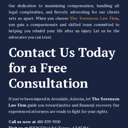
Our dedication to maximizing compensation, handling all
legal complexities, and fiercely advocating for our clients
sets us apart. When you choose
The Sorenson Law Firm
,
you gain a compassionate and skilled team committed to
helping you rebuild your life after an injury. Let us be the
advocates you can trust.
Contact Us Today
for a Free
Consultation
If you’ve been injured in Avondale, Arizona, let
The Sorenson
Law Firm
guide you toward justice and financial recovery. Our
experienced attorneys are ready to fight for your rights.
Call us now at
480-839-9500
Visit us at
950 W Elliot Rd, Tempe, AZ 85284