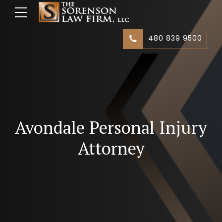
480 839 9500
Avondale Personal Injury
Attorney