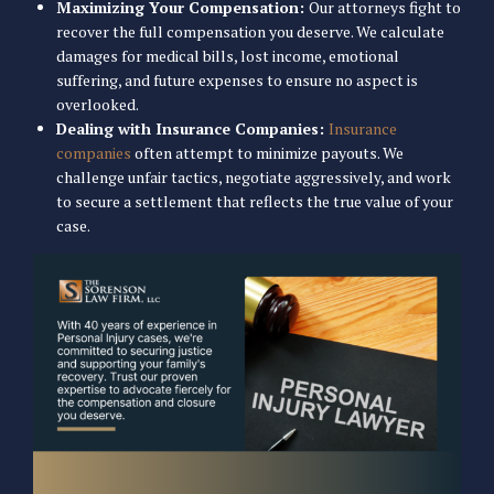
Maximizing Your Compensation:
Our attorneys fight to
recover the full compensation you deserve. We calculate
damages for medical bills, lost income, emotional
suffering, and future expenses to ensure no aspect is
overlooked.
Dealing with Insurance Companies:
Insurance
companies
often attempt to minimize payouts. We
challenge unfair tactics, negotiate aggressively, and work
to secure a settlement that reflects the true value of your
case.