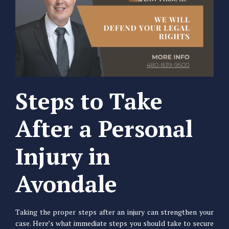
Steps to Take
After a Personal
Injury in
Avondale
Taking the proper steps after an injury can strengthen your
case. Here’s what immediate steps you should take to secure