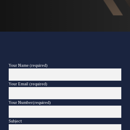
Your Name (required)
Your Email (required)
Your Number(required)
Subject