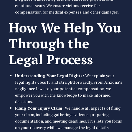
emotional scars. We ensure victims receive fair
compensation for medical expenses and other damages.
How We Help You
Through the
Legal Process
Understanding Your Legal Rights:
We explain your
legal rights clearly and straightforwardly. From Arizona’s
negligence laws to your potential compensation, we
empower you with the knowledge to make informed
decisions.
Filing Your Injury Claim:
We handle all aspects of filing
your claim, including gathering evidence, preparing
documentation, and meeting deadlines. This lets you focus
on your recovery while we manage the legal details.