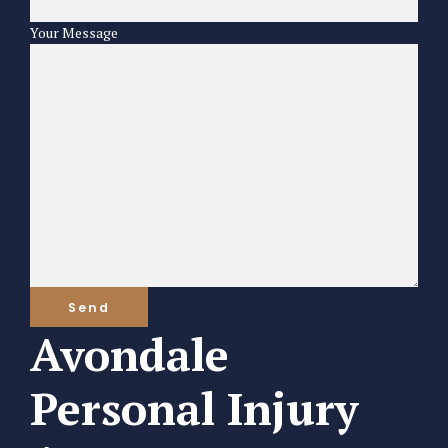
Your Message
Avondale
Personal Injury