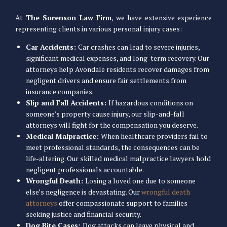
At
The Sorenson Law Firm
, we have extensive experience
representing clients in various personal injury cases:
Car Accidents:
Car crashes can lead to severe injuries,
significant medical expenses, and long-term recovery. Our
attorneys help Avondale residents recover damages from
negligent drivers and ensure fair settlements from
insurance companies.
Slip and Fall Accidents:
If hazardous conditions on
someone’s property cause injury, our slip-and-fall
attorneys will fight for the compensation you deserve.
Medical Malpractice:
When healthcare providers fail to
meet professional standards, the consequences can be
life-altering. Our skilled medical malpractice lawyers hold
negligent professionals accountable.
Wrongful Death:
Losing a loved one due to someone
else’s negligence is devastating. Our
wrongful death
attorneys
offer compassionate support to families
seeking justice and financial security.
Dog Bite Cases:
Dog attacks can leave physical and