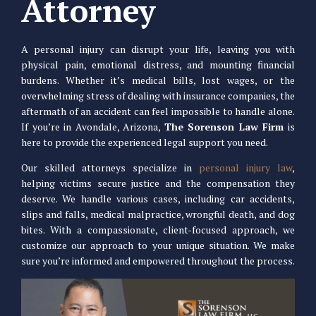
Attorney
A personal injury can disrupt your life, leaving you with
physical pain, emotional distress, and mounting financial
burdens. Whether it’s medical bills, lost wages, or the
overwhelming stress of dealing with insurance companies, the
aftermath of an accident can feel impossible to handle alone.
If you’re in Avondale, Arizona,
The Sorenson Law Firm
is
here to provide the experienced legal support you need.
Our skilled attorneys specialize in
personal injury law
,
helping victims secure justice and the compensation they
deserve. We handle various cases, including car accidents,
slips and falls, medical malpractice, wrongful death, and dog
bites. With a compassionate, client-focused approach, we
customize our approach to your unique situation. We make
sure you’re informed and empowered throughout the process.