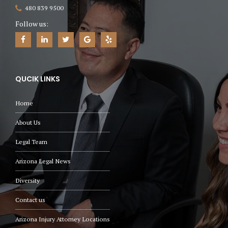
480 839 9500
Follow us:
QUCIK LINKS
Home
About Us
Legal Team
Arizona Legal News
Diversity
Contact us
Arizona Injury Attorney Locations