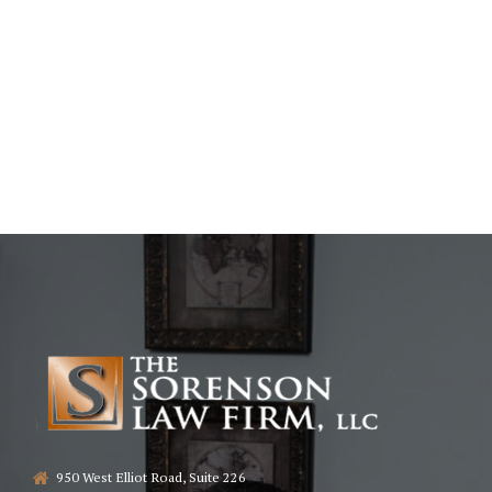
950 West Elliot Road, Suite 226