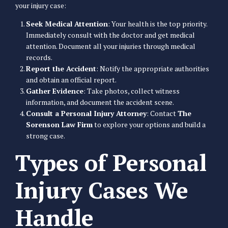
your injury case:
Seek Medical Attention
: Your health is the top priority.
Immediately consult with the doctor and get medical
attention. Document all your injuries through medical
records.
Report the Accident
: Notify the appropriate authorities
and obtain an official report.
Gather Evidence
: Take photos, collect witness
information, and document the accident scene.
Consult a Personal Injury Attorney
: Contact
The
Sorenson Law Firm
to explore your options and build a
strong case.
Types of Personal
Injury Cases We
Handle