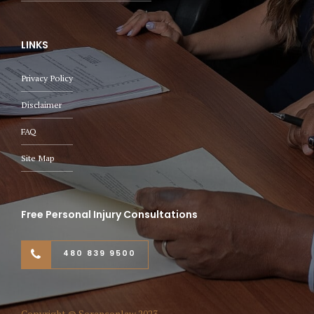
LINKS
Privacy Policy
Disclaimer
FAQ
Site Map
Free Personal Injury Consultations
480 839 9500
Copyright © Sorensonlaw 2023