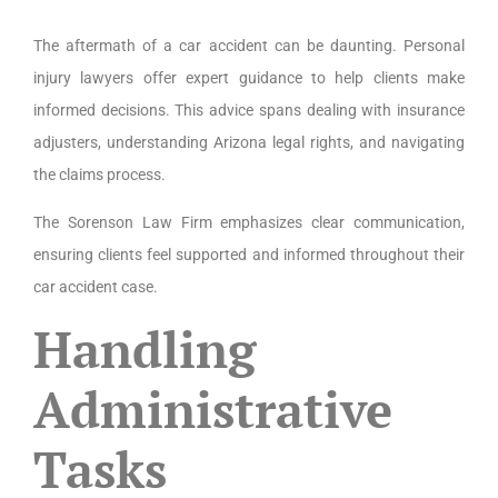
The aftermath of a car accident can be daunting. Personal
injury lawyers offer expert guidance to help clients make
informed decisions. This advice spans dealing with insurance
adjusters, understanding Arizona legal rights, and navigating
the claims process.
The Sorenson Law Firm emphasizes clear communication,
ensuring clients feel supported and informed throughout their
car accident case.
Handling
Administrative
Tasks