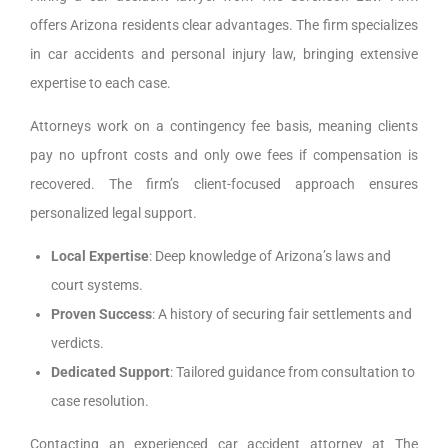
offers Arizona residents clear advantages. The firm specializes
in car accidents and personal injury law, bringing extensive
expertise to each case.
Attorneys work on a contingency fee basis, meaning clients
pay no upfront costs and only owe fees if compensation is
recovered. The firm’s client-focused approach ensures
personalized legal support.
Local Expertise
: Deep knowledge of Arizona’s laws and
court systems.
Proven Success
: A history of securing fair settlements and
verdicts.
Dedicated Support
: Tailored guidance from consultation to
case resolution.
Contacting an experienced car accident attorney at The