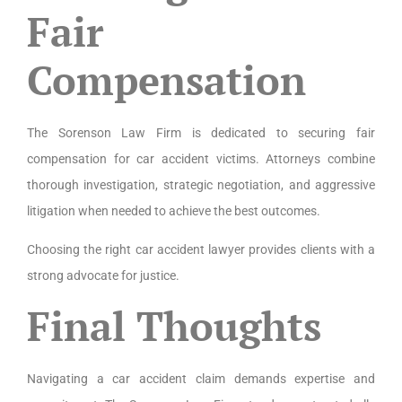
Fair
Compensation
The Sorenson Law Firm is dedicated to securing fair
compensation for car accident victims. Attorneys combine
thorough investigation, strategic negotiation, and aggressive
litigation when needed to achieve the best outcomes.
Choosing the right car accident lawyer provides clients with a
strong advocate for justice.
Final Thoughts
Navigating a car accident claim demands expertise and