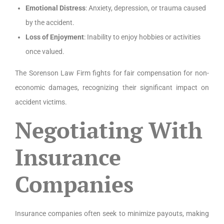
Emotional Distress
: Anxiety, depression, or trauma caused
by the accident.
Loss of Enjoyment
: Inability to enjoy hobbies or activities
once valued.
The Sorenson Law Firm fights for fair compensation for non-
economic damages, recognizing their significant impact on
accident victims.
Negotiating With
Insurance
Companies
Insurance companies often seek to minimize payouts, making