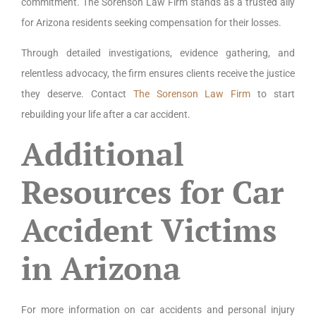
commitment. The Sorenson Law Firm stands as a trusted ally
for Arizona residents seeking compensation for their losses.
Through detailed investigations, evidence gathering, and
relentless advocacy, the firm ensures clients receive the justice
they deserve. Contact
The Sorenson Law Firm
to start
rebuilding your life after a car accident.
Additional
Resources for Car
Accident Victims
in Arizona
For more information on car accidents and personal injury