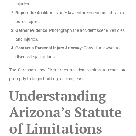
injuries.
Report the Accident
: Notify law enforcement and obtain a
police report.
Gather Evidence
: Photograph the accident scene, vehicles,
and injuries.
Contact a Personal Injury Attorney
: Consult a lawyer to
discuss legal options.
The Sorenson Law Firm urges accident victims to reach out
promptly to begin building a strong case.
Understanding
Arizona’s Statute
of Limitations