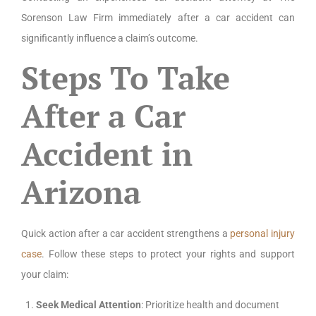
Sorenson Law Firm immediately after a car accident can
significantly influence a claim’s outcome.
Steps To Take
After a Car
Accident in
Arizona
Quick action after a car accident strengthens a
personal injury
case
. Follow these steps to protect your rights and support
your claim:
Seek Medical Attention
: Prioritize health and document