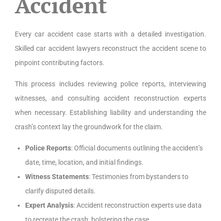
Accident
Every car accident case starts with a detailed investigation.
Skilled car accident lawyers reconstruct the accident scene to
pinpoint contributing factors.
This process includes reviewing police reports, interviewing
witnesses, and consulting accident reconstruction experts
when necessary. Establishing liability and understanding the
crash’s context lay the groundwork for the claim.
Police Reports
: Official documents outlining the accident’s
date, time, location, and initial findings.
Witness Statements
: Testimonies from bystanders to
clarify disputed details.
Expert Analysis
: Accident reconstruction experts use data
to recreate the crash, bolstering the case.