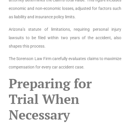
economic and non-economic losses, adjusted for factors such
as liability and insurance policy limits.
Arizona’s statute of limitations, requiring personal injury
lawsuits to be filed within two years of the accident, also
shapes this process.
The Sorenson Law Firm carefully evaluates claims to maximize
compensation for every car accident case.
Preparing for
Trial When
Necessary