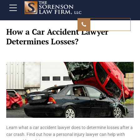
480 839 9500
How a Car Accident Lawyer
Determines Losses?
Learn what a car accident lawyer does to determine losses after a
car crash. Find out how a personal injury lawyer can help with