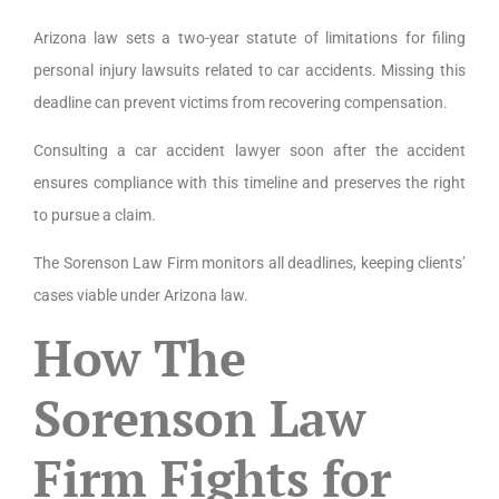
Arizona law sets a two-year statute of limitations for filing
personal injury lawsuits related to car accidents. Missing this
deadline can prevent victims from recovering compensation.
Consulting a car accident lawyer soon after the accident
ensures compliance with this timeline and preserves the right
to pursue a claim.
The Sorenson Law Firm monitors all deadlines, keeping clients’
cases viable under Arizona law.
How The
Sorenson Law
Firm Fights for