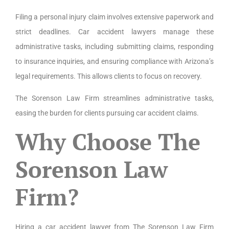
Filing a personal injury claim involves extensive paperwork and
strict deadlines. Car accident lawyers manage these
administrative tasks, including submitting claims, responding
to insurance inquiries, and ensuring compliance with Arizona’s
legal requirements. This allows clients to focus on recovery.
The Sorenson Law Firm streamlines administrative tasks,
easing the burden for clients pursuing car accident claims.
Why Choose The
Sorenson Law
Firm?
Hiring a car accident lawyer from The Sorenson Law Firm