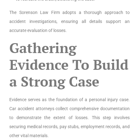
The Sorenson Law Firm adopts a thorough approach to
accident investigations, ensuring all details support an
accurate evaluation of losses.
Gathering
Evidence To Build
a Strong Case
Evidence serves as the foundation of a personal injury case.
Car accident attorneys collect comprehensive documentation
to demonstrate the extent of losses. This step involves
securing medical records, pay stubs, employment records, and
other vital materials.