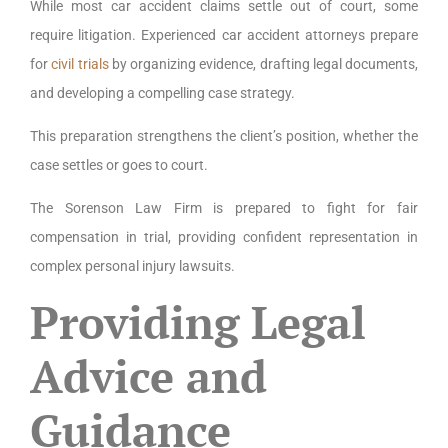
While most car accident claims settle out of court, some
require litigation. Experienced car accident attorneys prepare
for
civil trials
by organizing evidence, drafting legal documents,
and developing a compelling case strategy.
This preparation strengthens the client’s position, whether the
case settles or goes to court.
The Sorenson Law Firm is prepared to fight for fair
compensation in trial, providing confident representation in
complex personal injury lawsuits.
Providing Legal
Advice and
Guidance