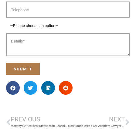
PREVIOUS
NEXT
Motorcycle Accident Statistics in Phoenix: Risks and Legal Support
How Much Does a Car Accident Lawyer Cost in Arizona?