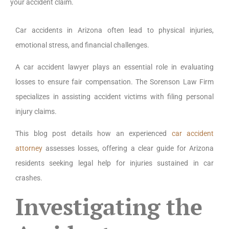
your accident claim.
Car accidents in Arizona often lead to physical injuries,
emotional stress, and financial challenges.
A car accident lawyer plays an essential role in evaluating
losses to ensure fair compensation. The Sorenson Law Firm
specializes in assisting accident victims with filing personal
injury claims.
This blog post details how an experienced
car accident
attorney
assesses losses, offering a clear guide for Arizona
residents seeking legal help for injuries sustained in car
crashes.
Investigating the