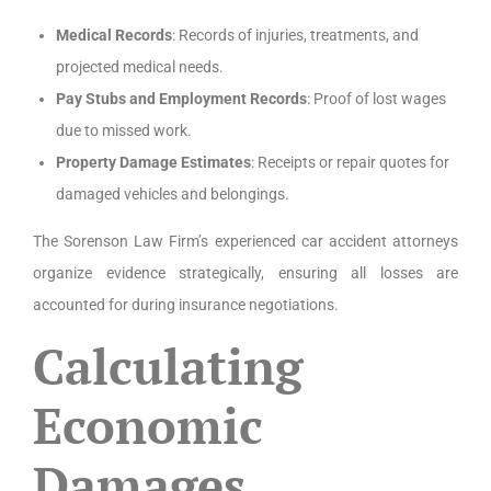
Medical Records
: Records of injuries, treatments, and
projected medical needs.
Pay Stubs and Employment Records
: Proof of lost wages
due to missed work.
Property Damage Estimates
: Receipts or repair quotes for
damaged vehicles and belongings.
The Sorenson Law Firm’s experienced car accident attorneys
organize evidence strategically, ensuring all losses are
accounted for during insurance negotiations.
Calculating
Economic
Damages