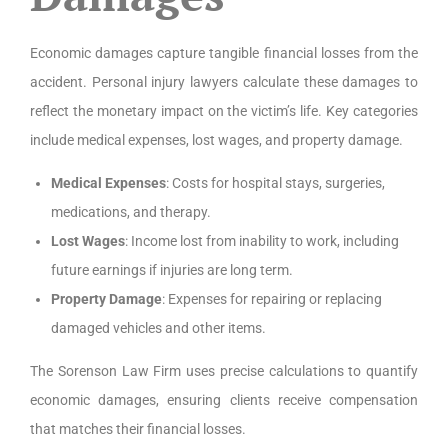
Economic damages capture tangible financial losses from the
accident. Personal injury lawyers calculate these damages to
reflect the monetary impact on the victim’s life. Key categories
include medical expenses, lost wages, and property damage.
Medical Expenses
: Costs for hospital stays, surgeries,
medications, and therapy.
Lost Wages
: Income lost from inability to work, including
future earnings if injuries are long term.
Property Damage
: Expenses for repairing or replacing
damaged vehicles and other items.
The Sorenson Law Firm uses precise calculations to quantify
economic damages, ensuring clients receive compensation
that matches their financial losses.