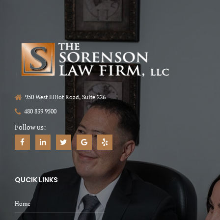
950 West Elliot Road, Suite 226
480 839 9500
Follow us:
QUCIK LINKS
Home