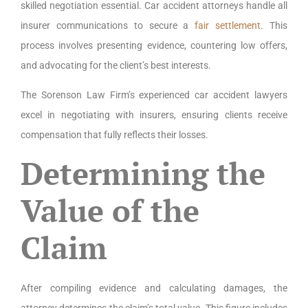
skilled negotiation essential. Car accident attorneys handle all
insurer communications to secure a
fair settlement
. This
process involves presenting evidence, countering low offers,
and advocating for the client’s best interests.
The Sorenson Law Firm’s experienced car accident lawyers
excel in negotiating with insurers, ensuring clients receive
compensation that fully reflects their losses.
Determining the
Value of the
Claim
After compiling evidence and calculating damages, the
attorney determines the claim’s total value. This figure includes