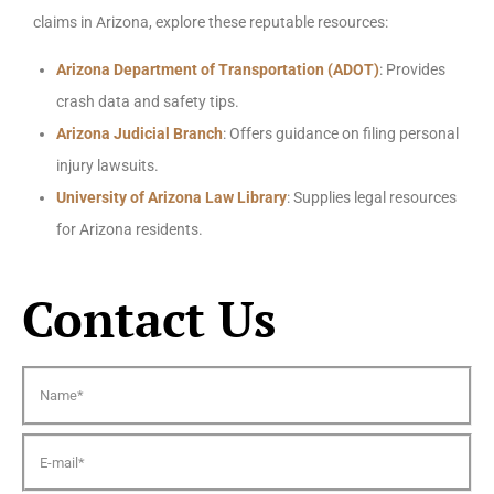
claims in Arizona, explore these reputable resources:
Arizona Department of Transportation (ADOT)
: Provides
crash data and safety tips.
Arizona Judicial Branch
: Offers guidance on filing personal
injury lawsuits.
University of Arizona Law Library
: Supplies legal resources
for Arizona residents.
Contact Us