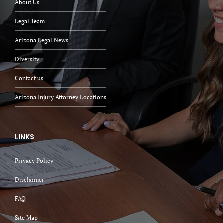
About Us
Legal Team
Arizona Legal News
Diversity
Contact us
Arizona Injury Attorney Locations
LINKS
Privacy Policy
Disclaimer
FAQ
Site Map