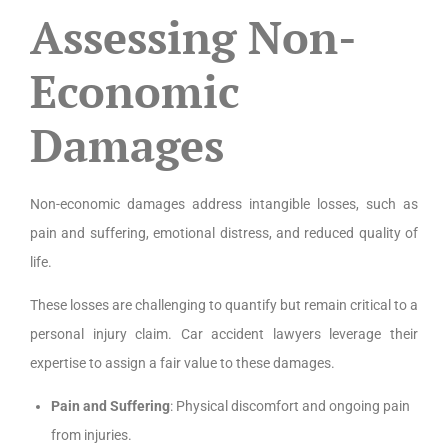
Assessing Non-
Economic
Damages
Non-economic damages address intangible losses, such as
pain and suffering, emotional distress, and reduced quality of
life.
These losses are challenging to quantify but remain critical to a
personal injury claim. Car accident lawyers leverage their
expertise to assign a fair value to these damages.
Pain and Suffering
: Physical discomfort and ongoing pain
from injuries.