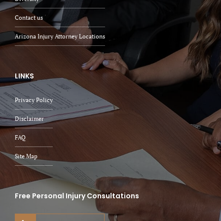
Contact us
Arizona Injury Attorney Locations
LINKS
Privacy Policy
Disclaimer
FAQ
Site Map
Free Personal Injury Consultations