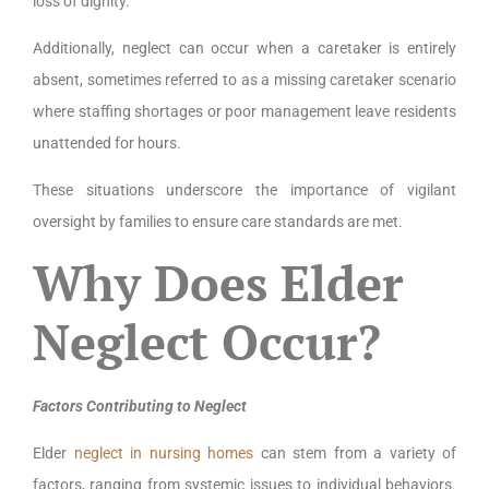
loss of dignity.
Additionally, neglect can occur when a caretaker is entirely
absent, sometimes referred to as a missing caretaker scenario
where staffing shortages or poor management leave residents
unattended for hours.
These situations underscore the importance of vigilant
oversight by families to ensure care standards are met.
Why Does Elder
Neglect Occur?
Factors Contributing to Neglect
Elder
neglect in nursing homes
can stem from a variety of
factors, ranging from systemic issues to individual behaviors.