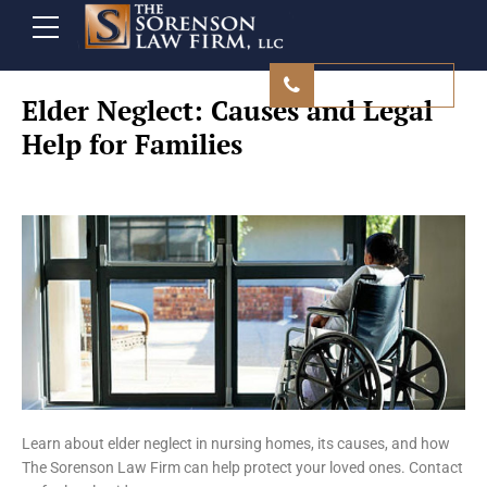
480 839 9500
Elder Neglect: Causes and Legal
Help for Families
Learn about elder neglect in nursing homes, its causes, and how
The Sorenson Law Firm can help protect your loved ones. Contact