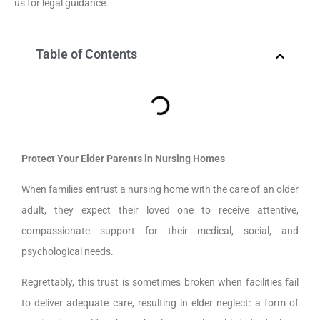
us for legal guidance.
Table of Contents
Protect Your Elder Parents in Nursing Homes
When families entrust a nursing home with the care of an older
adult, they expect their loved one to receive attentive,
compassionate support for their medical, social, and
psychological needs.
Regrettably, this trust is sometimes broken when facilities fail
to deliver adequate care, resulting in elder neglect: a form of