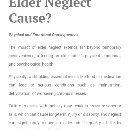
Elder Neglect
Cause?
Physical and Emotional Consequences
The impact of elder neglect extends far beyond temporary
inconvenience, affecting an older adult’s physical, emotional,
and psychological health.
Physically, withholding essential needs like food or medication
can lead to serious conditions such as malnutrition,
dehydration, or worsening chronic illnesses.
Failure to assist with mobility may result in pressure sores or
falls, which can cause long-term injury or disability, and neglect
can significantly reduce an older adult’s quality of life by