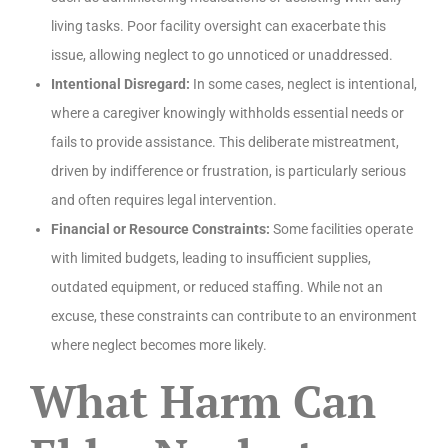
living tasks. Poor facility oversight can exacerbate this
issue, allowing neglect to go unnoticed or unaddressed.
Intentional Disregard:
In some cases, neglect is intentional,
where a caregiver knowingly withholds essential needs or
fails to provide assistance. This deliberate mistreatment,
driven by indifference or frustration, is particularly serious
and often requires legal intervention.
Financial or Resource Constraints:
Some facilities operate
with limited budgets, leading to insufficient supplies,
outdated equipment, or reduced staffing. While not an
excuse, these constraints can contribute to an environment
where neglect becomes more likely.
What Harm Can