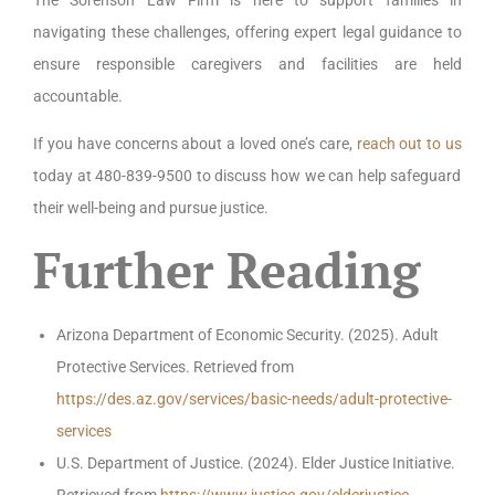
The Sorenson Law Firm is here to support families in
navigating these challenges, offering expert legal guidance to
ensure responsible caregivers and facilities are held
accountable.
If you have concerns about a loved one’s care,
reach out to us
today at 480-839-9500 to discuss how we can help safeguard
their well-being and pursue justice.
Further Reading
Arizona Department of Economic Security. (2025). Adult
Protective Services. Retrieved from
https://des.az.gov/services/basic-needs/adult-protective-
services
U.S. Department of Justice. (2024). Elder Justice Initiative.