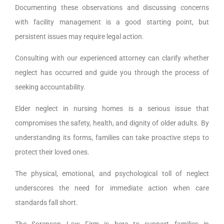
Documenting these observations and discussing concerns
with facility management is a good starting point, but
persistent issues may require legal action.
Consulting with our experienced attorney can clarify whether
neglect has occurred and guide you through the process of
seeking accountability.
Elder neglect in nursing homes is a serious issue that
compromises the safety, health, and dignity of older adults. By
understanding its forms, families can take proactive steps to
protect their loved ones.
The physical, emotional, and psychological toll of neglect
underscores the need for immediate action when care
standards fall short.