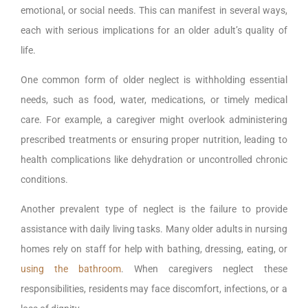
emotional, or social needs. This can manifest in several ways,
each with serious implications for an older adult’s quality of
life.
One common form of older neglect is withholding essential
needs, such as food, water, medications, or timely medical
care. For example, a caregiver might overlook administering
prescribed treatments or ensuring proper nutrition, leading to
health complications like dehydration or uncontrolled chronic
conditions.
Another prevalent type of neglect is the failure to provide
assistance with daily living tasks. Many older adults in nursing
homes rely on staff for help with bathing, dressing, eating, or
using the bathroom
. When caregivers neglect these
responsibilities, residents may face discomfort, infections, or a