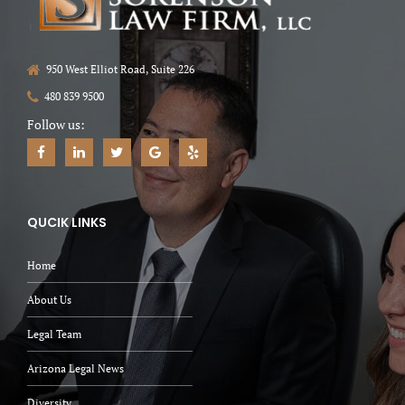
950 West Elliot Road, Suite 226
480 839 9500
Follow us:
QUCIK LINKS
Home
About Us
Legal Team
Arizona Legal News
Diversity