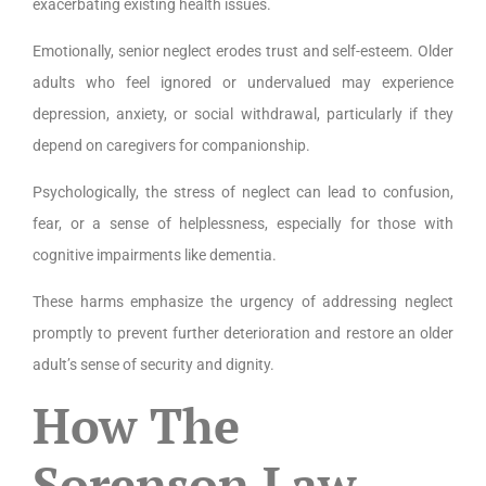
exacerbating existing health issues.
Emotionally, senior neglect erodes trust and self-esteem. Older
adults who feel ignored or undervalued may experience
depression, anxiety, or social withdrawal, particularly if they
depend on caregivers for companionship.
Psychologically, the stress of neglect can lead to confusion,
fear, or a sense of helplessness, especially for those with
cognitive impairments like dementia.
These harms emphasize the urgency of addressing neglect
promptly to prevent further deterioration and restore an older
adult’s sense of security and dignity.
How The
Sorenson Law