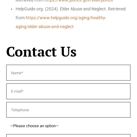
Retrieved from
https://www.justice.gov/elderjustice
HelpGuide.org. (2024). Elder Abuse and Neglect. Retrieved
from
https://www.helpguide.org/aging/healthy-
aging/elder-abuse-and-neglect
Contact Us