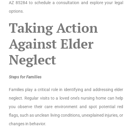
AZ 85284 to schedule a consultation and explore your legal
options.
Taking Action
Against Elder
Neglect
Steps for Families
Families play a critical role in identifying and addressing elder
neglect. Regular visits to a loved one’s nursing home can help
you observe their care environment and spot potential red
flags, such as unclean living conditions, unexplained injuries, or
changes in behavior.