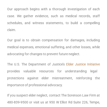
Our approach begins with a thorough investigation of each
case. We gather evidence, such as medical records, staff
schedules, and witness statements, to build a compelling
claim.
Our goal is to obtain compensation for damages, including
medical expenses, emotional suffering, and other losses, while
advocating for changes to prevent future neglect.
The U.S. The Department of Justice’s
Elder Justice Initiative
provides valuable resources for understanding legal
protections against elder mistreatment, reinforcing the
importance of professional advocacy.
If you suspect elder neglect, contact The Sorenson Law Firm at
480-839-9500 or visit us at 950 W Elliot Rd Suite 226, Tempe,