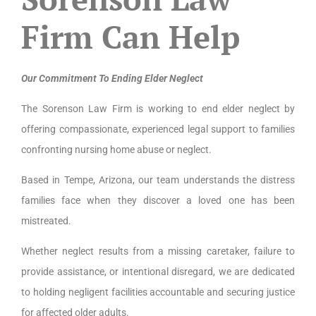
Firm Can Help
Our Commitment To Ending Elder Neglect
The Sorenson Law Firm is working to end elder neglect by
offering compassionate, experienced legal support to families
confronting nursing home abuse or neglect.
Based in Tempe, Arizona, our team understands the distress
families face when they discover a loved one has been
mistreated.
Whether neglect results from a missing caretaker, failure to
provide assistance, or intentional disregard, we are dedicated
to holding negligent facilities accountable and securing justice
for affected older adults.