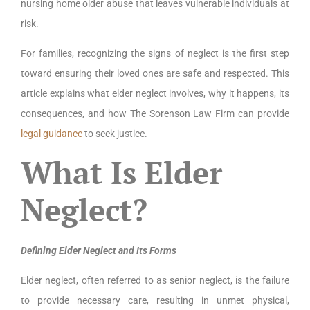
nursing home older abuse that leaves vulnerable individuals at
risk.
For families, recognizing the signs of neglect is the first step
toward ensuring their loved ones are safe and respected. This
article explains what elder neglect involves, why it happens, its
consequences, and how The Sorenson Law Firm can provide
legal guidance
to seek justice.
What Is Elder
Neglect?
Defining Elder Neglect and Its Forms
Elder neglect, often referred to as senior neglect, is the failure
to provide necessary care, resulting in unmet physical,