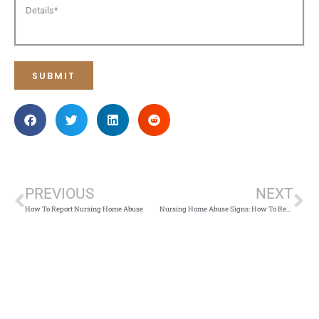
PREVIOUS
NEXT
How To Report Nursing Home Abuse
Nursing Home Abuse Signs: How To Recognize and Seek Justice