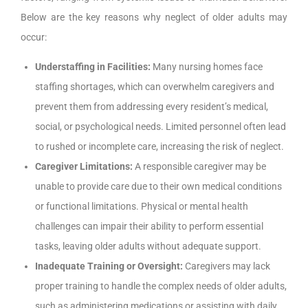
Below are the key reasons why neglect of older adults may
occur:
Understaffing in Facilities:
Many nursing homes face
staffing shortages, which can overwhelm caregivers and
prevent them from addressing every resident’s medical,
social, or psychological needs. Limited personnel often lead
to rushed or incomplete care, increasing the risk of neglect.
Caregiver Limitations:
A responsible caregiver may be
unable to provide care due to their own medical conditions
or functional limitations. Physical or mental health
challenges can impair their ability to perform essential
tasks, leaving older adults without adequate support.
Inadequate Training or Oversight:
Caregivers may lack
proper training to handle the complex needs of older adults,
such as administering medications or assisting with daily