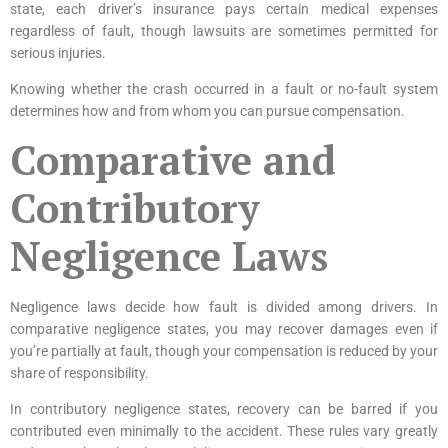
state, each driver’s insurance pays certain medical expenses
regardless of fault, though lawsuits are sometimes permitted for
serious injuries.
Knowing whether the crash occurred in a fault or no-fault system
determines how and from whom you can pursue compensation.
Comparative and
Contributory
Negligence Laws
Negligence laws decide how fault is divided among drivers. In
comparative negligence states, you may recover damages even if
you’re partially at fault, though your compensation is reduced by your
share of responsibility.
In contributory negligence states, recovery can be barred if you
contributed even minimally to the accident. These rules vary greatly