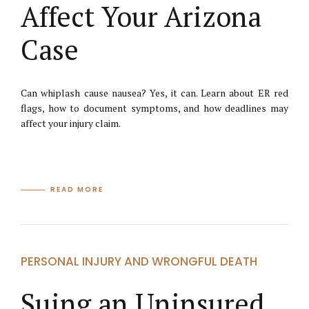
Affect Your Arizona
Case
Can whiplash cause nausea? Yes, it can. Learn about ER red
flags, how to document symptoms, and how deadlines may
affect your injury claim.
READ MORE
PERSONAL INJURY AND WRONGFUL DEATH
Suing an Uninsured