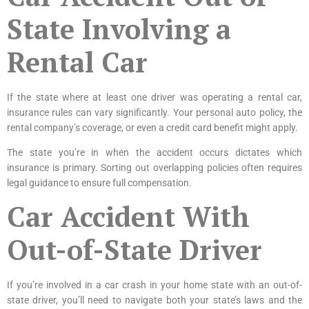
State Involving a
Rental Car
If the state where at least one driver was operating a rental car,
insurance rules can vary significantly. Your personal auto policy, the
rental company’s coverage, or even a credit card benefit might apply.
The state you’re in when the accident occurs dictates which
insurance is primary. Sorting out overlapping policies often requires
legal guidance to ensure full compensation.
Car Accident With
Out-of-State Driver
If you’re involved in a car crash in your home state with an out-of-
state driver, you’ll need to navigate both your state’s laws and the