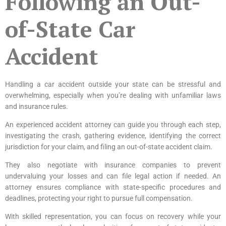
Following an Out-
of-State Car
Accident
Handling a car accident outside your state can be stressful and
overwhelming, especially when you’re dealing with unfamiliar laws
and insurance rules.
An experienced accident attorney can guide you through each step,
investigating the crash, gathering evidence, identifying the correct
jurisdiction for your claim, and filing an out-of-state accident claim.
They also negotiate with insurance companies to prevent
undervaluing your losses and can file legal action if needed. An
attorney ensures compliance with state-specific procedures and
deadlines, protecting your right to pursue full compensation.
With skilled representation, you can focus on recovery while your