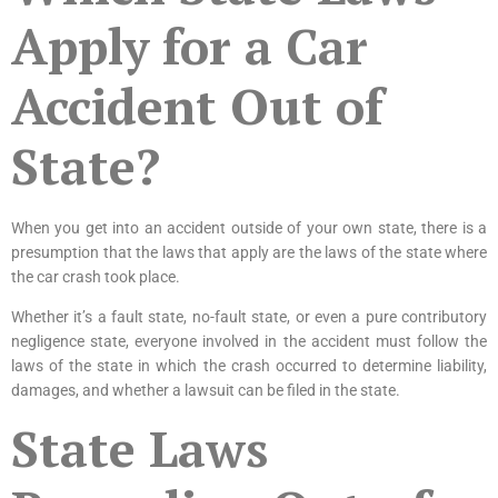
Apply for a Car
Accident Out of
State?
When you get into an accident outside of your own state, there is a
presumption that the laws that apply are the laws of the state where
the car crash took place.
Whether it’s a fault state, no-fault state, or even a pure contributory
negligence state, everyone involved in the accident must follow the
laws of the state in which the crash occurred to determine liability,
damages, and whether a lawsuit can be filed in the state.
State Laws