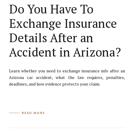
Do You Have To
Exchange Insurance
Details After an
Accident in Arizona?
Learn whether you need to exchange insurance info after an
Arizona car accident, what the law requires, penalties,
deadlines, and how evidence protects your claim.
READ MORE