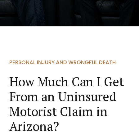
PERSONAL INJURY AND WRONGFUL DEATH
How Much Can I Get
From an Uninsured
Motorist Claim in
Arizona?