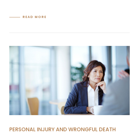
READ MORE
PERSONAL INJURY AND WRONGFUL DEATH