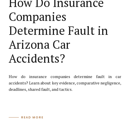
How Do Insurance
Companies
Determine Fault in
Arizona Car
Accidents?
How do insurance companies determine fault in car
accidents? Learn about key evidence, comparative negligence,
deadlines, shared fault, and tactics.
READ MORE