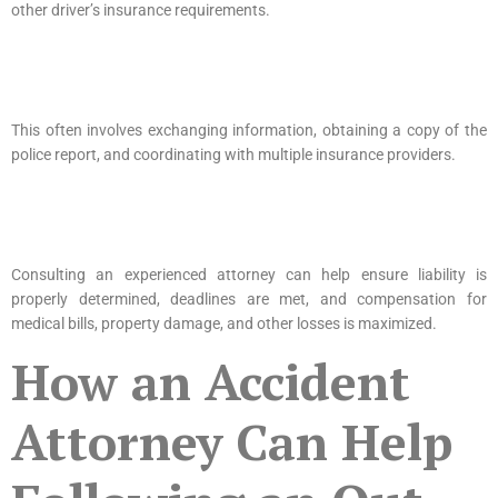
other driver’s insurance requirements.
This often involves exchanging information, obtaining a copy of the
police report, and coordinating with multiple insurance providers.
Consulting an experienced attorney can help ensure liability is
properly determined, deadlines are met, and compensation for
medical bills, property damage, and other losses is maximized.
How an Accident
Attorney Can Help