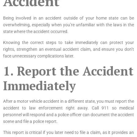
Accident
Being involved in an accident outside of your home state can be
overwhelming, especially when you’re unfamiliar with the laws in the
state where the accident occurred.
Knowing the correct steps to take immediately can protect your
rights, strengthen an eventual accident claim, and ensure you don’t
face unnecessary complications later.
1. Report the Accident
Immediately
After a motor vehicle accident in a different state, you must report the
accident to law enforcement right away. Call 911 so medical
personnel will respond and a police officer can document the accident
scene and file a police report.
This report is critical if you later need to file a claim, as it provides an