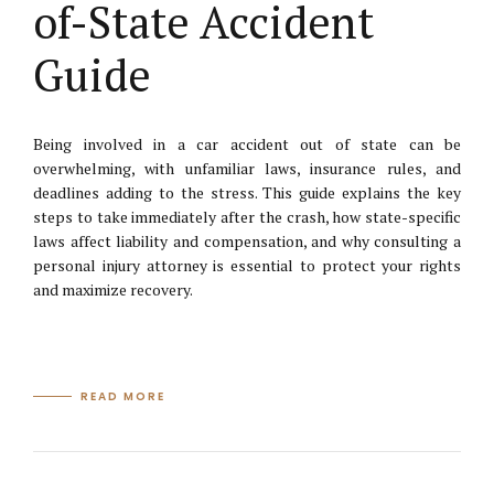
of-State Accident
Guide
Being involved in a car accident out of state can be
overwhelming, with unfamiliar laws, insurance rules, and
deadlines adding to the stress. This guide explains the key
steps to take immediately after the crash, how state-specific
laws affect liability and compensation, and why consulting a
personal injury attorney is essential to protect your rights
and maximize recovery.
READ MORE