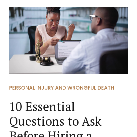
PERSONAL INJURY AND WRONGFUL DEATH
10 Essential
Questions to Ask
Before Hiring a