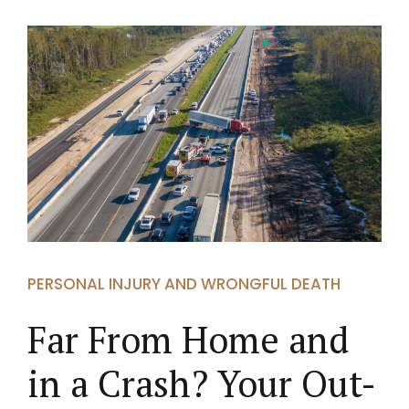
PERSONAL INJURY AND WRONGFUL DEATH
Far From Home and
in a Crash? Your Out-