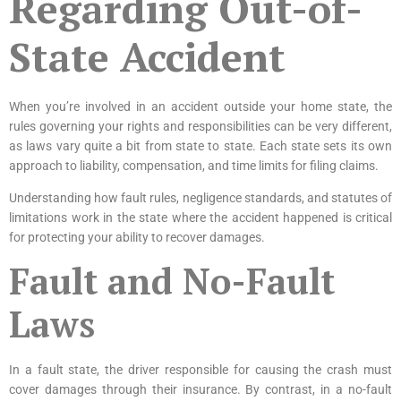
Regarding Out-of-
State Accident
When you’re involved in an accident outside your home state, the
rules governing your rights and responsibilities can be very different,
as laws vary quite a bit from state to state. Each state sets its own
approach to liability, compensation, and time limits for filing claims.
Understanding how fault rules, negligence standards, and statutes of
limitations work in the state where the accident happened is critical
for protecting your ability to recover damages.
Fault and No-Fault
Laws
In a fault state, the driver responsible for causing the crash must
cover damages through their insurance. By contrast, in a no-fault