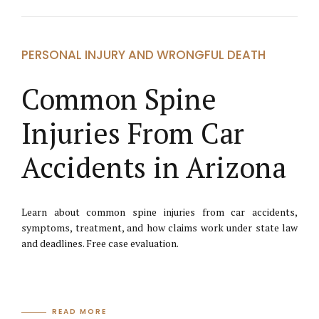
PERSONAL INJURY AND WRONGFUL DEATH
Common Spine
Injuries From Car
Accidents in Arizona
Learn about common spine injuries from car accidents,
symptoms, treatment, and how claims work under state law
and deadlines. Free case evaluation.
READ MORE