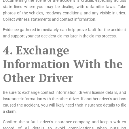
Documenting the scene of the accident is crucial, especially across
state lines where you may be dealing with unfamiliar laws. Take
photos of the vehicles, roadway conditions, and any visible injuries.
Collect witness statements and contact information.
Evidence gathered immediately can help prove fault for the accident
and support your car accident claims later in the claims process.
4. Exchange
Information With the
Other Driver
Be sure to exchange contact information, driver’s license details, and
insurance information with the other driver. If another driver’s actions
caused the accident, you will likely need their insurance details to file
a claim.
Confirm the at-fault driver’s insurance company, and keep a written
record of all details to avoid complications when pursuing