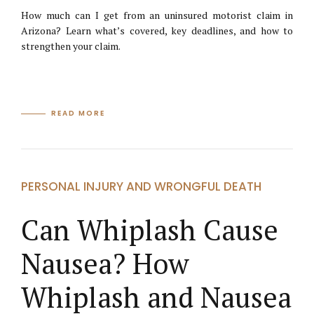
How much can I get from an uninsured motorist claim in
Arizona? Learn what’s covered, key deadlines, and how to
strengthen your claim.
READ MORE
PERSONAL INJURY AND WRONGFUL DEATH
Can Whiplash Cause
Nausea? How
Whiplash and Nausea