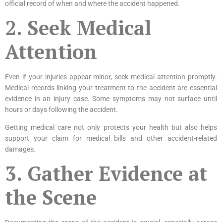
official record of when and where the accident happened.
2. Seek Medical
Attention
Even if your injuries appear minor, seek medical attention promptly.
Medical records linking your treatment to the accident are essential
evidence in an injury case. Some symptoms may not surface until
hours or days following the accident.
Getting medical care not only protects your health but also helps
support your claim for medical bills and other accident-related
damages.
3. Gather Evidence at
the Scene