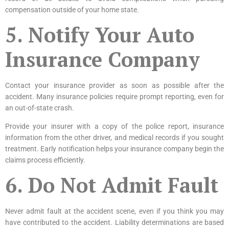
compensation outside of your home state.
5. Notify Your Auto
Insurance Company
Contact your
insurance provider
as soon as possible after the
accident. Many insurance policies require prompt reporting, even for
an out-of-state crash.
Provide your insurer with a copy of the police report, insurance
information from the other driver, and medical records if you sought
treatment. Early notification helps your insurance company begin the
claims process efficiently.
6. Do Not Admit Fault
Never admit fault at the accident scene, even if you think you may
have contributed to the accident. Liability determinations are based