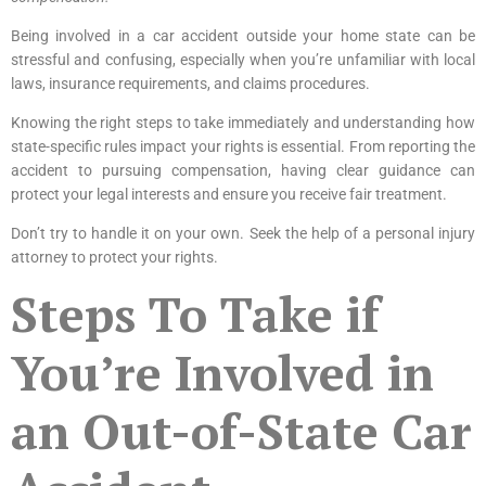
Being involved in a car accident outside your home state can be
stressful and confusing, especially when you’re unfamiliar with local
laws, insurance requirements, and claims procedures.
Knowing the right steps to take immediately and understanding how
state-specific rules impact your rights is essential. From reporting the
accident to pursuing compensation, having clear guidance can
protect your legal interests and ensure you receive fair treatment.
Don’t try to handle it on your own. Seek the help of a
personal injury
attorney
to protect your rights.
Steps To Take if
You’re Involved in
an Out-of-State Car