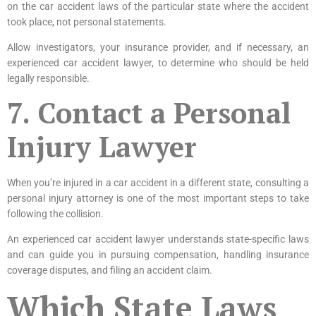
on the car accident laws of the particular state where the accident
took place, not personal statements.
Allow investigators, your insurance provider, and if necessary, an
experienced car accident lawyer, to determine who should be held
legally responsible.
7. Contact a Personal
Injury Lawyer
When you’re injured in a car accident in a different state, consulting a
personal injury attorney is one of the most important steps to take
following the collision.
An experienced car accident lawyer understands state-specific laws
and can guide you in pursuing compensation, handling insurance
coverage disputes, and filing an accident claim.
Which State Laws