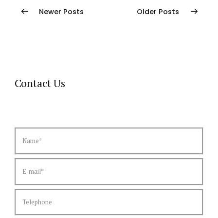
Newer Posts
Older Posts
Contact Us