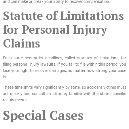
and can make or break your ability to recover compensation.
Statute of Limitations
for Personal Injury
Claims
Each state sets strict deadlines, called statutes of limitations, for
filing personal injury lawsuits. If you fail to file within this period, you
lose your right to recover damages, no matter how strong your case
is.
These time limits vary significantly by state, so accident victims must
act quickly and consult an attorney familiar with the state’s specific
requirements.
Special Cases