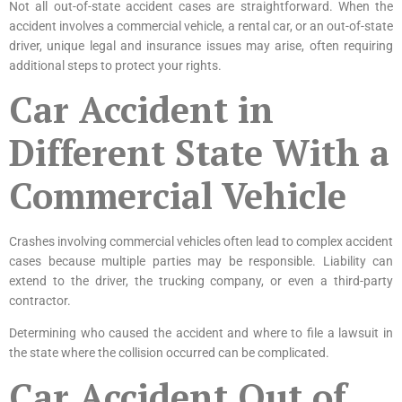
Not all out-of-state accident cases are straightforward. When the
accident involves a commercial vehicle, a rental car, or an out-of-state
driver, unique legal and insurance issues may arise, often requiring
additional steps to protect your rights.
Car Accident in
Different State With a
Commercial Vehicle
Crashes involving commercial vehicles often lead to complex accident
cases because multiple parties may be responsible. Liability can
extend to the driver, the trucking company, or even a third-party
contractor.
Determining who caused the accident and where to file a lawsuit in
the state where the collision occurred can be complicated.
Car Accident Out of