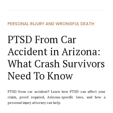
PERSONAL INJURY AND WRONGFUL DEATH
PTSD From Car
Accident in Arizona:
What Crash Survivors
Need To Know
PTSD from car accident? Learn how PTSD can affect your
claim, proof required, Arizona-specific laws, and how a
personal injury attorney can help.