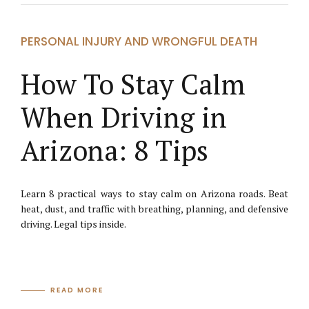
PERSONAL INJURY AND WRONGFUL DEATH
How To Stay Calm
When Driving in
Arizona: 8 Tips
Learn 8 practical ways to stay calm on Arizona roads. Beat
heat, dust, and traffic with breathing, planning, and defensive
driving. Legal tips inside.
READ MORE