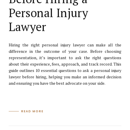
Personal Injury
Lawyer
Hiring the right personal injury lawyer can make all the
difference in the outcome of your case. Before choosing
representation, it’s important to ask the right questions
about their experience, fees, approach, and track record. This
guide outlines 10 essential questions to ask a personal injury
lawyer before hiring, helping you make an informed decision
and ensuring you have the best advocate on your side.
READ MORE