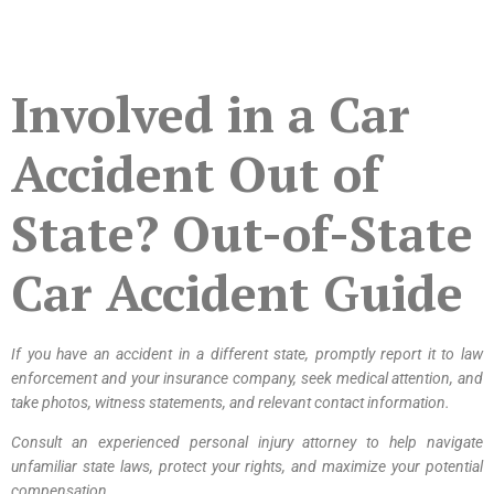
Involved in a Car
Accident Out of
State? Out-of-State
Car Accident Guide
If you have an accident in a different state, promptly report it to law
enforcement and your insurance company, seek medical attention, and
take photos, witness statements, and relevant contact information.
Consult an experienced personal injury attorney to help navigate
unfamiliar state laws, protect your rights, and maximize your potential
compensation.