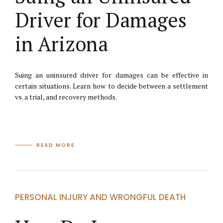
Driver for Damages
in Arizona
Suing an uninsured driver for damages can be effective in
certain situations. Learn how to decide between a settlement
vs. a trial, and recovery methods.
READ MORE
PERSONAL INJURY AND WRONGFUL DEATH