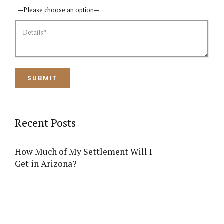
Recent Posts
How Much of My Settlement Will I
Get in Arizona?