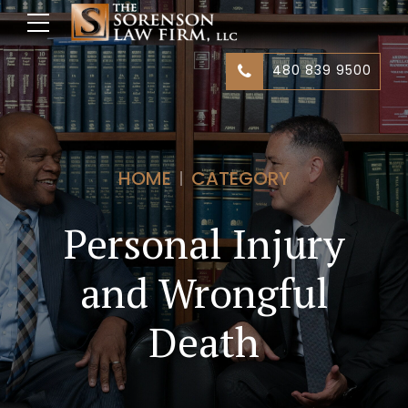
480 839 9500
HOME
CATEGORY
Personal Injury
and Wrongful
Death