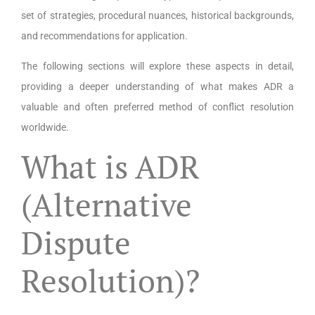
set of strategies, procedural nuances, historical backgrounds,
and recommendations for application.
The following sections will explore these aspects in detail,
providing a deeper understanding of what makes ADR a
valuable and often preferred method of conflict resolution
worldwide.
What is ADR
(Alternative
Dispute
Resolution)?