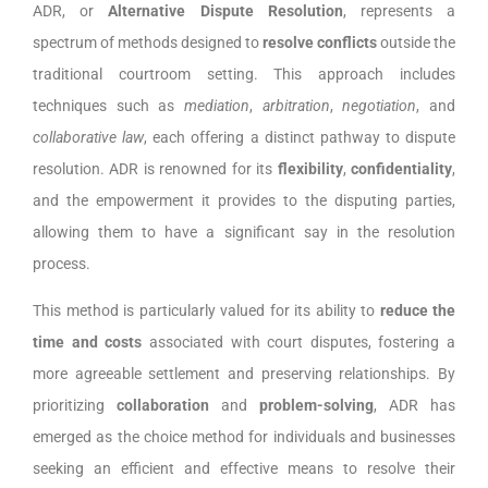
ADR, or
Alternative Dispute Resolution
, represents a
spectrum of methods designed to
resolve conflicts
outside the
traditional courtroom setting. This approach includes
techniques such as
mediation
,
arbitration
,
negotiation
, and
collaborative law
, each offering a distinct pathway to dispute
resolution. ADR is renowned for its
flexibility
,
confidentiality
,
and the empowerment it provides to the disputing parties,
allowing them to have a significant say in the resolution
process.
This method is particularly valued for its ability to
reduce the
time and costs
associated with court disputes, fostering a
more agreeable settlement and preserving relationships. By
prioritizing
collaboration
and
problem-solving
, ADR has
emerged as the choice method for individuals and businesses
seeking an efficient and effective means to resolve their