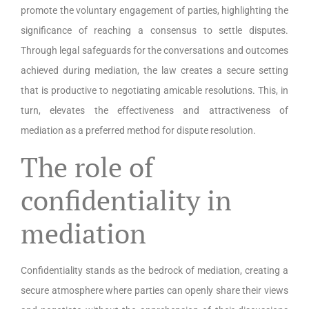
promote the voluntary engagement of parties, highlighting the
significance of reaching a consensus to settle disputes.
Through legal safeguards for the conversations and outcomes
achieved during mediation, the law creates a secure setting
that is productive to negotiating amicable resolutions. This, in
turn, elevates the effectiveness and attractiveness of
mediation as a preferred method for dispute resolution.
The role of
confidentiality in
mediation
Confidentiality stands as the bedrock of mediation, creating a
secure atmosphere where parties can openly share their views