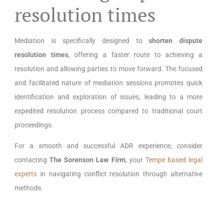
resolution times
Mediation is specifically designed to
shorten dispute
resolution times
, offering a faster route to achieving a
resolution and allowing parties to move forward. The focused
and facilitated nature of mediation sessions promotes quick
identification and exploration of issues, leading to a more
expedited resolution process compared to traditional court
proceedings.
For a smooth and successful ADR experience, consider
contacting
The Sorenson Law Firm
, your
Tempe based legal
experts
in navigating conflict resolution through alternative
methods.