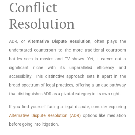
Conflict
Resolution
ADR, or
Alternative Dispute Resolution
, often plays the
understated counterpart to the more traditional courtroom
battles seen in movies and TV shows. Yet, it carves out a
significant niche with its unparalleled efficiency and
accessibility. This distinctive approach sets it apart in the
broad spectrum of legal practices, offering a unique pathway
that distinguishes ADR as a pivotal category in its own right.
If you find yourself facing a legal dispute, consider exploring
Alternative Dispute Resolution (ADR)
options like mediation
before going into litigation.