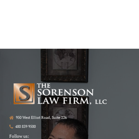
950 West Elliot Road, Suite 226
480 839 9500
Follow us: