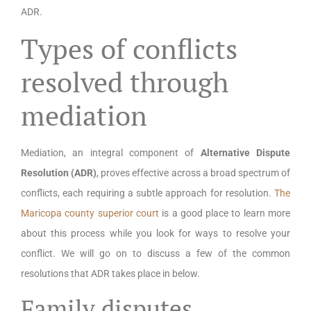
ADR.
Types of conflicts
resolved through
mediation
Mediation, an integral component of
Alternative Dispute
Resolution (ADR)
, proves effective across a broad spectrum of
conflicts, each requiring a subtle approach for resolution.
The
Maricopa county superior court
is a good place to learn more
about this process while you look for ways to resolve your
conflict. We will go on to discuss a few of the common
resolutions that ADR takes place in below.
Family disputes