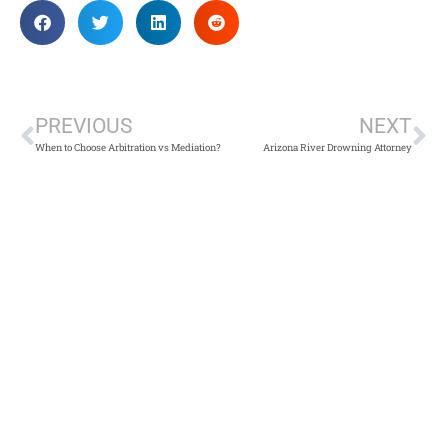
PREVIOUS
NEXT
When to Choose Arbitration vs Mediation?
Arizona River Drowning Attorney