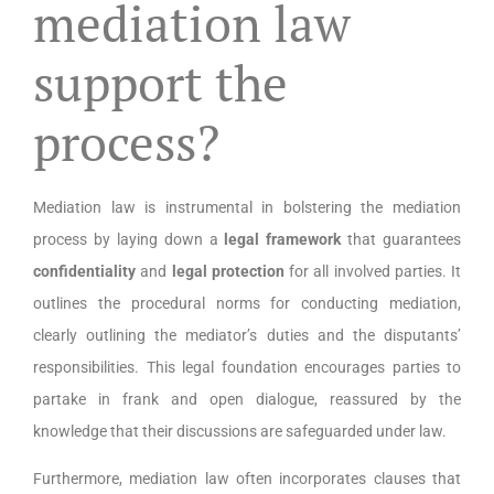
mediation law
support the
process?
Mediation law is instrumental in bolstering the mediation
process by laying down a
legal framework
that guarantees
confidentiality
and
legal protection
for all involved parties. It
outlines the procedural norms for conducting mediation,
clearly outlining the mediator’s duties and the disputants’
responsibilities. This legal foundation encourages parties to
partake in frank and open dialogue, reassured by the
knowledge that their discussions are safeguarded under law.
Furthermore, mediation law often incorporates clauses that