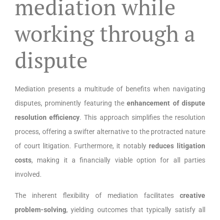
mediation while
working through a
dispute
Mediation presents a multitude of benefits when navigating
disputes, prominently featuring the
enhancement of dispute
resolution efficiency
. This approach simplifies the resolution
process, offering a swifter alternative to the protracted nature
of court litigation. Furthermore, it notably
reduces litigation
costs
, making it a financially viable option for all parties
involved.
The inherent flexibility of mediation facilitates
creative
problem-solving
, yielding outcomes that typically satisfy all