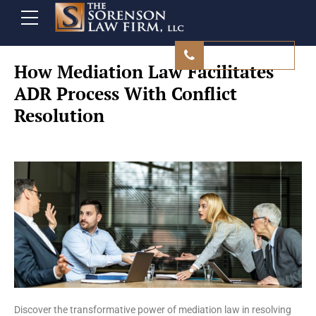
480 839 9500
How Mediation Law Facilitates
ADR Process With Conflict
Resolution
Discover the transformative power of mediation law in resolving