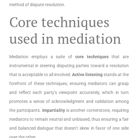
method of dispute resolution.
Core techniques
used in mediation
Mediation employs a suite of
core techniques
that are
instrumental in steering disputing parties toward a resolution
that is acceptable to all involved.
Active listening
stands at the
forefront of these techniques, ensuring mediators can grasp
and reflect each party’s viewpoint accurately, which in turn
promotes a sense of acknowledgment and validation among
the participants.
Impartiality
is another cornerstone, requiring
mediators to remain neutral and unbiased, thus ensuring a fair
and balanced dialogue that doesn’t skew in favor of one side
over the other.