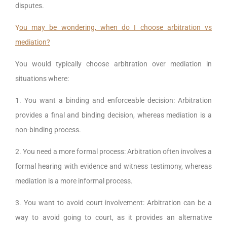
disputes.
Y
ou may be wondering, when do I choose arbitration vs
mediation?
You would typically choose arbitration over mediation in
situations where:
1. You want a binding and enforceable decision: Arbitration
provides a final and binding decision, whereas mediation is a
non-binding process.
2. You need a more formal process: Arbitration often involves a
formal hearing with evidence and witness testimony, whereas
mediation is a more informal process.
3. You want to avoid court involvement: Arbitration can be a
way to avoid going to court, as it provides an alternative