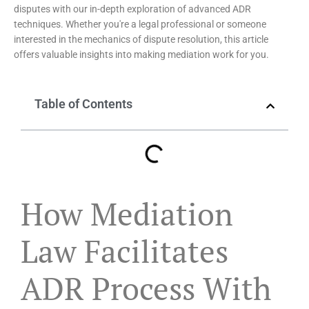
disputes with our in-depth exploration of advanced ADR
techniques. Whether you're a legal professional or someone
interested in the mechanics of dispute resolution, this article
offers valuable insights into making mediation work for you.
Table of Contents
How Mediation
Law Facilitates
ADR Process With