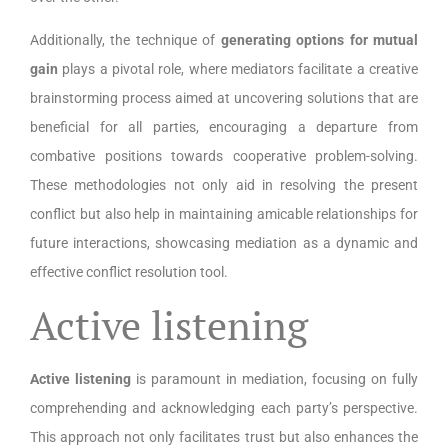
Additionally, the technique of
generating options for mutual
gain
plays a pivotal role, where mediators facilitate a creative
brainstorming process aimed at uncovering solutions that are
beneficial for all parties, encouraging a departure from
combative positions towards cooperative problem-solving.
These methodologies not only aid in resolving the present
conflict but also help in maintaining amicable relationships for
future interactions, showcasing mediation as a dynamic and
effective conflict resolution tool.
Active listening
Active listening
is paramount in mediation, focusing on fully
comprehending and acknowledging each party’s perspective.
This approach not only facilitates trust but also enhances the