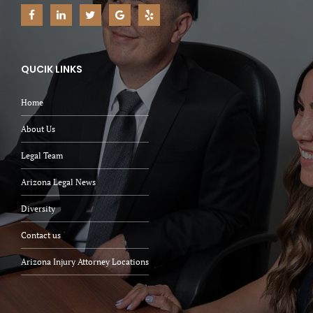
QUCIK LINKS
Home
About Us
Legal Team
Arizona Legal News
Diversity
Contact us
Arizona Injury Attorney Locations