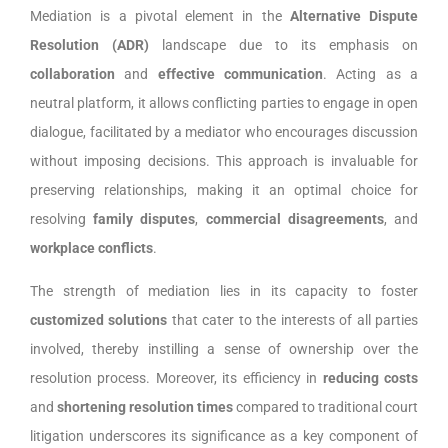
Mediation is a pivotal element in the
Alternative Dispute
Resolution (ADR)
landscape due to its emphasis on
collaboration
and
effective communication
. Acting as a
neutral platform, it allows conflicting parties to engage in open
dialogue, facilitated by a mediator who encourages discussion
without imposing decisions. This approach is invaluable for
preserving relationships, making it an optimal choice for
resolving
family disputes
,
commercial disagreements
, and
workplace conflicts
.
The strength of mediation lies in its capacity to foster
customized solutions
that cater to the interests of all parties
involved, thereby instilling a sense of ownership over the
resolution process. Moreover, its efficiency in
reducing costs
and
shortening resolution times
compared to traditional court
litigation underscores its significance as a key component of