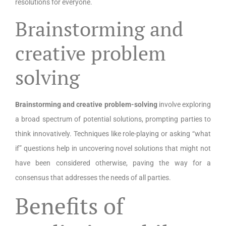
resolutions for everyone.
Brainstorming and
creative problem
solving
Brainstorming and creative problem-solving
involve exploring
a broad spectrum of potential solutions, prompting parties to
think innovatively. Techniques like role-playing or asking “what
if” questions help in uncovering novel solutions that might not
have been considered otherwise, paving the way for a
consensus that addresses the needs of all parties.
Benefits of