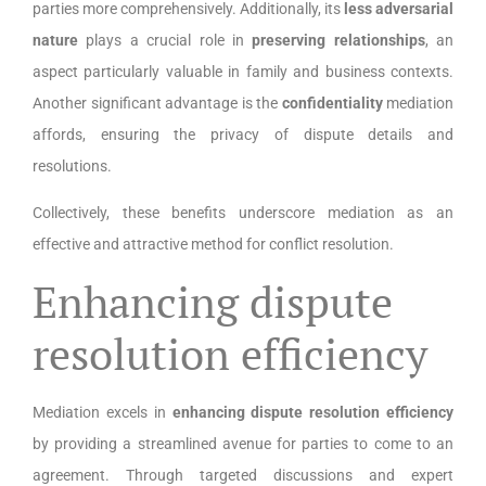
parties more comprehensively. Additionally, its
less adversarial
nature
plays a crucial role in
preserving relationships
, an
aspect particularly valuable in family and business contexts.
Another significant advantage is the
confidentiality
mediation
affords, ensuring the privacy of dispute details and
resolutions.
Collectively, these benefits underscore mediation as an
effective and attractive method for conflict resolution.
Enhancing dispute
resolution efficiency
Mediation excels in
enhancing dispute resolution efficiency
by providing a streamlined avenue for parties to come to an
agreement. Through targeted discussions and expert