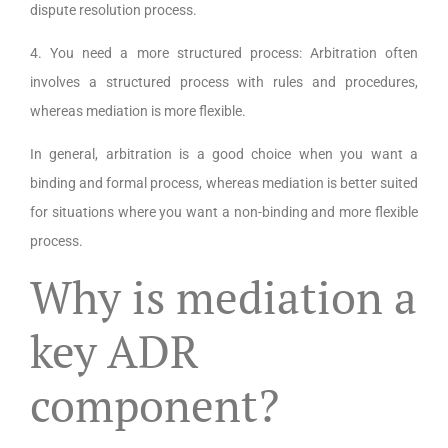
dispute resolution process.
4. You need a more structured process: Arbitration often
involves a structured process with rules and procedures,
whereas mediation is more flexible.
In general, arbitration is a good choice when you want a
binding and formal process, whereas mediation is better suited
for situations where you want a non-binding and more flexible
process.
Why is mediation a
key ADR
component?