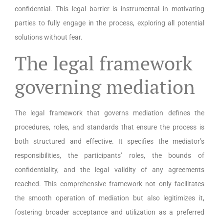
confidential. This legal barrier is instrumental in motivating
parties to fully engage in the process, exploring all potential
solutions without fear.
The legal framework
governing mediation
The legal framework that governs mediation defines the
procedures, roles, and standards that ensure the process is
both structured and effective. It specifies the mediator’s
responsibilities, the participants’ roles, the bounds of
confidentiality, and the legal validity of any agreements
reached. This comprehensive framework not only facilitates
the smooth operation of mediation but also legitimizes it,
fostering broader acceptance and utilization as a preferred