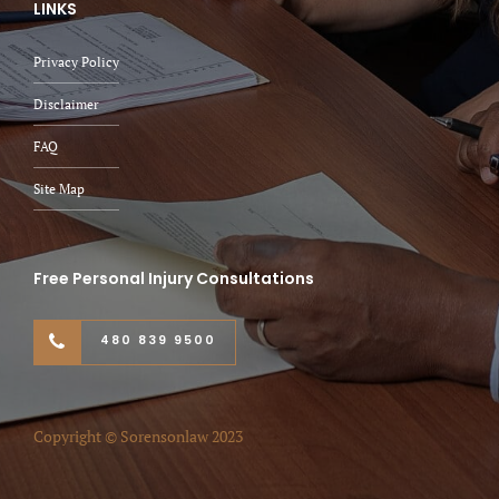
LINKS
Privacy Policy
Disclaimer
FAQ
Site Map
Free Personal Injury Consultations
480 839 9500
Copyright © Sorensonlaw 2023