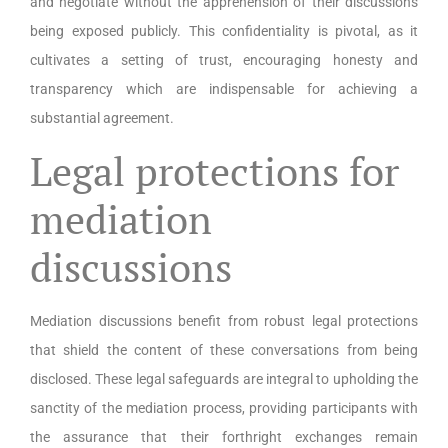
and negotiate without the apprehension of their discussions
being exposed publicly. This confidentiality is pivotal, as it
cultivates a setting of trust, encouraging honesty and
transparency which are indispensable for achieving a
substantial agreement.
Legal protections for
mediation
discussions
Mediation discussions benefit from robust legal protections
that shield the content of these conversations from being
disclosed. These legal safeguards are integral to upholding the
sanctity of the mediation process, providing participants with
the assurance that their forthright exchanges remain