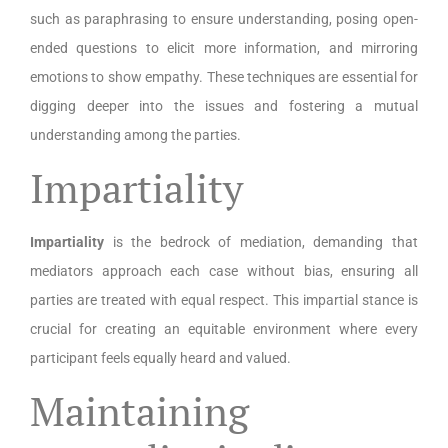
such as paraphrasing to ensure understanding, posing open-
ended questions to elicit more information, and mirroring
emotions to show empathy. These techniques are essential for
digging deeper into the issues and fostering a mutual
understanding among the parties.
Impartiality
Impartiality
is the bedrock of mediation, demanding that
mediators approach each case without bias, ensuring all
parties are treated with equal respect. This impartial stance is
crucial for creating an equitable environment where every
participant feels equally heard and valued.
Maintaining