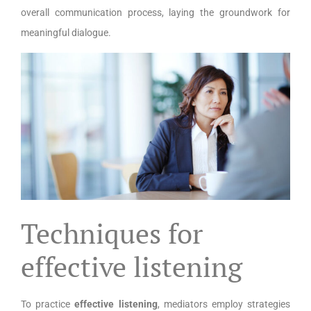
overall communication process, laying the groundwork for
meaningful dialogue.
Techniques for
effective listening
To practice
effective listening
, mediators employ strategies