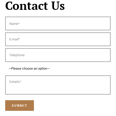
Contact Us