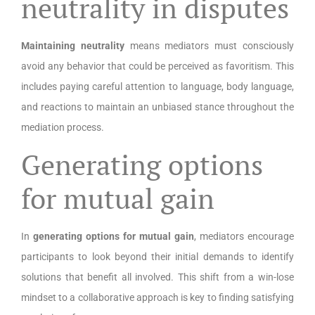
neutrality in disputes
Maintaining neutrality
means mediators must consciously
avoid any behavior that could be perceived as favoritism. This
includes paying careful attention to language, body language,
and reactions to maintain an unbiased stance throughout the
mediation process.
Generating options
for mutual gain
In
generating options for mutual gain
, mediators encourage
participants to look beyond their initial demands to identify
solutions that benefit all involved. This shift from a win-lose
mindset to a collaborative approach is key to finding satisfying