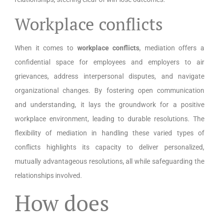
Workplace conflicts
When it comes to
workplace conflicts
, mediation offers a
confidential space for employees and employers to air
grievances, address interpersonal disputes, and navigate
organizational changes. By fostering open communication
and understanding, it lays the groundwork for a positive
workplace environment, leading to durable resolutions. The
flexibility of mediation in handling these varied types of
conflicts highlights its capacity to deliver personalized,
mutually advantageous resolutions, all while safeguarding the
relationships involved.
How does