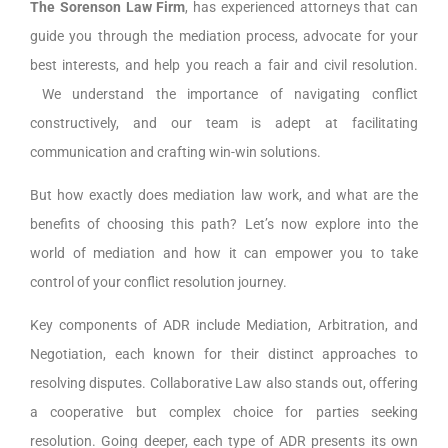
The Sorenson Law Firm
, has experienced attorneys that can
guide you through the mediation process, advocate for your
best interests, and help you reach a fair and civil resolution.
We understand the importance of navigating conflict
constructively, and our team is adept at facilitating
communication and crafting win-win solutions.
But how exactly does mediation law work, and what are the
benefits of choosing this path? Let’s now explore into the
world of mediation and how it can empower you to take
control of your conflict resolution journey.
Key components of ADR include Mediation, Arbitration, and
Negotiation, each known for their distinct approaches to
resolving disputes. Collaborative Law also stands out, offering
a cooperative but complex choice for parties seeking
resolution. Going deeper, each type of ADR presents its own