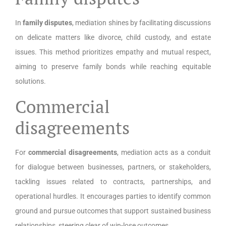
In
family disputes
, mediation shines by facilitating discussions
on delicate matters like divorce, child custody, and estate
issues. This method prioritizes empathy and mutual respect,
aiming to preserve family bonds while reaching equitable
solutions.
Commercial
disagreements
For
commercial disagreements
, mediation acts as a conduit
for dialogue between businesses, partners, or stakeholders,
tackling issues related to contracts, partnerships, and
operational hurdles. It encourages parties to identify common
ground and pursue outcomes that support sustained business
relationships, steering clear of win-lose outcomes.