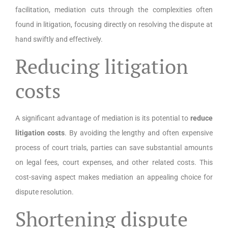
facilitation, mediation cuts through the complexities often
found in litigation, focusing directly on resolving the dispute at
hand swiftly and effectively.
Reducing litigation
costs
A significant advantage of mediation is its potential to
reduce
litigation costs
. By avoiding the lengthy and often expensive
process of court trials, parties can save substantial amounts
on legal fees, court expenses, and other related costs. This
cost-saving aspect makes mediation an appealing choice for
dispute resolution.
Shortening dispute