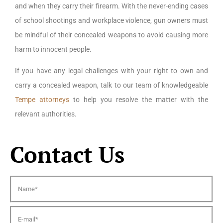
and when they carry their firearm. With the never-ending cases
of school shootings and workplace violence, gun owners must
be mindful of their concealed weapons to avoid causing more
harm to innocent people.
If you have any legal challenges with your right to own and
carry a concealed weapon, talk to our team of knowledgeable
Tempe attorneys
to help you resolve the matter with the
relevant authorities.
Contact Us