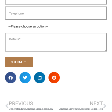
PREVIOUS
NEXT
Understanding Arizona Dram Shop Law
Arizona Drowning Accident Legal Help