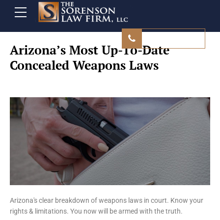
480 839 9500
Arizona’s Most Up-To-Date
Concealed Weapons Laws
Arizona's clear breakdown of weapons laws in court. Know your
rights & limitations. You now will be armed with the truth.