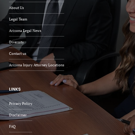
About Us
Legal Team
Arizona Legal News
Diversity
Contact us
Arizona Injury Attorney Locations
LINKS
Privacy Policy
Disclaimer
FAQ