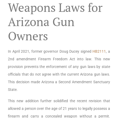
Weapons Laws for
Arizona Gun
Owners
In April 2021, former governor Doug Ducey signed
HB2111
, a
2nd amendment Firearm Freedom Act into law. This new
provision prevents the enforcement of any gun laws by state
officials that do not agree with the current Arizona gun laws.
This decision made Arizona a Second Amendment Sanctuary
State.
This new addition further solidified the recent revision that
allowed a person over the age of 21 years to legally possess a
firearm and carry a concealed weapon without a permit.