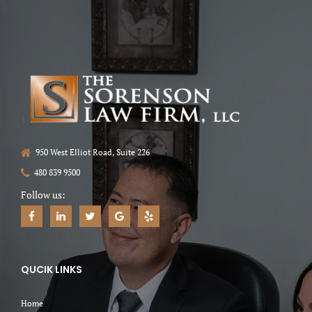
950 West Elliot Road, Suite 226
480 839 9500
Follow us:
QUCIK LINKS
Home