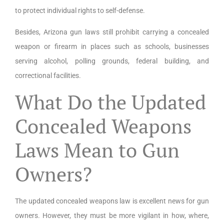
to protect individual rights to self-defense.
Besides, Arizona gun laws still prohibit carrying a concealed
weapon or firearm in places such as schools, businesses
serving alcohol, polling grounds, federal building, and
correctional facilities.
What Do the Updated
Concealed Weapons
Laws Mean to Gun
Owners?
The updated concealed weapons law is excellent news for gun
owners. However, they must be more vigilant in how, where,