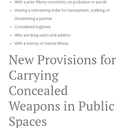
With a prior felony conviction, on probation or parole
Having a restraining order for harassment, stalking, or
threatening a partner
Considered fugitives
Who are drug users and addicts
With a history of mental illness
New Provisions for
Carrying
Concealed
Weapons in Public
Spaces