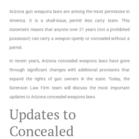
Arizona gun weapons laws are among the most permissive in
America. It is a shall-issue, permit less carry state. This
statement means that anyone over 21 years (not a prohibited
possessor) can carry a weapon openly or concealed without a
permit.
In recent years, Arizona concealed weapons laws have gone
through significant changes with additional provisions that
expand the rights of gun owners in the state. Today, the
Sorenson Law Firm team will discuss the most important
updates to Arizona concealed weapons laws.
Updates to
Concealed