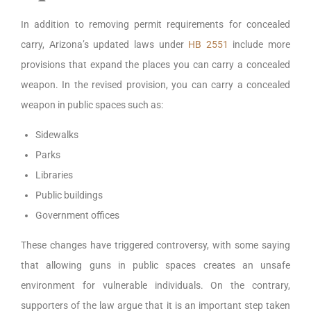
In addition to removing permit requirements for concealed
carry, Arizona’s updated laws under
HB 2551
include more
provisions that expand the places you can carry a concealed
weapon. In the revised provision, you can carry a concealed
weapon in public spaces such as:
Sidewalks
Parks
Libraries
Public buildings
Government offices
These changes have triggered controversy, with some saying
that allowing guns in public spaces creates an unsafe
environment for vulnerable individuals. On the contrary,
supporters of the law argue that it is an important step taken