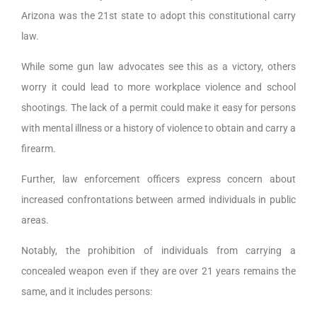
Arizona was the 21st state to adopt this constitutional carry
law.
While some gun law advocates see this as a victory, others
worry it could lead to more workplace violence and school
shootings. The lack of a permit could make it easy for persons
with mental illness or a history of violence to obtain and carry a
firearm.
Further, law enforcement officers express concern about
increased confrontations between armed individuals in public
areas.
Notably, the prohibition of individuals from carrying a
concealed weapon even if they are over 21 years remains the
same, and it includes persons: